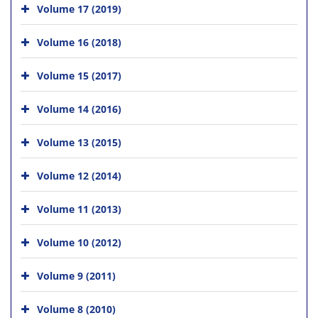
Volume 17 (2019)
Volume 16 (2018)
Volume 15 (2017)
Volume 14 (2016)
Volume 13 (2015)
Volume 12 (2014)
Volume 11 (2013)
Volume 10 (2012)
Volume 9 (2011)
Volume 8 (2010)