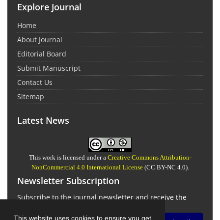
Explore Journal
Home
About Journal
Editorial Board
Submit Manuscript
Contact Us
Sitemap
Latest News
This work is licensed under a
Creative Commons Attribution-
NonCommercial 4.0 International License
(CC BY-NC 4.0).
Newsletter Subscription
Subscribe to the journal newsletter and receive the
latest news and updates
This website uses cookies to ensure you get