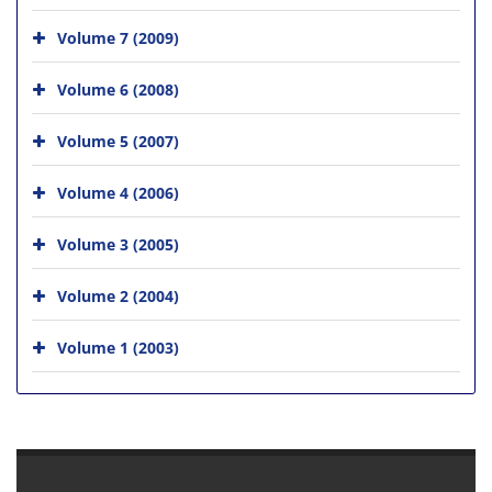
Volume 7 (2009)
Volume 6 (2008)
Volume 5 (2007)
Volume 4 (2006)
Volume 3 (2005)
Volume 2 (2004)
Volume 1 (2003)