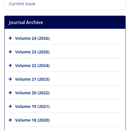
Current Issue
Journal Archive
Volume 24 (2026)
Volume 23 (2025)
Volume 22 (2024)
Volume 21 (2023)
Volume 20 (2022)
Volume 19 (2021)
Volume 18 (2020)