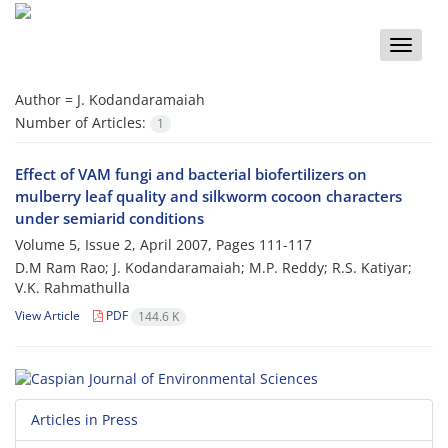
Toggle
naviga
Author =
J. Kodandaramaiah
Number of Articles:
1
Effect of VAM fungi and bacterial biofertilizers on
mulberry leaf quality and silkworm cocoon characters
under semiarid conditions
Volume 5, Issue 2, April 2007, Pages
111-117
D.M Ram Rao; J. Kodandaramaiah; M.P. Reddy; R.S. Katiyar;
V.K. Rahmathulla
View Article
PDF
144.6 K
Articles in Press