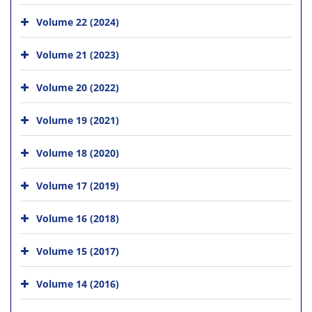
Volume 22 (2024)
Volume 21 (2023)
Volume 20 (2022)
Volume 19 (2021)
Volume 18 (2020)
Volume 17 (2019)
Volume 16 (2018)
Volume 15 (2017)
Volume 14 (2016)