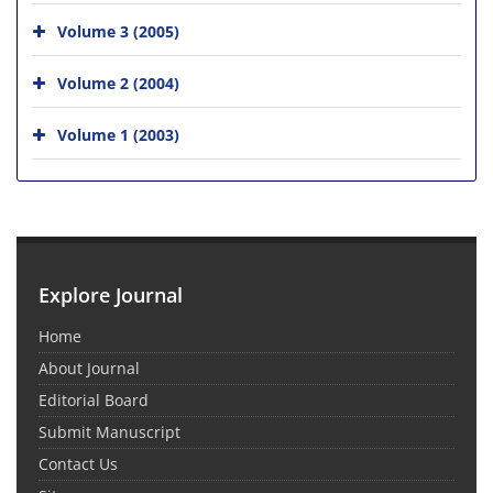
Volume 3 (2005)
Volume 2 (2004)
Volume 1 (2003)
Explore Journal
Home
About Journal
Editorial Board
Submit Manuscript
Contact Us