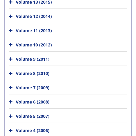
Volume 13 (2015)
Volume 12 (2014)
Volume 11 (2013)
Volume 10 (2012)
Volume 9 (2011)
Volume 8 (2010)
Volume 7 (2009)
Volume 6 (2008)
Volume 5 (2007)
Volume 4 (2006)