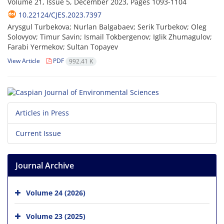
Volume 21, Issue 5, December 2023, Pages
1093-1104
10.22124/CJES.2023.7397
Arysgul Turbekova; Nurlan Balgabaev; Serik Turbekov; Oleg
Solovyov; Timur Savin; Ismail Tokbergenov; Iglik Zhumagulov;
Farabi Yermekov; Sultan Topayev
View Article
PDF
992.41 K
Articles in Press
Current Issue
Journal Archive
Volume 24 (2026)
Volume 23 (2025)