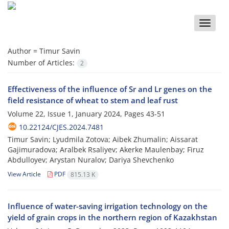
Toggle
naviga
Author =
Timur Savin
Number of Articles:
2
Effectiveness of the influence of Sr and Lr genes on the
field resistance of wheat to stem and leaf rust
Volume 22, Issue 1, January 2024, Pages
43-51
10.22124/CJES.2024.7481
Timur Savin; Lyudmila Zotova; Aibek Zhumalin; Aissarat
Gajimuradova; Aralbek Rsaliyev; Akerke Maulenbay; Firuz
Abdulloyev; Arystan Nuralov; Dariya Shevchenko
View Article
PDF
815.13 K
Influence of water-saving irrigation technology on the
yield of grain crops in the northern region of Kazakhstan