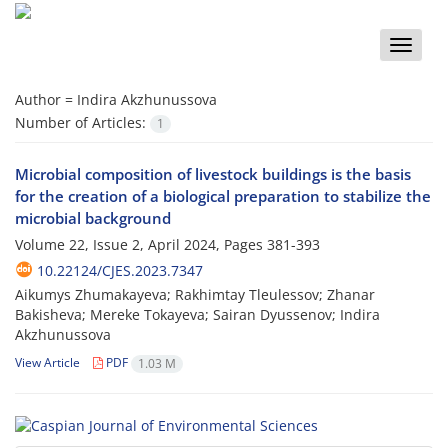
Toggle
naviga
Author =
Indira Akzhunussova
Number of Articles:
1
Microbial composition of livestock buildings is the basis
for the creation of a biological preparation to stabilize the
microbial background
Volume 22, Issue 2, April 2024, Pages
381-393
10.22124/CJES.2023.7347
Aikumys Zhumakayeva; Rakhimtay Tleulessov; Zhanar
Bakisheva; Mereke Tokayeva; Sairan Dyussenov; Indira
Akzhunussova
View Article
PDF
1.03 M