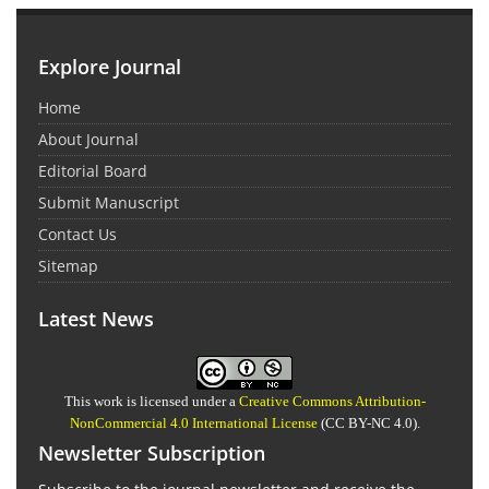
Explore Journal
Home
About Journal
Editorial Board
Submit Manuscript
Contact Us
Sitemap
Latest News
This work is licensed under a
Creative Commons Attribution-
NonCommercial 4.0 International License
(CC BY-NC 4.0).
Newsletter Subscription