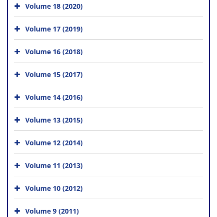
Volume 18 (2020)
Volume 17 (2019)
Volume 16 (2018)
Volume 15 (2017)
Volume 14 (2016)
Volume 13 (2015)
Volume 12 (2014)
Volume 11 (2013)
Volume 10 (2012)
Volume 9 (2011)