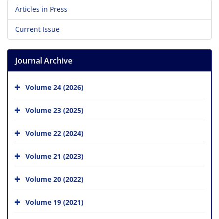
Articles in Press
Current Issue
Journal Archive
Volume 24 (2026)
Volume 23 (2025)
Volume 22 (2024)
Volume 21 (2023)
Volume 20 (2022)
Volume 19 (2021)