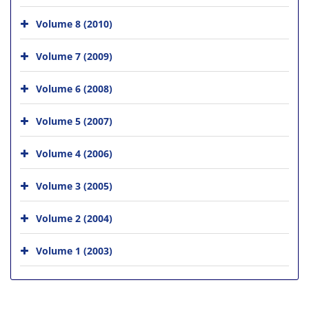
Volume 8 (2010)
Volume 7 (2009)
Volume 6 (2008)
Volume 5 (2007)
Volume 4 (2006)
Volume 3 (2005)
Volume 2 (2004)
Volume 1 (2003)