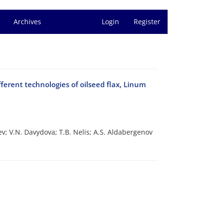
Archives
Login
Register
ferent technologies of oilseed flax, Linum
ev; V.N. Davydova; T.B. Nelis; A.S. Aldabergenov