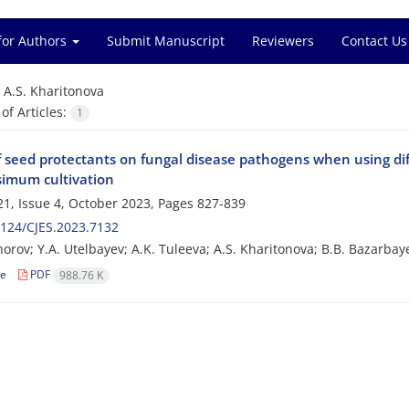
for Authors
Submit Manuscript
Reviewers
Contact Us
=
A.S. Kharitonova
f Articles:
1
f seed protectants on fungal disease pathogens when using dif
ssimum cultivation
1, Issue 4, October 2023, Pages
827-839
124/CJES.2023.7132
horov; Y.A. Utelbayev; A.K. Tuleeva; A.S. Kharitonova; B.B. Bazarbay
le
PDF
988.76 K