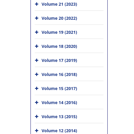
Volume 21 (2023)
Volume 20 (2022)
Volume 19 (2021)
Volume 18 (2020)
Volume 17 (2019)
Volume 16 (2018)
Volume 15 (2017)
Volume 14 (2016)
Volume 13 (2015)
Volume 12 (2014)