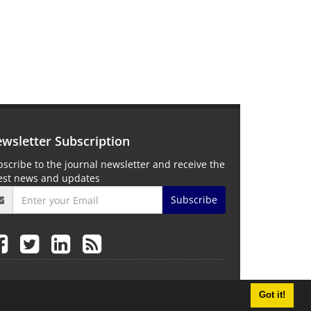
wsletter Subscription
scribe to the journal newsletter and receive the
test news and updates
Subscribe
Got it!