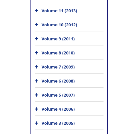
Volume 11 (2013)
Volume 10 (2012)
Volume 9 (2011)
Volume 8 (2010)
Volume 7 (2009)
Volume 6 (2008)
Volume 5 (2007)
Volume 4 (2006)
Volume 3 (2005)