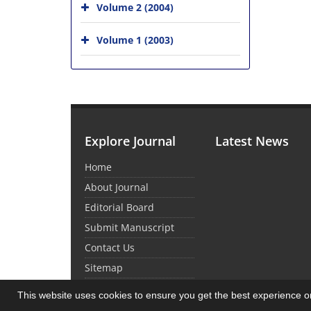
Volume 2 (2004)
Volume 1 (2003)
Explore Journal
Latest News
Home
About Journal
Editorial Board
Submit Manuscript
Contact Us
Sitemap
This website uses cookies to ensure you get the best experience 
© Journal Management System.
Powered by
Sin