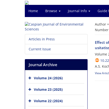
Home
Browse
Journal Info
Guide 
Author 
Number o
Articles in Press
Effect o
usitati
Current Issue
Volume 2
10.22
Journal Archive
A.S. Koc
View Artic
Volume 24 (2026)
Volume 23 (2025)
Volume 22 (2024)