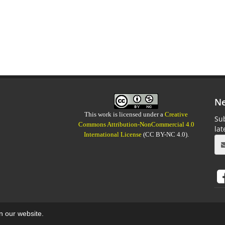
Ne
This work is licensed under a
Creative
Sub
Commons Attribution-NonCommercial 4.0
la
International License
(CC BY-NC 4.0).
on our website.
aweb