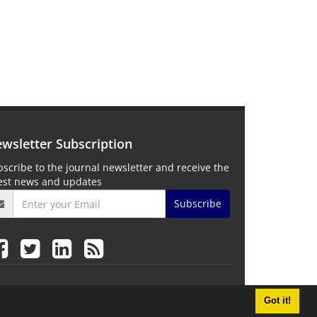
wsletter Subscription
scribe to the journal newsletter and receive the
test news and updates
Subscribe
Got it!