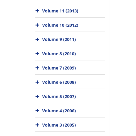
Volume 11 (2013)
Volume 10 (2012)
Volume 9 (2011)
Volume 8 (2010)
Volume 7 (2009)
Volume 6 (2008)
Volume 5 (2007)
Volume 4 (2006)
Volume 3 (2005)