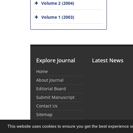
Volume 2 (2004)
Volume 1 (2003)
Explore Journal
Latest News
Home
About Journal
Editorial Board
Submit Manuscript
Contact Us
Sitemap
This website uses cookies to ensure you get the best experience 
© Journal Management System.
Powered by
Sin