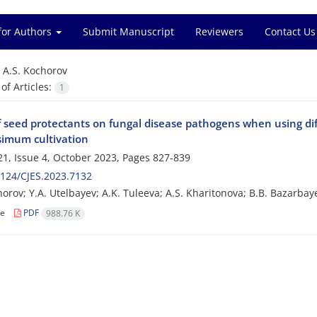
for Authors
Submit Manuscript
Reviewers
Contact Us
=
A.S. Kochorov
f Articles:
1
f seed protectants on fungal disease pathogens when using dif
ssimum cultivation
1, Issue 4, October 2023, Pages
827-839
124/CJES.2023.7132
horov; Y.A. Utelbayev; A.K. Tuleeva; A.S. Kharitonova; B.B. Bazarbay
le
PDF
988.76 K