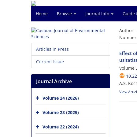
Home
Browse
Journal Info
Guide 
Author 
Number o
Articles in Press
Effect o
usitati
Current Issue
Volume 2
10.22
Journal Archive
A.S. Koc
View Artic
Volume 24 (2026)
Volume 23 (2025)
Volume 22 (2024)