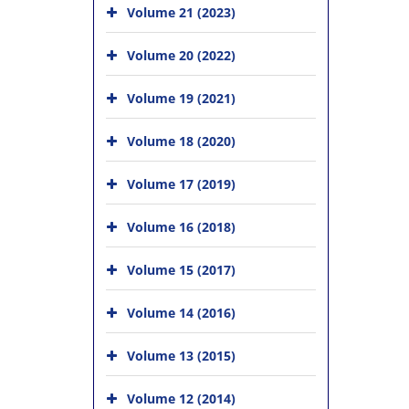
Volume 21 (2023)
Volume 20 (2022)
Volume 19 (2021)
Volume 18 (2020)
Volume 17 (2019)
Volume 16 (2018)
Volume 15 (2017)
Volume 14 (2016)
Volume 13 (2015)
Volume 12 (2014)