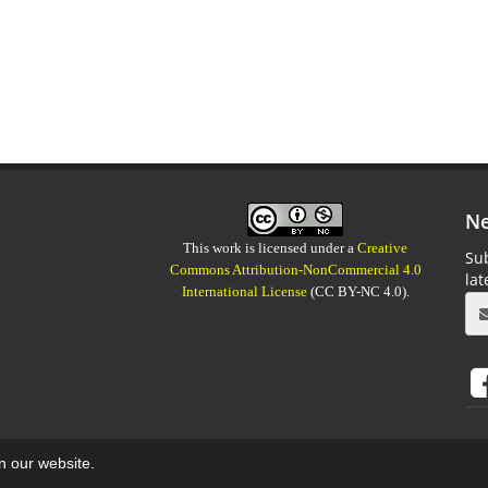
Ne
This work is licensed under a
Creative
Sub
Commons Attribution-NonCommercial 4.0
la
International License
(CC BY-NC 4.0).
on our website.
aweb