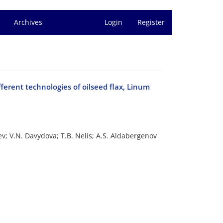
Archives
Login
Register
ferent technologies of oilseed flax, Linum
ev; V.N. Davydova; T.B. Nelis; A.S. Aldabergenov