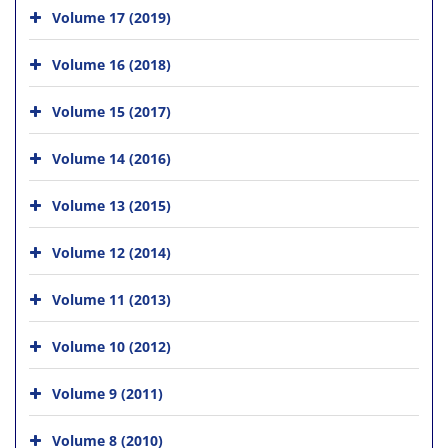
Volume 17 (2019)
Volume 16 (2018)
Volume 15 (2017)
Volume 14 (2016)
Volume 13 (2015)
Volume 12 (2014)
Volume 11 (2013)
Volume 10 (2012)
Volume 9 (2011)
Volume 8 (2010)