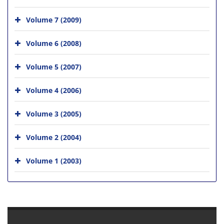
Volume 7 (2009)
Volume 6 (2008)
Volume 5 (2007)
Volume 4 (2006)
Volume 3 (2005)
Volume 2 (2004)
Volume 1 (2003)