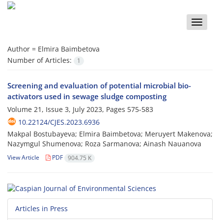
Toggle
naviga
Author =
Elmira Baimbetova
Number of Articles:
1
Screening and evaluation of potential microbial bio-
activators used in sewage sludge composting
Volume 21, Issue 3, July 2023, Pages
575-583
10.22124/CJES.2023.6936
Makpal Bostubayeva; Elmira Baimbetova; Meruyert Makenova;
Nazymgul Shumenova; Roza Sarmanova; Ainash Nauanova
View Article
PDF
904.75 K
Articles in Press