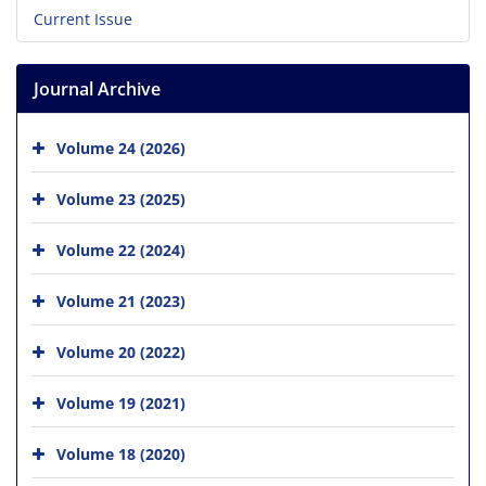
Current Issue
Journal Archive
Volume 24 (2026)
Volume 23 (2025)
Volume 22 (2024)
Volume 21 (2023)
Volume 20 (2022)
Volume 19 (2021)
Volume 18 (2020)