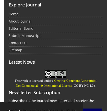
Explore Journal
Home
About Journal
Editorial Board
Submit Manuscript
Contact Us
Sitemap
Latest News
This work is licensed under a
Creative Commons Attribution-
NonCommercial 4.0 International License
(CC BY-NC 4.0).
Newsletter Subscription
Subscribe to the journal newsletter and receive the
latest news and updates