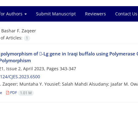
for Authors
Submit Manuscript
Reviewers
Contact Us
=
Bashar F. Zaqeer
f Articles:
1
 polymorphism of -Lg gene in Iraqi buffalo using Polymerase 
Polymorphism
1, Issue 2, April 2023, Pages
343-347
124/CJES.2023.6500
. Zaqeer; Muntaha Y. Yousief; Salah Mahdi Alsudany; Jaafar M. Ow
le
PDF
1.01 M