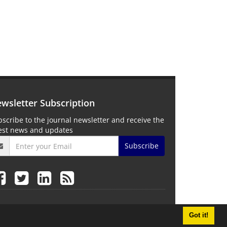
wsletter Subscription
scribe to the journal newsletter and receive the
test news and updates
Subscribe
Got it!