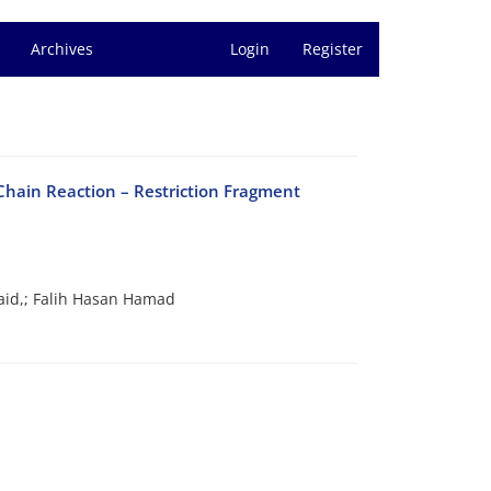
Archives
Login
Register
Chain Reaction – Restriction Fragment
aid,; Falih Hasan Hamad