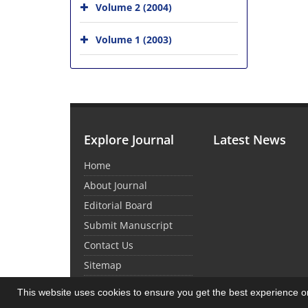
Volume 2 (2004)
Volume 1 (2003)
Explore Journal
Latest News
Home
About Journal
Editorial Board
Submit Manuscript
Contact Us
Sitemap
This website uses cookies to ensure you get the best experience 
© Journal Management System.
Powered by
Sin