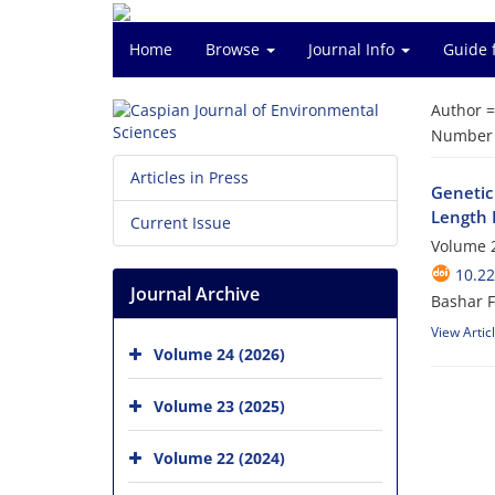
Home
Browse
Journal Info
Guide 
Author 
Number o
Articles in Press
Genetic
Length 
Current Issue
Volume 2
10.22
Journal Archive
Bashar F
View Artic
Volume 24 (2026)
Volume 23 (2025)
Volume 22 (2024)