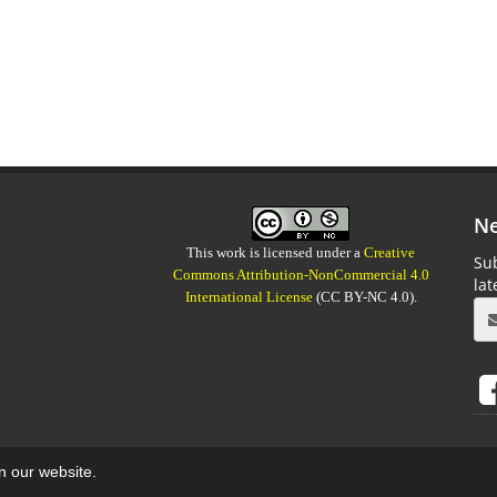
Ne
This work is licensed under a
Creative
Sub
Commons Attribution-NonCommercial 4.0
la
International License
(CC BY-NC 4.0).
on our website.
aweb