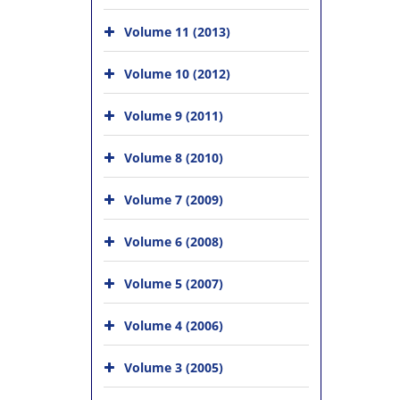
Volume 11 (2013)
Volume 10 (2012)
Volume 9 (2011)
Volume 8 (2010)
Volume 7 (2009)
Volume 6 (2008)
Volume 5 (2007)
Volume 4 (2006)
Volume 3 (2005)