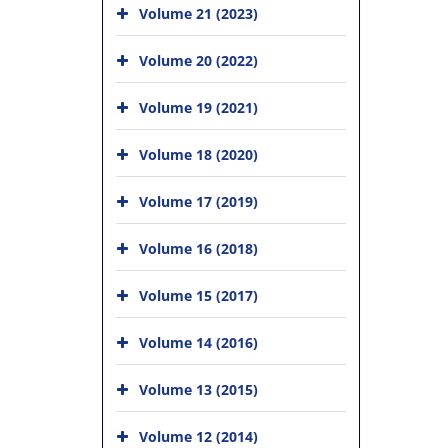
Volume 21 (2023)
Volume 20 (2022)
Volume 19 (2021)
Volume 18 (2020)
Volume 17 (2019)
Volume 16 (2018)
Volume 15 (2017)
Volume 14 (2016)
Volume 13 (2015)
Volume 12 (2014)