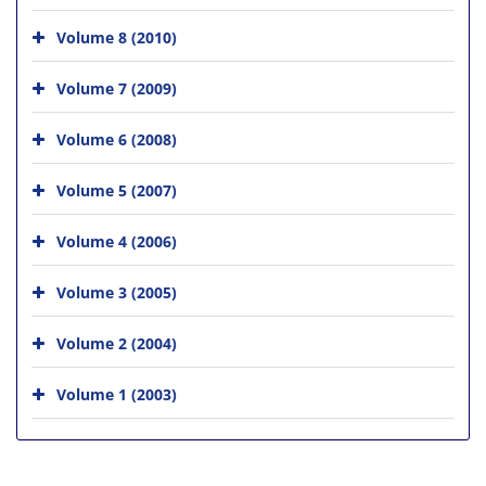
Volume 8 (2010)
Volume 7 (2009)
Volume 6 (2008)
Volume 5 (2007)
Volume 4 (2006)
Volume 3 (2005)
Volume 2 (2004)
Volume 1 (2003)