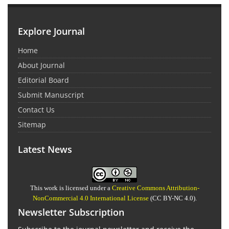
Explore Journal
Home
About Journal
Editorial Board
Submit Manuscript
Contact Us
Sitemap
Latest News
This work is licensed under a
Creative Commons Attribution-
NonCommercial 4.0 International License
(CC BY-NC 4.0).
Newsletter Subscription