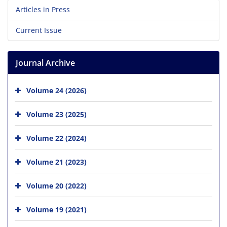
Articles in Press
Current Issue
Journal Archive
Volume 24 (2026)
Volume 23 (2025)
Volume 22 (2024)
Volume 21 (2023)
Volume 20 (2022)
Volume 19 (2021)