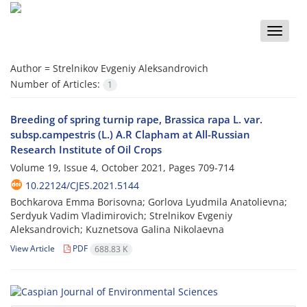
Toggle
naviga
Author =
Strelnikov Evgeniy Aleksandrovich
Number of Articles:
1
Breeding of spring turnip rape, Brassica rapa L. var.
subsp.campestris (L.) A.R Clapham at All-Russian
Research Institute of Oil Crops
Volume 19, Issue 4, October 2021, Pages
709-714
10.22124/CJES.2021.5144
Bochkarova Emma Borisovna; Gorlova Lyudmila Anatolievna;
Serdyuk Vadim Vladimirovich; Strelnikov Evgeniy
Aleksandrovich; Kuznetsova Galina Nikolaevna
View Article
PDF
688.83 K