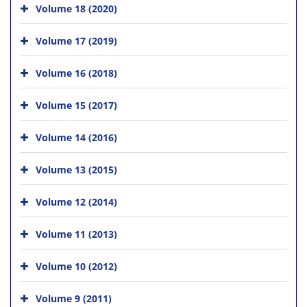
Volume 18 (2020)
Volume 17 (2019)
Volume 16 (2018)
Volume 15 (2017)
Volume 14 (2016)
Volume 13 (2015)
Volume 12 (2014)
Volume 11 (2013)
Volume 10 (2012)
Volume 9 (2011)