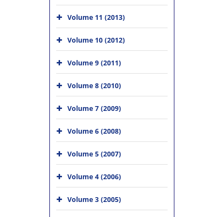
Volume 11 (2013)
Volume 10 (2012)
Volume 9 (2011)
Volume 8 (2010)
Volume 7 (2009)
Volume 6 (2008)
Volume 5 (2007)
Volume 4 (2006)
Volume 3 (2005)