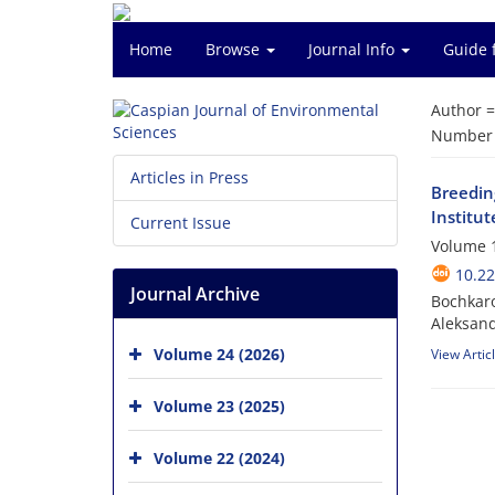
Home
Browse
Journal Info
Guide 
Author 
Number o
Articles in Press
Breeding
Institut
Current Issue
Volume 1
10.22
Journal Archive
Bochkaro
Aleksand
Volume 24 (2026)
View Artic
Volume 23 (2025)
Volume 22 (2024)