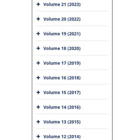
Volume 21 (2023)
Volume 20 (2022)
Volume 19 (2021)
Volume 18 (2020)
Volume 17 (2019)
Volume 16 (2018)
Volume 15 (2017)
Volume 14 (2016)
Volume 13 (2015)
Volume 12 (2014)