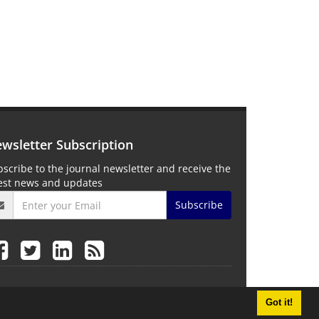
wsletter Subscription
scribe to the journal newsletter and receive the
test news and updates
Subscribe
Got it!