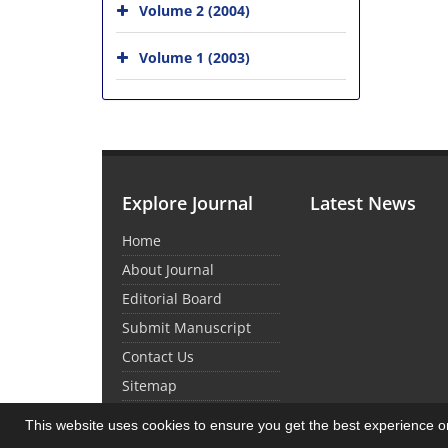
Volume 2 (2004)
Volume 1 (2003)
Explore Journal
Latest News
Home
About Journal
Editorial Board
Submit Manuscript
Contact Us
Sitemap
This website uses cookies to ensure you get the best experience 
© Journal Management System.
Powered by
Sin