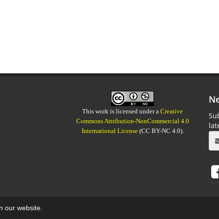
Ne
This work is licensed under a
Creative
Sub
Commons Attribution-NonCommercial 4.0
la
International License
(CC BY-NC 4.0).
on our website.
aweb