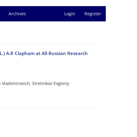
Archives
Login
Register
 (L.) A.R Clapham at All-Russian Research
Vladimirovich; Strelnikov Evgeniy