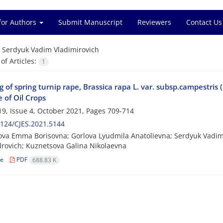
for Authors
Submit Manuscript
Reviewers
Contact Us
=
Serdyuk Vadim Vladimirovich
f Articles:
1
 of spring turnip rape, Brassica rapa L. var. subsp.campestris
e of Oil Crops
9, Issue 4, October 2021, Pages
709-714
124/CJES.2021.5144
va Emma Borisovna; Gorlova Lyudmila Anatolievna; Serdyuk Vadim 
rovich; Kuznetsova Galina Nikolaevna
le
PDF
688.83 K