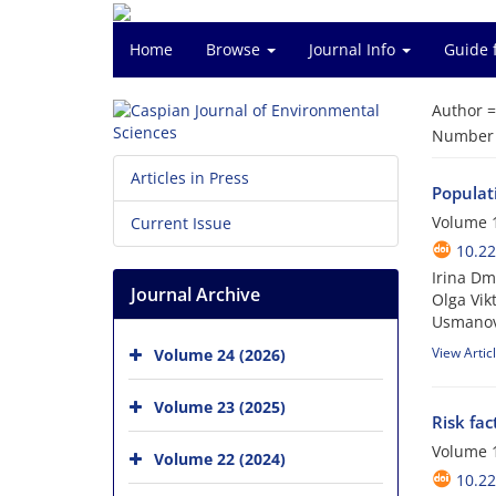
Home
Browse
Journal Info
Guide 
Author 
Number o
Articles in Press
Populati
Volume 1
Current Issue
10.22
Irina Dm
Journal Archive
Olga Vik
Usmano
View Artic
Volume 24 (2026)
Volume 23 (2025)
Risk fa
Volume 1
Volume 22 (2024)
10.22