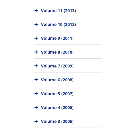
Volume 11 (2013)
Volume 10 (2012)
Volume 9 (2011)
Volume 8 (2010)
Volume 7 (2009)
Volume 6 (2008)
Volume 5 (2007)
Volume 4 (2006)
Volume 3 (2005)