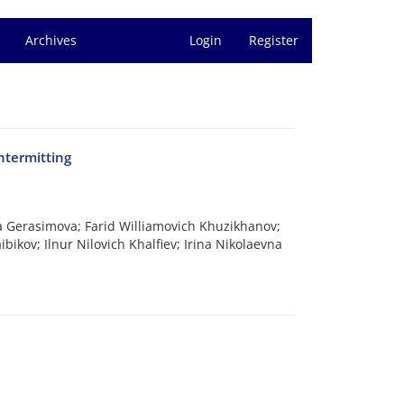
Archives
Login
Register
ntermitting
a Gerasimova; Farid Williamovich Khuzikhanov;
ikov; Ilnur Nilovich Khalfiev; Irina Nikolaevna