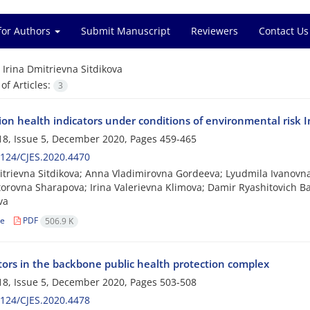
for Authors
Submit Manuscript
Reviewers
Contact Us
=
Irina Dmitrievna Sitdikova
f Articles:
3
on health indicators under conditions of environmental risk I
8, Issue 5, December 2020, Pages
459-465
124/CJES.2020.4470
itrievna Sitdikova; Anna Vladimirovna Gordeeva; Lyudmila Ivanovn
torovna Sharapova; Irina Valerievna Klimova; Damir Ryashitovich Baib
va
le
PDF
506.9 K
ctors in the backbone public health protection complex
8, Issue 5, December 2020, Pages
503-508
124/CJES.2020.4478