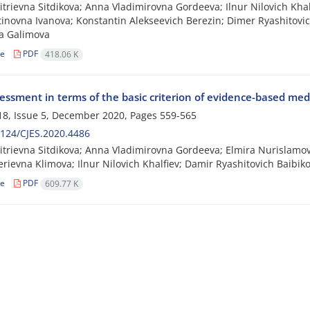
itrievna Sitdikova; Anna Vladimirovna Gordeeva; Ilnur Nilovich Kha
inovna Ivanova; Konstantin Alekseevich Berezin; Dimer Ryashitovi
a Galimova
le
PDF
418.06 K
essment in terms of the basic criterion of evidence-based med
8, Issue 5, December 2020, Pages
559-565
124/CJES.2020.4486
itrievna Sitdikova; Anna Vladimirovna Gordeeva; Elmira Nurislamo
lerievna Klimova; Ilnur Nilovich Khalfiev; Damir Ryashitovich Baibi
le
PDF
609.77 K