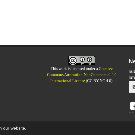
Ne
This work is licensed under a
Creative
Sub
Commons Attribution-NonCommercial 4.0
la
International License
(CC BY-NC 4.0).
on our website.
aweb