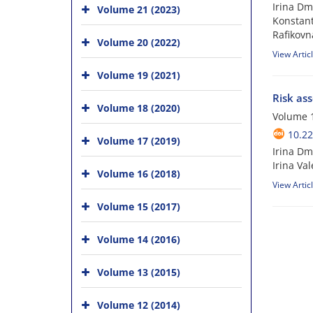
Irina Dm
Volume 21 (2023)
Konstant
Rafikovn
Volume 20 (2022)
View Artic
Volume 19 (2021)
Risk ass
Volume 18 (2020)
Volume 1
10.22
Volume 17 (2019)
Irina Dm
Irina Va
Volume 16 (2018)
View Artic
Volume 15 (2017)
Volume 14 (2016)
Volume 13 (2015)
Volume 12 (2014)