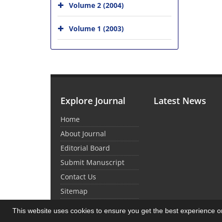
Volume 2 (2004)
Volume 1 (2003)
Explore Journal
Latest News
Home
About Journal
Editorial Board
Submit Manuscript
Contact Us
Sitemap
This website uses cookies to ensure you get the best experience 
© Journal Management System.
Powered by
Sin