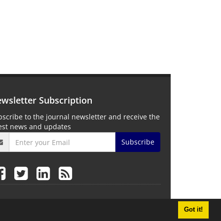
wsletter Subscription
scribe to the journal newsletter and receive the
test news and updates
Subscribe
Got it!