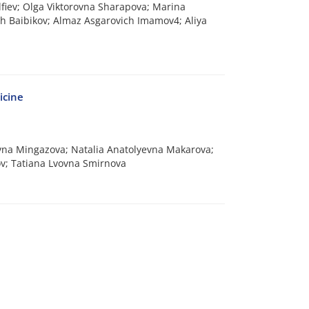
lfiev; Olga Viktorovna Sharapova; Marina
ch Baibikov; Almaz Asgarovich Imamov4; Aliya
icine
vna Mingazova; Natalia Anatolyevna Makarova;
kov; Tatiana Lvovna Smirnova