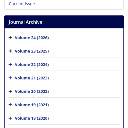
Current Issue
Journal Archive
Volume 24 (2026)
Volume 23 (2025)
Volume 22 (2024)
Volume 21 (2023)
Volume 20 (2022)
Volume 19 (2021)
Volume 18 (2020)