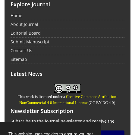
Explore Journal
Home
About Journal
Editorial Board
Submit Manuscript
Contact Us
Sitemap
Latest News
This work is licensed under a
Creative Commons Attribution-
NonCommercial 4.0 International License
(CC BY-NC 4.0).
Newsletter Subscription
Subscribe to the journal newsletter and receive the
latest news and updates
This website uses cookies to ensure you get