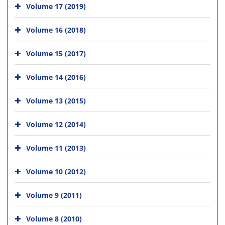
Volume 17 (2019)
Volume 16 (2018)
Volume 15 (2017)
Volume 14 (2016)
Volume 13 (2015)
Volume 12 (2014)
Volume 11 (2013)
Volume 10 (2012)
Volume 9 (2011)
Volume 8 (2010)