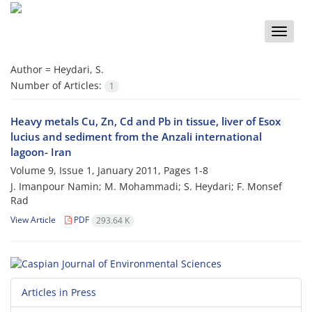
Toggle
naviga
Author =
Heydari, S.
Number of Articles:
1
Heavy metals Cu, Zn, Cd and Pb in tissue, liver of Esox
lucius and sediment from the Anzali international
lagoon- Iran
Volume 9, Issue 1, January 2011, Pages
1-8
J. Imanpour Namin; M. Mohammadi; S. Heydari; F. Monsef
Rad
View Article
PDF
293.64 K
Articles in Press