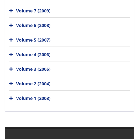
Volume 7 (2009)
Volume 6 (2008)
Volume 5 (2007)
Volume 4 (2006)
Volume 3 (2005)
Volume 2 (2004)
Volume 1 (2003)