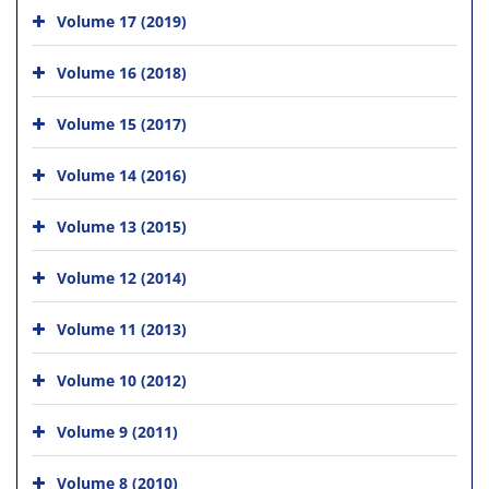
Volume 17 (2019)
Volume 16 (2018)
Volume 15 (2017)
Volume 14 (2016)
Volume 13 (2015)
Volume 12 (2014)
Volume 11 (2013)
Volume 10 (2012)
Volume 9 (2011)
Volume 8 (2010)