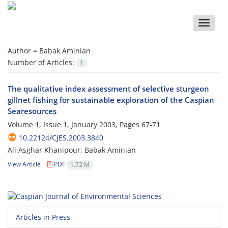
Toggle
naviga
Author =
Babak Aminian
Number of Articles:
1
The qualitative index assessment of selective sturgeon
gillnet fishing for sustainable exploration of the Caspian
Searesources
Volume 1, Issue 1, January 2003, Pages
67-71
10.22124/CJES.2003.3840
Ali Asghar Khanipour; Babak Aminian
View Article
PDF
1.72 M
Articles in Press