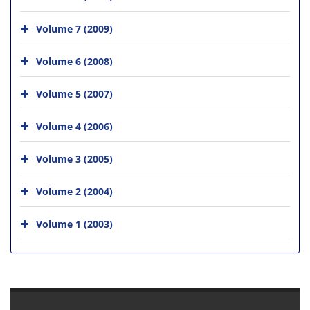
Volume 7 (2009)
Volume 6 (2008)
Volume 5 (2007)
Volume 4 (2006)
Volume 3 (2005)
Volume 2 (2004)
Volume 1 (2003)