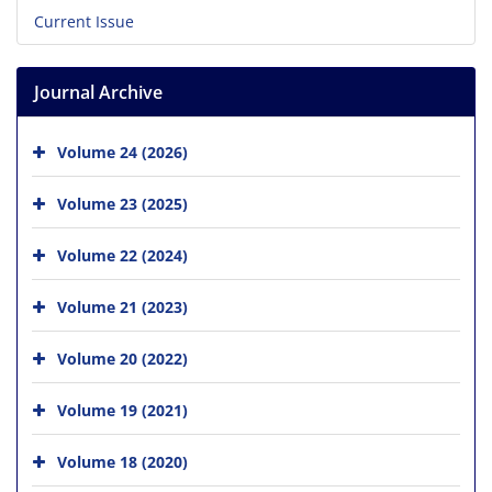
Current Issue
Journal Archive
Volume 24 (2026)
Volume 23 (2025)
Volume 22 (2024)
Volume 21 (2023)
Volume 20 (2022)
Volume 19 (2021)
Volume 18 (2020)