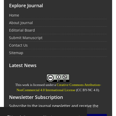
Explore Journal
Home
About Journal
Editorial Board
Submit Manuscript
Contact Us
Sitemap
Latest News
This work is licensed under a
Creative Commons Attribution-
NonCommercial 4.0 International License
(CC BY-NC 4.0).
Newsletter Subscription
Subscribe to the journal newsletter and receive the
latest news and updates