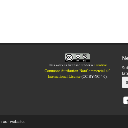
Ne
This work is licensed under a
Creative
Sub
Commons Attribution-NonCommercial 4.0
la
International License
(CC BY-NC 4.0).
on our website.
aweb