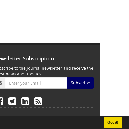
wsletter Subscription
scribe to the journal newsletter and receive the
test news and updates
Subscribe
Got it!