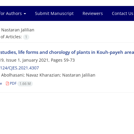
for Authors
Submit Manuscript
Reviewers
Contact Us
=
Nastaran Jalilian
f Articles:
1
c studies, life forms and chorology of plants in Kouh-payeh area
9, Issue 1, January 2021, Pages
59-73
124/CJES.2021.4307
Abolhasani; Navaz Kharazian; Nastaran Jalilian
le
PDF
1.66 M