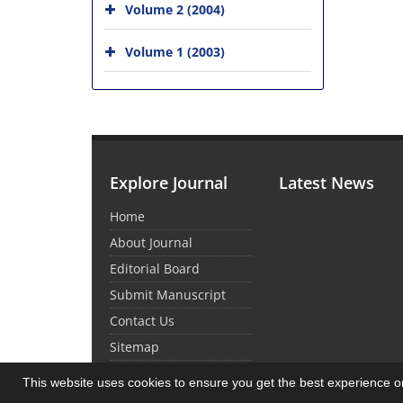
Volume 2 (2004)
Volume 1 (2003)
Explore Journal
Latest News
Home
About Journal
Editorial Board
Submit Manuscript
Contact Us
Sitemap
This website uses cookies to ensure you get the best experience 
© Journal Management System.
Powered by
Sin