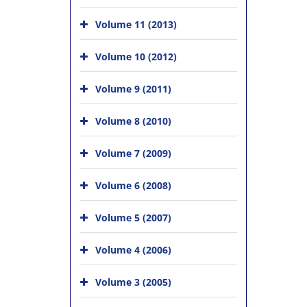
Volume 11 (2013)
Volume 10 (2012)
Volume 9 (2011)
Volume 8 (2010)
Volume 7 (2009)
Volume 6 (2008)
Volume 5 (2007)
Volume 4 (2006)
Volume 3 (2005)