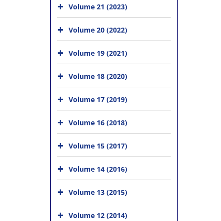
Volume 21 (2023)
Volume 20 (2022)
Volume 19 (2021)
Volume 18 (2020)
Volume 17 (2019)
Volume 16 (2018)
Volume 15 (2017)
Volume 14 (2016)
Volume 13 (2015)
Volume 12 (2014)