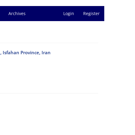
Archives
Login
Register
, Isfahan Province, Iran