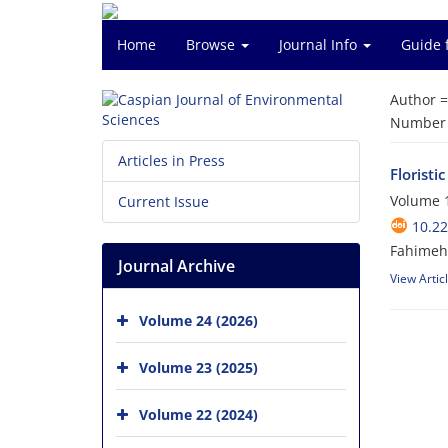
Home
Browse
Journal Info
Guide 
Author 
Number o
Articles in Press
Floristi
Volume 1
Current Issue
10.22
Fahimeh 
Journal Archive
View Artic
Volume 24 (2026)
Volume 23 (2025)
Volume 22 (2024)