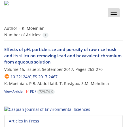
Toggle
naviga
Author =
K. Moeinian
Number of Articles:
1
Effects of pH, particle size and porosity of raw rice husk
and its silica on removing lead and hexavalent chromium
from aqueous solution
Volume 15, Issue 3, September 2017, Pages
263-270
10.22124/CJES.2017.2467
K. Moeinian; P.B. Abdul latif; T. Rastgoo; S.M. Mehdinia
View Article
PDF
729.74 K
Articles in Press