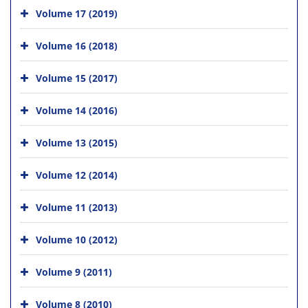
Volume 17 (2019)
Volume 16 (2018)
Volume 15 (2017)
Volume 14 (2016)
Volume 13 (2015)
Volume 12 (2014)
Volume 11 (2013)
Volume 10 (2012)
Volume 9 (2011)
Volume 8 (2010)