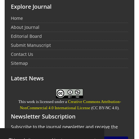
Explore Journal
Home
About Journal
Editorial Board
Submit Manuscript
Contact Us
Sitemap
Latest News
This work is licensed under a
Creative Commons Attribution-
NonCommercial 4.0 International License
(CC BY-NC 4.0).
Newsletter Subscription
Subscribe to the journal newsletter and receive the
latest news and updates