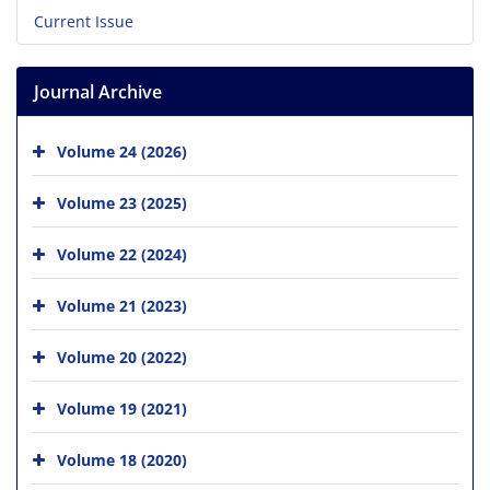
Current Issue
Journal Archive
Volume 24 (2026)
Volume 23 (2025)
Volume 22 (2024)
Volume 21 (2023)
Volume 20 (2022)
Volume 19 (2021)
Volume 18 (2020)