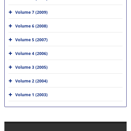
Volume 7 (2009)
Volume 6 (2008)
Volume 5 (2007)
Volume 4 (2006)
Volume 3 (2005)
Volume 2 (2004)
Volume 1 (2003)