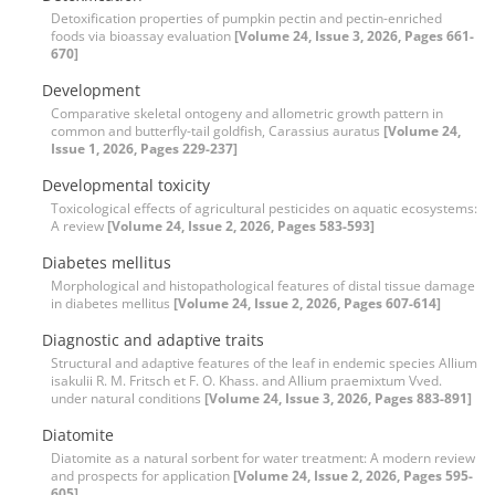
Detoxification properties of pumpkin pectin and pectin-enriched
foods via bioassay evaluation
[Volume 24, Issue 3, 2026, Pages 661-
670]
Development
Comparative skeletal ontogeny and allometric growth pattern in
common and butterfly-tail goldfish, Carassius auratus
[Volume 24,
Issue 1, 2026, Pages 229-237]
Developmental toxicity
Toxicological effects of agricultural pesticides on aquatic ecosystems:
A review
[Volume 24, Issue 2, 2026, Pages 583-593]
Diabetes mellitus
Morphological and histopathological features of distal tissue damage
in diabetes mellitus
[Volume 24, Issue 2, 2026, Pages 607-614]
Diagnostic and adaptive traits
Structural and adaptive features of the leaf in endemic species Allium
isakulii R. M. Fritsch et F. O. Khass. and Allium praemixtum Vved.
under natural conditions
[Volume 24, Issue 3, 2026, Pages 883-891]
Diatomite
Diatomite as a natural sorbent for water treatment: A modern review
and prospects for application
[Volume 24, Issue 2, 2026, Pages 595-
605]