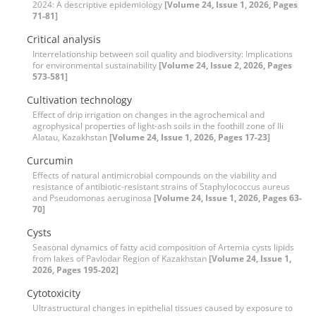
2024: A descriptive epidemiology
[Volume 24, Issue 1, 2026, Pages
71-81]
Critical analysis
Interrelationship between soil quality and biodiversity: Implications
for environmental sustainability
[Volume 24, Issue 2, 2026, Pages
573-581]
Cultivation technology
Effect of drip irrigation on changes in the agrochemical and
agrophysical properties of light-ash soils in the foothill zone of Ili
Alatau, Kazakhstan
[Volume 24, Issue 1, 2026, Pages 17-23]
Curcumin
Effects of natural antimicrobial compounds on the viability and
resistance of antibiotic-resistant strains of Staphylococcus aureus
and Pseudomonas aeruginosa
[Volume 24, Issue 1, 2026, Pages 63-
70]
Cysts
Seasonal dynamics of fatty acid composition of Artemia cysts lipids
from lakes of Pavlodar Region of Kazakhstan
[Volume 24, Issue 1,
2026, Pages 195-202]
Cytotoxicity
Ultrastructural changes in epithelial tissues caused by exposure to