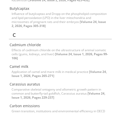
Kazakhstan
[Volume 24, Issue 2, 2026, Pages 425-432]
Butylcaptax
Influence of butylcaptax and Dropp on the phospholipid composition
and lipid peroxidation (LPO) in the liver mitochondria and
microsomes of pregnant rats and their embryos
[Volume 24, Issue
2, 2026, Pages 305-318]
C
Cadmium chloride
Effects of cadmium chloride on the ultrastructure of animal somatic
cells (gums, kidneys, and liver)
[Volume 24, Issue 1, 2026, Pages 99-
106]
Camel milk
Application of camel and mare milk in medical practice
[Volume 24,
Issue 1, 2026, Pages 265-271]
Carassius auratus
Comparative skeletal ontogeny and allometric growth pattern in
common and butterfly-tail goldfish, Carassius auratus
[Volume 24,
Issue 1, 2026, Pages 229-237]
Carbon emissions
Green transition, institutions and environmental efficiency in OECD