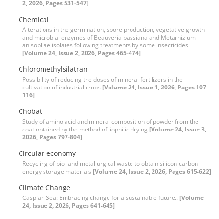
2, 2026, Pages 531-547]
Chemical
Alterations in the germination, spore production, vegetative growth
and microbial enzymes of Beauveria bassiana and Metarhizium
anisopliae isolates following treatments by some insecticides
[Volume 24, Issue 2, 2026, Pages 465-474]
Chloromethylsilatran
Possibility of reducing the doses of mineral fertilizers in the
cultivation of industrial crops
[Volume 24, Issue 1, 2026, Pages 107-
116]
Chobat
Study of amino acid and mineral composition of powder from the
coat obtained by the method of liophilic drying
[Volume 24, Issue 3,
2026, Pages 797-804]
Circular economy
Recycling of bio- and metallurgical waste to obtain silicon-carbon
energy storage materials
[Volume 24, Issue 2, 2026, Pages 615-622]
Climate Change
Caspian Sea: Embracing change for a sustainable future..
[Volume
24, Issue 2, 2026, Pages 641-645]