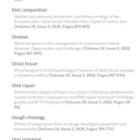
Diet composition
Habitat use, seasonal distribution, and dietary ecology of the
Eurasian otter, Lutra lutra in Shoulam River, Guilan Province, Iran
[Volume 24, Issue 3, 2026, Pages 893-903]
Disease
Medicinal plants in the management of environment-related
diseases: Opportunities and challenges
[Volume 24, Issue 3, 2026,
Pages 961-967]
Distal tissue
Morphological and histopathological features of distal tissue damage
in diabetes mellitus
[Volume 24, Issue 2, 2026, Pages 607-614]
DNA repair
Bioinformatic analysis of heat–virus stress in Nicotiana benthamiana
reveals promoter convergence and DNA-repair activation: Orthology-
guided and RT-PCR-validated
[Volume 24, Issue 1, 2026, Pages 39-
46]
Dough rheology
Effects of mogar grain flour on dough rheological properties and
bread quality
[Volume 24, Issue 3, 2026, Pages 765-772]
Drip irrigation