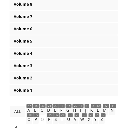
Volume 8
Volume 7
Volume 6
Volume 5
Volume 4
Volume 3
Volume 2
Volume 1
47
18
30
24
26
18
17
25
11
1
8
12
32
11
A
B
C
D
E
F
G
H
I
J
K
L
M
N
ALL
10
35
15
36
21
5
2
9
2
2
5
O
P
Q
R
S
T
U
V
W
X
Y
Z