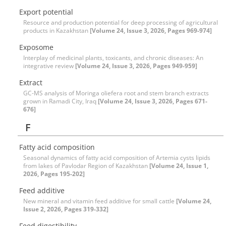
Export potential
Resource and production potential for deep processing of agricultural
products in Kazakhstan
[Volume 24, Issue 3, 2026, Pages 969-974]
Exposome
Interplay of medicinal plants, toxicants, and chronic diseases: An
integrative review
[Volume 24, Issue 3, 2026, Pages 949-959]
Extract
GC-MS analysis of Moringa oliefera root and stem branch extracts
grown in Ramadi City, Iraq
[Volume 24, Issue 3, 2026, Pages 671-
676]
F
Fatty acid composition
Seasonal dynamics of fatty acid composition of Artemia cysts lipids
from lakes of Pavlodar Region of Kazakhstan
[Volume 24, Issue 1,
2026, Pages 195-202]
Feed additive
New mineral and vitamin feed additive for small cattle
[Volume 24,
Issue 2, 2026, Pages 319-332]
Feed digestibility