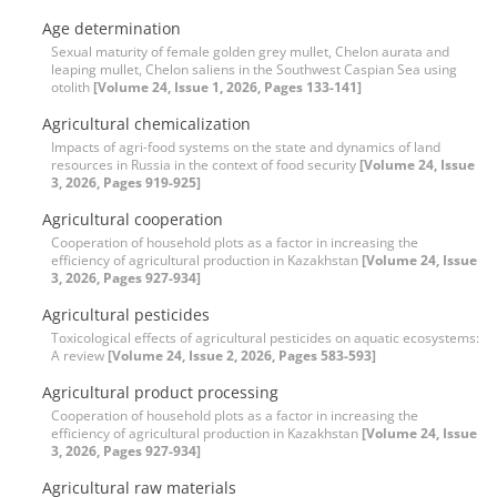
Age determination
Sexual maturity of female golden grey mullet, Chelon aurata and
leaping mullet, Chelon saliens in the Southwest Caspian Sea using
otolith
[Volume 24, Issue 1, 2026, Pages 133-141]
Agricultural chemicalization
Impacts of agri-food systems on the state and dynamics of land
resources in Russia in the context of food security
[Volume 24, Issue
3, 2026, Pages 919-925]
Agricultural cooperation
Cooperation of household plots as a factor in increasing the
efficiency of agricultural production in Kazakhstan
[Volume 24, Issue
3, 2026, Pages 927-934]
Agricultural pesticides
Toxicological effects of agricultural pesticides on aquatic ecosystems:
A review
[Volume 24, Issue 2, 2026, Pages 583-593]
Agricultural product processing
Cooperation of household plots as a factor in increasing the
efficiency of agricultural production in Kazakhstan
[Volume 24, Issue
3, 2026, Pages 927-934]
Agricultural raw materials