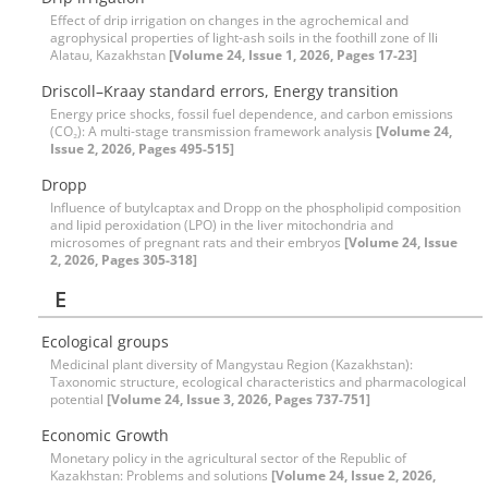
Effect of drip irrigation on changes in the agrochemical and
agrophysical properties of light-ash soils in the foothill zone of Ili
Alatau, Kazakhstan
[Volume 24, Issue 1, 2026, Pages 17-23]
Driscoll–Kraay standard errors, Energy transition
Energy price shocks, fossil fuel dependence, and carbon emissions
(CO₂): A multi-stage transmission framework analysis
[Volume 24,
Issue 2, 2026, Pages 495-515]
Dropp
Influence of butylcaptax and Dropp on the phospholipid composition
and lipid peroxidation (LPO) in the liver mitochondria and
microsomes of pregnant rats and their embryos
[Volume 24, Issue
2, 2026, Pages 305-318]
E
Ecological groups
Medicinal plant diversity of Mangystau Region (Kazakhstan):
Taxonomic structure, ecological characteristics and pharmacological
potential
[Volume 24, Issue 3, 2026, Pages 737-751]
Economic Growth
Monetary policy in the agricultural sector of the Republic of
Kazakhstan: Problems and solutions
[Volume 24, Issue 2, 2026,