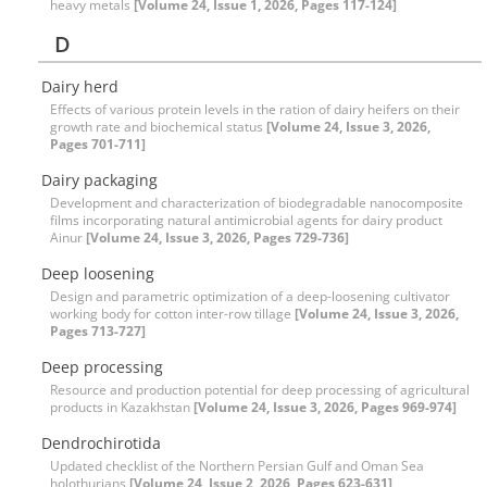
heavy metals
[Volume 24, Issue 1, 2026, Pages 117-124]
D
Dairy herd
Effects of various protein levels in the ration of dairy heifers on their
growth rate and biochemical status
[Volume 24, Issue 3, 2026,
Pages 701-711]
Dairy packaging
Development and characterization of biodegradable nanocomposite
films incorporating natural antimicrobial agents for dairy product
Ainur
[Volume 24, Issue 3, 2026, Pages 729-736]
Deep loosening
Design and parametric optimization of a deep-loosening culti‌vator
working body for cotton inter-row tillage
[Volume 24, Issue 3, 2026,
Pages 713-727]
Deep processing
Resource and production potential for deep processing of agricultural
products in Kazakhstan
[Volume 24, Issue 3, 2026, Pages 969-974]
Dendrochirotida
Updated checklist of the Northern Persian Gulf and Oman Sea
holothurians
[Volume 24, Issue 2, 2026, Pages 623-631]