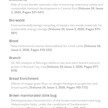
Role of cross-border epizootic risks in ensuring veterinary safety and
sustainable livestock development in Central Asia
[Volume 24, Issue
2, 2026, Pages 531-547]
Bio-waste
Environmentally benign recycling of wastes into anode materials for
sustainable energy storage
[Volume 24, Issue 3, 2026, Pages 975-
981]
Blood
New mineral and vitamin feed additive for small cattle
[Volume 24,
Issue 2, 2026, Pages 319-332]
Branch
GC-MS analysis of Moringa oliefera root and stem branch extracts
grown in Ramadi City, Iraq
[Volume 24, Issue 3, 2026, Pages 671-
676]
Bread Enrichment
Effects of mogar grain flour on dough rheological properties and
bread quality
[Volume 24, Issue 3, 2026, Pages 765-772]
Brown marmorated stink bug
Developmental characteristics of the brown marmorated stink bug,
Halyomorpha halys, under the conditions of Southeastern