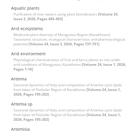
Aquatic plants
Purification of river waters using plant bioindicators
[Volume 24,
Issue 2, 2026, Pages 485-493]
Arid ecosystems
Medicinal plant diversity of Mangystau Region (Kazakhstan):
Taxonomic structure, ecological characteristics and pharmacological
potential
[Volume 24, Issue 3, 2026, Pages 737-751]
Arid environment
Physiological characteristics of fruit and berry plants ex situ under
arid conditions of Mangystau, Kazakhstan
[Volume 24, Issue 1, 2026,
Pages 1-16]
Artemia
Seasonal dynamics of fatty acid composition of Artemia cysts lipids
from lakes of Pavlodar Region of Kazakhstan
[Volume 24, Issue 1,
2026, Pages 195-202]
Artemia sp
Seasonal dynamics of fatty acid composition of Artemia cysts lipids
from lakes of Pavlodar Region of Kazakhstan
[Volume 24, Issue 1,
2026, Pages 195-202]
Artemisia