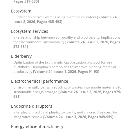
Pages 517-530]
Ecosystem
Purification of river waters using plant bioindicators
[Volume 24,
Issue 2, 2026, Pages 485-493]
Ecosystem services
Interrelationship between soil quality and biodiversity: Implications
for environmental sustainability
[Volume 24, Issue 2, 2026, Pages
573-581]
Elderberry
Optimization of the in vitro micropropagation protocol for sea
buckthorn, Hippophae rhamnoides to improve planting material
productivity
[Volume 24, Issue 1, 2026, Pages 91-98]
Electrochemical performance
Environmentally benign recycling of wastes into anode materials for
sustainable energy storage
[Volume 24, Issue 3, 2026, Pages 975-
981]
Endocrine disruptors
Interplay of medicinal plants, toxicants, and chronic diseases: An
integrative review
[Volume 24, Issue 3, 2026, Pages 949-959]
Energy-efficient machinery