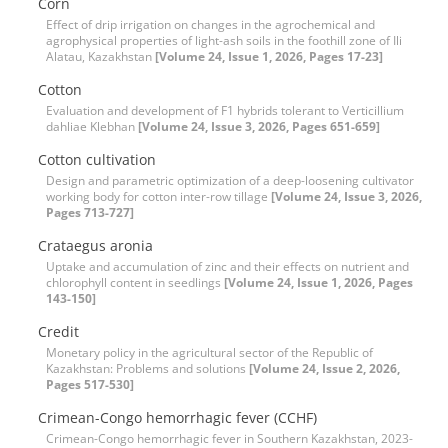
Corn
Effect of drip irrigation on changes in the agrochemical and
agrophysical properties of light-ash soils in the foothill zone of Ili
Alatau, Kazakhstan
[Volume 24, Issue 1, 2026, Pages 17-23]
Cotton
Evaluation and development of F1 hybrids tolerant to Verticillium
dahliae Klebhan
[Volume 24, Issue 3, 2026, Pages 651-659]
Cotton cultivation
Design and parametric optimization of a deep-loosening culti‌vator
working body for cotton inter-row tillage
[Volume 24, Issue 3, 2026,
Pages 713-727]
Crataegus aronia
Uptake and accumulation of zinc and their effects on nutrient and
chlorophyll content in seedlings
[Volume 24, Issue 1, 2026, Pages
143-150]
Credit
Monetary policy in the agricultural sector of the Republic of
Kazakhstan: Problems and solutions
[Volume 24, Issue 2, 2026,
Pages 517-530]
Crimean-Congo hemorrhagic fever (CCHF)
Crimean-Congo hemorrhagic fever in Southern Kazakhstan, 2023-