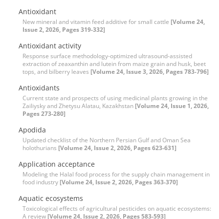
Antioxidant
New mineral and vitamin feed additive for small cattle
[Volume 24,
Issue 2, 2026, Pages 319-332]
Antioxidant activity
Response surface methodology-optimized ultrasound-assisted
extraction of zeaxanthin and lutein from maize grain and husk, beet
tops, and bilberry leaves
[Volume 24, Issue 3, 2026, Pages 783-796]
Antioxidants
Current state and prospects of using medicinal plants growing in the
Zailiysky and Zhetysu Alatau, Kazakhstan
[Volume 24, Issue 1, 2026,
Pages 273-280]
Apodida
Updated checklist of the Northern Persian Gulf and Oman Sea
holothurians
[Volume 24, Issue 2, 2026, Pages 623-631]
Application acceptance
Modeling the Halal food process for the supply chain management in
food industry
[Volume 24, Issue 2, 2026, Pages 363-370]
Aquatic ecosystems
Toxicological effects of agricultural pesticides on aquatic ecosystems:
A review
[Volume 24, Issue 2, 2026, Pages 583-593]