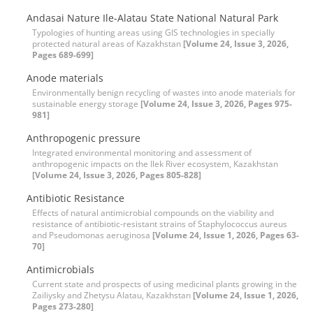
Andasai Nature Ile-Alatau State National Natural Park
Typologies of hunting areas using GIS technologies in specially
protected natural areas of Kazakhstan
[Volume 24, Issue 3, 2026,
Pages 689-699]
Anode materials
Environmentally benign recycling of wastes into anode materials for
sustainable energy storage
[Volume 24, Issue 3, 2026, Pages 975-
981]
Anthropogenic pressure
Integrated environmental monitoring and assessment of
anthropogenic impacts on the Ilek River ecosystem, Kazakhstan
[Volume 24, Issue 3, 2026, Pages 805-828]
Antibiotic Resistance
Effects of natural antimicrobial compounds on the viability and
resistance of antibiotic-resistant strains of Staphylococcus aureus
and Pseudomonas aeruginosa
[Volume 24, Issue 1, 2026, Pages 63-
70]
Antimicrobials
Current state and prospects of using medicinal plants growing in the
Zailiysky and Zhetysu Alatau, Kazakhstan
[Volume 24, Issue 1, 2026,
Pages 273-280]