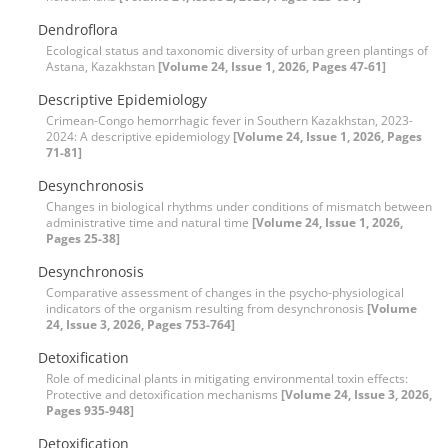
Dendroflora
Ecological status and taxonomic diversity of urban green plantings of
Astana, Kazakhstan
[Volume 24, Issue 1, 2026, Pages 47-61]
Descriptive Epidemiology
Crimean-Congo hemorrhagic fever in Southern Kazakhstan, 2023-
2024: A descriptive epidemiology
[Volume 24, Issue 1, 2026, Pages
71-81]
Desynchronosis
Changes in biological rhythms under conditions of mismatch between
administrative time and natural time
[Volume 24, Issue 1, 2026,
Pages 25-38]
Desynchronosis
Comparative assessment of changes in the psycho-physiological
indicators of the organism resulting from desynchronosis
[Volume
24, Issue 3, 2026, Pages 753-764]
Detoxification
Role of medicinal plants in mitigating environmental toxin effects:
Protective and detoxification mechanisms
[Volume 24, Issue 3, 2026,
Pages 935-948]
Detoxification