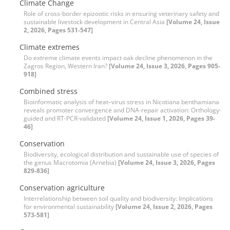
Climate Change
Role of cross-border epizootic risks in ensuring veterinary safety and
sustainable livestock development in Central Asia
[Volume 24, Issue
2, 2026, Pages 531-547]
Climate extremes
Do extreme climate events impact oak decline phenomenon in the
Zagros Region, Western Iran?
[Volume 24, Issue 3, 2026, Pages 905-
918]
Combined stress
Bioinformatic analysis of heat–virus stress in Nicotiana benthamiana
reveals promoter convergence and DNA-repair activation: Orthology-
guided and RT-PCR-validated
[Volume 24, Issue 1, 2026, Pages 39-
46]
Conservation
Biodiversity, ecological distribution and sustainable use of species of
the genus Macrotomia (Arnebia)
[Volume 24, Issue 3, 2026, Pages
829-836]
Conservation agriculture
Interrelationship between soil quality and biodiversity: Implications
for environmental sustainability
[Volume 24, Issue 2, 2026, Pages
573-581]