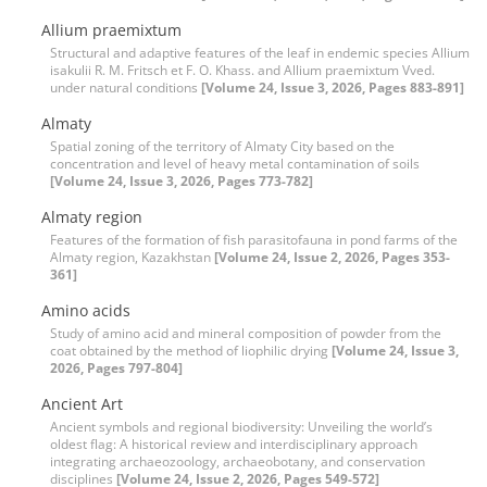
Allium praemixtum
Structural and adaptive features of the leaf in endemic species Allium
isakulii R. M. Fritsch et F. O. Khass. and Allium praemixtum Vved.
under natural conditions
[Volume 24, Issue 3, 2026, Pages 883-891]
Almaty
Spatial zoning of the territory of Almaty City based on the
concentration and level of heavy metal contamination of soils
[Volume 24, Issue 3, 2026, Pages 773-782]
Almaty region
Features of the formation of fish parasitofauna in pond farms of the
Almaty region, Kazakhstan
[Volume 24, Issue 2, 2026, Pages 353-
361]
Amino acids
Study of amino acid and mineral composition of powder from the
coat obtained by the method of liophilic drying
[Volume 24, Issue 3,
2026, Pages 797-804]
Ancient Art
Ancient symbols and regional biodiversity: Unveiling the world’s
oldest flag: A historical review and interdisciplinary approach
integrating archaeozoology, archaeobotany, and conservation
disciplines
[Volume 24, Issue 2, 2026, Pages 549-572]