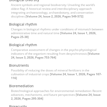
Ancient symbols and regional biodiversity: Unveiling the world’s
oldest flag: A historical review and interdisciplinary approach
integrating archaeozoology, archaeobotany, and conservation
disciplines
[Volume 24, Issue 2, 2026, Pages 549-572]
Biological rhythm
Changes in biological rhythms under conditions of mismatch between
administrative time and natural time
[Volume 24, Issue 1, 2026,
Pages 25-38]
Biological rhythm
Comparative assessment of changes in the psycho-physiological
indicators of the organism resulting from desynchronosis
[Volume
24, Issue 3, 2026, Pages 753-764]
Bionutrients
Possibility of reducing the doses of mineral fertilizers in the
cultivation of industrial crops
[Volume 24, Issue 1, 2026, Pages 107-
116]
Bioremediation
Biotechnological approaches for environmental remediation: Recent
advances, mechanisms, and future perspectives
[Volume 24, Issue
2, 2026, Pages 295-304]
Biosecurity