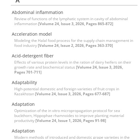
A
Abdominal inflammation
Review of functions of the lymphatic system in cavity of abdominal
inflammation
[Volume 24, Issue 3, 2026, Pages 865-872]
Acceleration model
Modeling the Halal food process for the supply chain management in
food industry
[Volume 24, Issue 2, 2026, Pages 363-370]
Acid-detergent fiber
Effects of various protein levels in the ration of dairy heifers on their
growth rate and biochemical status
[Volume 24, Issue 3, 2026,
Pages 701-711]
Adaptability
High-potential domestic and foreign varieties of fruit crops in
Kazakhstan
[Volume 24, Issue 3, 2026, Pages 677-687]
Adaptation
Optimization of the in vitro micropropagation protocol for sea
buckthorn, Hippophae rhamnoides to improve planting material
productivity
[Volume 24, Issue 1, 2026, Pages 91-98]
Adaptation
Modern methods of introduced and domestic grape varieties in the