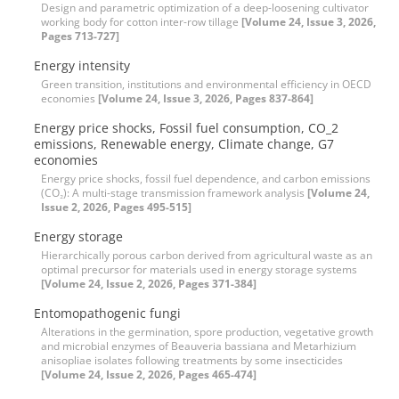
Design and parametric optimization of a deep-loosening culti‌vator
working body for cotton inter-row tillage
[Volume 24, Issue 3, 2026,
Pages 713-727]
Energy intensity
Green transition, institutions and environmental efficiency in OECD
economies
[Volume 24, Issue 3, 2026, Pages 837-864]
Energy price shocks, Fossil fuel consumption, CO_2
emissions, Renewable energy, Climate change, G7
economies
Energy price shocks, fossil fuel dependence, and carbon emissions
(CO₂): A multi-stage transmission framework analysis
[Volume 24,
Issue 2, 2026, Pages 495-515]
Energy storage
Hierarchically porous carbon derived from agricultural waste as an
optimal precursor for materials used in energy storage systems
[Volume 24, Issue 2, 2026, Pages 371-384]
Entomopathogenic fungi
Alterations in the germination, spore production, vegetative growth
and microbial enzymes of Beauveria bassiana and Metarhizium
anisopliae isolates following treatments by some insecticides
[Volume 24, Issue 2, 2026, Pages 465-474]