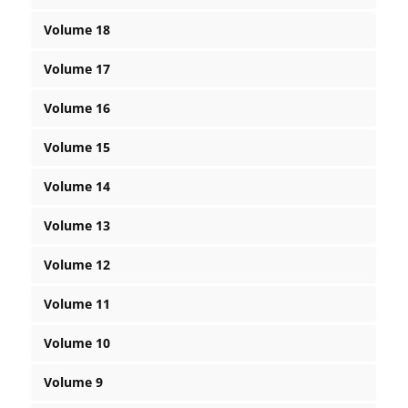
Volume 18
Volume 17
Volume 16
Volume 15
Volume 14
Volume 13
Volume 12
Volume 11
Volume 10
Volume 9