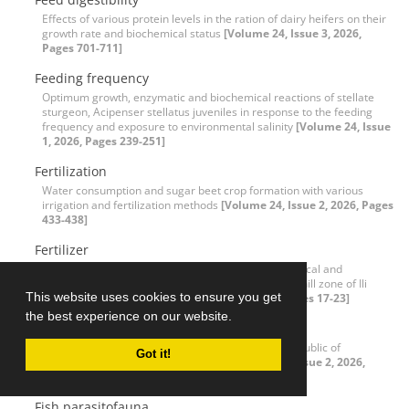
Effects of various protein levels in the ration of dairy heifers on their
growth rate and biochemical status
[Volume 24, Issue 3, 2026,
Pages 701-711]
Feeding frequency
Optimum growth, enzymatic and biochemical reactions of stellate
sturgeon, Acipenser stellatus juveniles in response to the feeding
frequency and exposure to environmental salinity
[Volume 24, Issue
1, 2026, Pages 239-251]
Fertilization
Water consumption and sugar beet crop formation with various
irrigation and fertilization methods
[Volume 24, Issue 2, 2026, Pages
433-438]
Fertilizer
Effect of drip irrigation on changes in the agrochemical and
agrophysical properties of light-ash soils in the foothill zone of Ili
This website uses cookies to ensure you get
Alatau, Kazakhstan
[Volume 24, Issue 1, 2026, Pages 17-23]
the best experience on our website.
Finance
Monetary policy in the agricultural sector of the Republic of
Got it!
Kazakhstan: Problems and solutions
[Volume 24, Issue 2, 2026,
Pages 517-530]
Fish parasitofauna