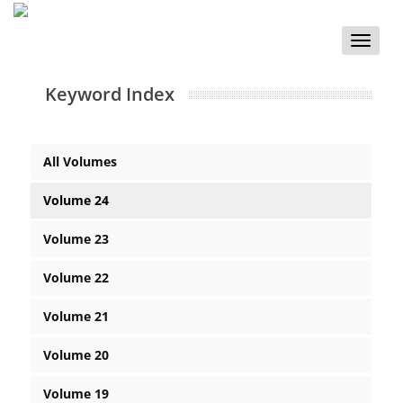
Toggle
naviga
Keyword Index
All Volumes
Volume 24
Volume 23
Volume 22
Volume 21
Volume 20
Volume 19