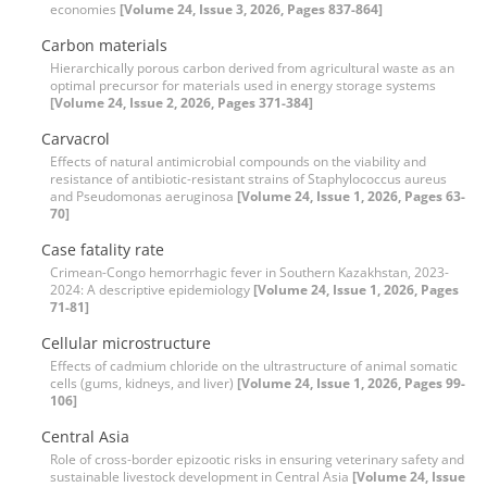
economies
[Volume 24, Issue 3, 2026, Pages 837-864]
Carbon materials
Hierarchically porous carbon derived from agricultural waste as an
optimal precursor for materials used in energy storage systems
[Volume 24, Issue 2, 2026, Pages 371-384]
Carvacrol
Effects of natural antimicrobial compounds on the viability and
resistance of antibiotic-resistant strains of Staphylococcus aureus
and Pseudomonas aeruginosa
[Volume 24, Issue 1, 2026, Pages 63-
70]
Case fatality rate
Crimean-Congo hemorrhagic fever in Southern Kazakhstan, 2023-
2024: A descriptive epidemiology
[Volume 24, Issue 1, 2026, Pages
71-81]
Cellular microstructure
Effects of cadmium chloride on the ultrastructure of animal somatic
cells (gums, kidneys, and liver)
[Volume 24, Issue 1, 2026, Pages 99-
106]
Central Asia
Role of cross-border epizootic risks in ensuring veterinary safety and
sustainable livestock development in Central Asia
[Volume 24, Issue