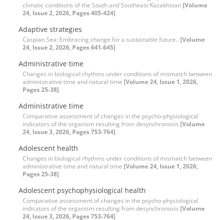
climatic conditions of the South and Southeast Kazakhstan
[Volume
24, Issue 2, 2026, Pages 405-424]
Adaptive strategies
Caspian Sea: Embracing change for a sustainable future..
[Volume
24, Issue 2, 2026, Pages 641-645]
Administrative time
Changes in biological rhythms under conditions of mismatch between
administrative time and natural time
[Volume 24, Issue 1, 2026,
Pages 25-38]
Administrative time
Comparative assessment of changes in the psycho-physiological
indicators of the organism resulting from desynchronosis
[Volume
24, Issue 3, 2026, Pages 753-764]
Adolescent health
Changes in biological rhythms under conditions of mismatch between
administrative time and natural time
[Volume 24, Issue 1, 2026,
Pages 25-38]
Adolescent psychophysiological health
Comparative assessment of changes in the psycho-physiological
indicators of the organism resulting from desynchronosis
[Volume
24, Issue 3, 2026, Pages 753-764]