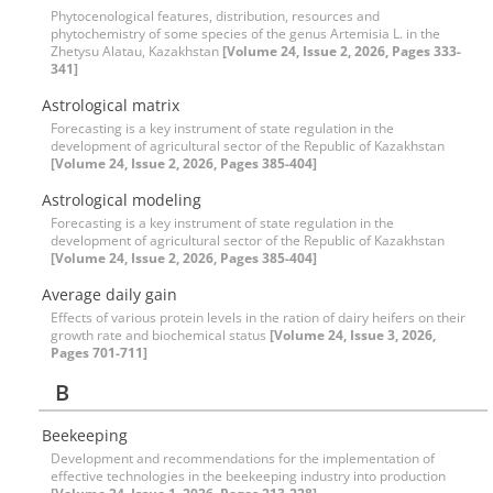
Phytocenological features, distribution, resources and
phytochemistry of some species of the genus Artemisia L. in the
Zhetysu Alatau, Kazakhstan
[Volume 24, Issue 2, 2026, Pages 333-
341]
Astrological matrix
Forecasting is a key instrument of state regulation in the
development of agricultural sector of the Republic of Kazakhstan
[Volume 24, Issue 2, 2026, Pages 385-404]
Astrological modeling
Forecasting is a key instrument of state regulation in the
development of agricultural sector of the Republic of Kazakhstan
[Volume 24, Issue 2, 2026, Pages 385-404]
Average daily gain
Effects of various protein levels in the ration of dairy heifers on their
growth rate and biochemical status
[Volume 24, Issue 3, 2026,
Pages 701-711]
B
Beekeeping
Development and recommendations for the implementation of
effective technologies in the beekeeping industry into production