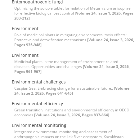
Entomopathogenic fungi
Optimizing the soluble tablet formulation of Metarhizium anisopliae
for effective biological pest control
[Volume 24, Issue 1, 2026, Pages
203-212]
Environment
Role of medicinal plants in mitigating environmental toxin effects:
Protective and detoxification mechanisms
[Volume 24, Issue 3, 2026,
Pages 935-948]
Environment
Medicinal plants in the management of environment-related
diseases: Opportunities and challenges
[Volume 24, Issue 3, 2026,
Pages 961-967]
Environmental challenges
Caspian Sea: Embracing change for a sustainable future..
[Volume
24, Issue 2, 2026, Pages 641-645]
Environmental efficiency
Green transition, institutions and environmental efficiency in OECD
economies
[Volume 24, Issue 3, 2026, Pages 837-864]
Environmental monitoring
Integrated environmental monitoring and assessment of
anthropogenic impacts on the Ilek River ecosystem, Kazakhstan