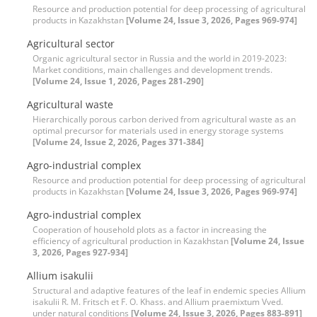
Resource and production potential for deep processing of agricultural
products in Kazakhstan
[Volume 24, Issue 3, 2026, Pages 969-974]
Agricultural sector
Organic agricultural sector in Russia and the world in 2019-2023:
Market conditions, main challenges and development trends.
[Volume 24, Issue 1, 2026, Pages 281-290]
Agricultural waste
Hierarchically porous carbon derived from agricultural waste as an
optimal precursor for materials used in energy storage systems
[Volume 24, Issue 2, 2026, Pages 371-384]
Agro-industrial complex
Resource and production potential for deep processing of agricultural
products in Kazakhstan
[Volume 24, Issue 3, 2026, Pages 969-974]
Agro-industrial complex
Cooperation of household plots as a factor in increasing the
efficiency of agricultural production in Kazakhstan
[Volume 24, Issue
3, 2026, Pages 927-934]
Allium isakulii
Structural and adaptive features of the leaf in endemic species Allium
isakulii R. M. Fritsch et F. O. Khass. and Allium praemixtum Vved.
under natural conditions
[Volume 24, Issue 3, 2026, Pages 883-891]