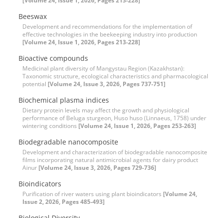
[Volume 24, Issue 1, 2026, Pages 213-228]
Beeswax
Development and recommendations for the implementation of
effective technologies in the beekeeping industry into production
[Volume 24, Issue 1, 2026, Pages 213-228]
Bioactive compounds
Medicinal plant diversity of Mangystau Region (Kazakhstan):
Taxonomic structure, ecological characteristics and pharmacological
potential
[Volume 24, Issue 3, 2026, Pages 737-751]
Biochemical plasma indices
Dietary protein levels may affect the growth and physiological
performance of Beluga sturgeon, Huso huso (Linnaeus, 1758) under
wintering conditions
[Volume 24, Issue 1, 2026, Pages 253-263]
Biodegradable nanocomposite
Development and characterization of biodegradable nanocomposite
films incorporating natural antimicrobial agents for dairy product
Ainur
[Volume 24, Issue 3, 2026, Pages 729-736]
Bioindicators
Purification of river waters using plant bioindicators
[Volume 24,
Issue 2, 2026, Pages 485-493]
Biological Diversity