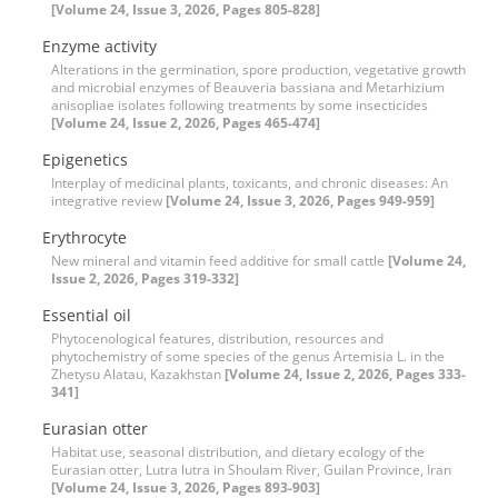
[Volume 24, Issue 3, 2026, Pages 805-828]
Enzyme activity
Alterations in the germination, spore production, vegetative growth
and microbial enzymes of Beauveria bassiana and Metarhizium
anisopliae isolates following treatments by some insecticides
[Volume 24, Issue 2, 2026, Pages 465-474]
Epigenetics
Interplay of medicinal plants, toxicants, and chronic diseases: An
integrative review
[Volume 24, Issue 3, 2026, Pages 949-959]
Erythrocyte
New mineral and vitamin feed additive for small cattle
[Volume 24,
Issue 2, 2026, Pages 319-332]
Essential oil
Phytocenological features, distribution, resources and
phytochemistry of some species of the genus Artemisia L. in the
Zhetysu Alatau, Kazakhstan
[Volume 24, Issue 2, 2026, Pages 333-
341]
Eurasian otter
Habitat use, seasonal distribution, and dietary ecology of the
Eurasian otter, Lutra lutra in Shoulam River, Guilan Province, Iran
[Volume 24, Issue 3, 2026, Pages 893-903]