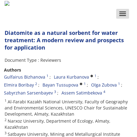
Toggle
naviga
Diatomite as a natural sorbent for water
treatment: A modern review and prospects
for application
Document Type : Reviewers
Authors
1
1
Gulfairus Bizhanova
Laura Kurbanova
2
1
1
Elmira Boribay
Bayan Tussupova
Olga Zubova
3
4
Sabyrzhan Sarsenbayev
Assem Satimbekova
1
Al-Farabi Kazakh National University, Faculty of Geography
and Environmental Sciences, UNESCO Chair for Sustainable
Development, Almaty, Kazakhstan
2
Narxoz University, Department of Ecology, Almaty,
Kazakhstan
3
Satbayev University, Mining and Metallurgical Institute