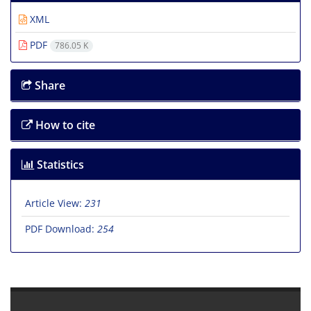
XML
PDF
786.05 K
Share
How to cite
Statistics
Article View:
231
PDF Download:
254