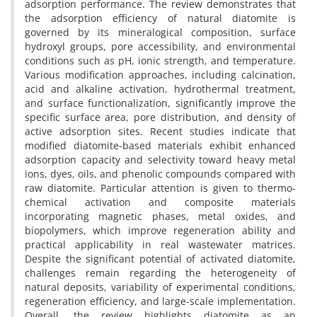
adsorption performance. The review demonstrates that
the adsorption efficiency of natural diatomite is
governed by its mineralogical composition, surface
hydroxyl groups, pore accessibility, and environmental
conditions such as pH, ionic strength, and temperature.
Various modification approaches, including calcination,
acid and alkaline activation, hydrothermal treatment,
and surface functionalization, significantly improve the
specific surface area, pore distribution, and density of
active adsorption sites. Recent studies indicate that
modified diatomite-based materials exhibit enhanced
adsorption capacity and selectivity toward heavy metal
ions, dyes, oils, and phenolic compounds compared with
raw diatomite. Particular attention is given to thermo-
chemical activation and composite materials
incorporating magnetic phases, metal oxides, and
biopolymers, which improve regeneration ability and
practical applicability in real wastewater matrices.
Despite the significant potential of activated diatomite,
challenges remain regarding the heterogeneity of
natural deposits, variability of experimental conditions,
regeneration efficiency, and large-scale implementation.
Overall, the review highlights diatomite as an