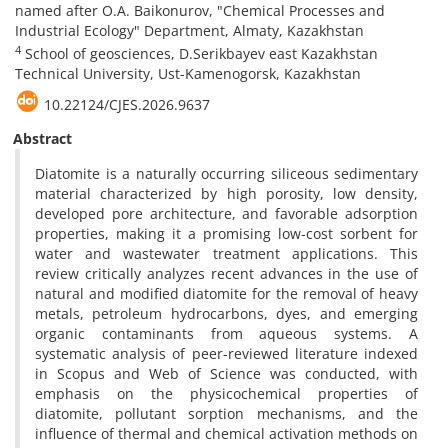
named after O.A. Baikonurov, "Chemical Processes and
Industrial Ecology" Department, Almaty, Kazakhstan
4
School of geosciences, D.Serikbayev east Kazakhstan
Technical University, Ust-Kamenogorsk, Kazakhstan
10.22124/CJES.2026.9637
Abstract
Diatomite is a naturally occurring siliceous sedimentary
material characterized by high porosity, low density,
developed pore architecture, and favorable adsorption
properties, making it a promising low-cost sorbent for
water and wastewater treatment applications. This
review critically analyzes recent advances in the use of
natural and modified diatomite for the removal of heavy
metals, petroleum hydrocarbons, dyes, and emerging
organic contaminants from aqueous systems. A
systematic analysis of peer-reviewed literature indexed
in Scopus and Web of Science was conducted, with
emphasis on the physicochemical properties of
diatomite, pollutant sorption mechanisms, and the
influence of thermal and chemical activation methods on