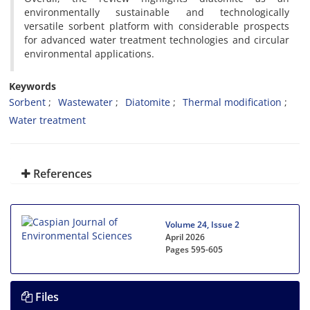
environmentally sustainable and technologically
versatile sorbent platform with considerable prospects
for advanced water treatment technologies and circular
environmental applications.
Keywords
Sorbent
Wastewater
Diatomite
Thermal modification
Water treatment
References
Volume 24, Issue 2
April 2026
Pages
595-605
Files