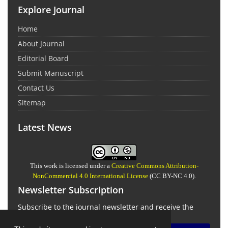
Explore Journal
Home
About Journal
Editorial Board
Submit Manuscript
Contact Us
Sitemap
Latest News
This work is licensed under a
Creative Commons Attribution-
NonCommercial 4.0 International License
(CC BY-NC 4.0).
Newsletter Subscription
Subscribe to the journal newsletter and receive the
latest news and updates