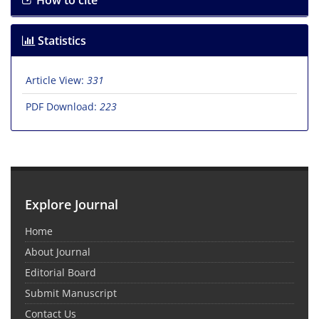
How to cite
Statistics
Article View:
331
PDF Download:
223
Explore Journal
Home
About Journal
Editorial Board
Submit Manuscript
Contact Us