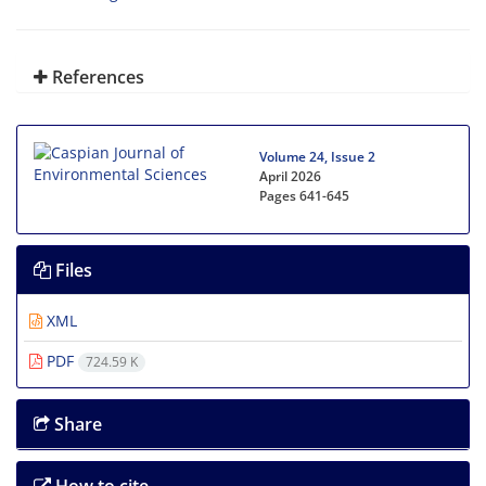
References
Volume 24, Issue 2
April 2026
Pages
641-645
Files
XML
PDF
724.59 K
Share