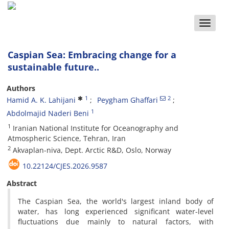
Toggle
naviga
Caspian Sea: Embracing change for a
sustainable future..
Authors
1
2
Hamid A. K. Lahijani
Peygham Ghaffari
1
Abdolmajid Naderi Beni
1
Iranian National Institute for Oceanography and
Atmospheric Science, Tehran, Iran
2
Akvaplan-niva, Dept. Arctic R&D, Oslo, Norway
10.22124/CJES.2026.9587
Abstract
The Caspian Sea, the world's largest inland body of
water, has long experienced significant water-level
fluctuations due mainly to natural factors, with