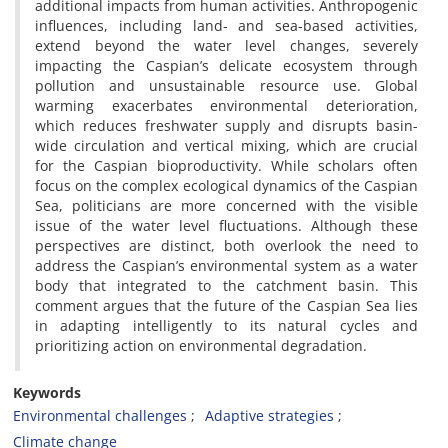
additional impacts from human activities. Anthropogenic
influences, including land- and sea-based activities,
extend beyond the water level changes, severely
impacting the Caspian’s delicate ecosystem through
pollution and unsustainable resource use. Global
warming exacerbates environmental deterioration,
which reduces freshwater supply and disrupts basin-
wide circulation and vertical mixing, which are crucial
for the Caspian bioproductivity. While scholars often
focus on the complex ecological dynamics of the Caspian
Sea, politicians are more concerned with the visible
issue of the water level fluctuations. Although these
perspectives are distinct, both overlook the need to
address the Caspian’s environmental system as a water
body that integrated to the catchment basin. This
comment argues that the future of the Caspian Sea lies
in adapting intelligently to its natural cycles and
prioritizing action on environmental degradation.
Keywords
Environmental challenges
Adaptive strategies
Climate change