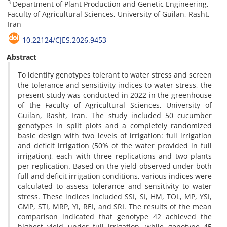
3
Department of Plant Production and Genetic Engineering,
Faculty of Agricultural Sciences, University of Guilan, Rasht,
Iran
10.22124/CJES.2026.9453
Abstract
To identify genotypes tolerant to water stress and screen
the tolerance and sensitivity indices to water stress, the
present study was conducted in 2022 in the greenhouse
of the Faculty of Agricultural Sciences, University of
Guilan, Rasht, Iran. The study included 50 cucumber
genotypes in split plots and a completely randomized
basic design with two levels of irrigation: full irrigation
and deficit irrigation (50% of the water provided in full
irrigation), each with three replications and two plants
per replication. Based on the yield observed under both
full and deficit irrigation conditions, various indices were
calculated to assess tolerance and sensitivity to water
stress. These indices included SSI, SI, HM, TOL, MP, YSI,
GMP, STI, MRP, YI, REI, and SRI. The results of the mean
comparison indicated that genotype 42 achieved the
highest yield under full irrigation, while genotype 45