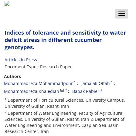
Toggle
naviga
Indices of tolerance and sensitivity to water
deficit stress in different cucumber
genotypes.
Articles in Press
Document Type : Research Paper
Authors
1
1
Mohammadreza Mohammadpour
Jamalali Olfati
2
3
Mohammadreza Khaledian
Babak Rabiei
1
Department of Horticultural Sciences, University Campus,
University of Guilan, Rasht, Iran
2
Department of Water Engineering, Faculty of Agricultural
Sciences, University of Guilan, Rasht, Iran & Department of
Water Engineering and Environment, Caspian Sea Basin
Research Center, Iran