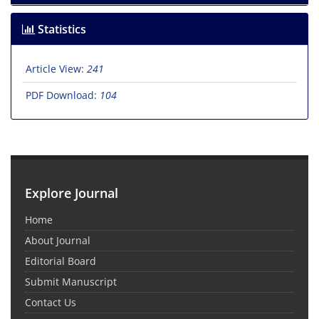
Statistics
Article View:
241
PDF Download:
104
Explore Journal
Home
About Journal
Editorial Board
Submit Manuscript
Contact Us