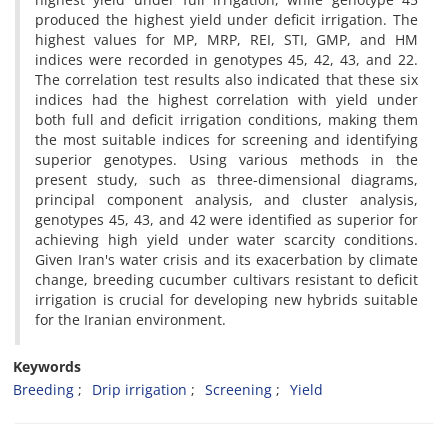
produced the highest yield under deficit irrigation. The
highest values for MP, MRP, REI, STI, GMP, and HM
indices were recorded in genotypes 45, 42, 43, and 22.
The correlation test results also indicated that these six
indices had the highest correlation with yield under
both full and deficit irrigation conditions, making them
the most suitable indices for screening and identifying
superior genotypes. Using various methods in the
present study, such as three-dimensional diagrams,
principal component analysis, and cluster analysis,
genotypes 45, 43, and 42 were identified as superior for
achieving high yield under water scarcity conditions.
Given Iran's water crisis and its exacerbation by climate
change, breeding cucumber cultivars resistant to deficit
irrigation is crucial for developing new hybrids suitable
for the Iranian environment.
Keywords
Breeding
Drip irrigation
Screening
Yield