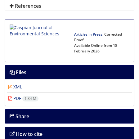
References
Articles in Press
, Corrected
Proof
Available Online from 18
February 2026
Files
XML
PDF
1.34 M
Share
How to cite