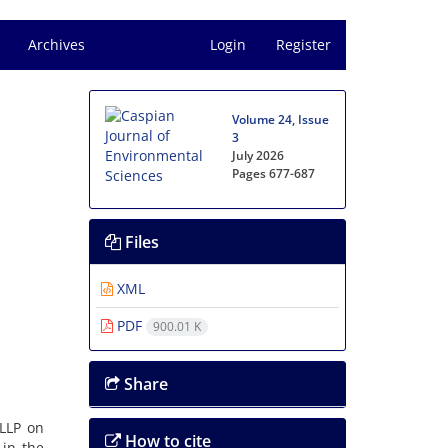
Archives
Login
Register
Volume 24, Issue
3
July 2026
Pages
677-687
Files
XML
PDF
900.01 K
Share
 LLP on
How to cite
 in the