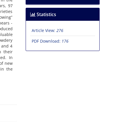
ars, 97
rieties
Statistics
rowing”
pears -
oduced
Article View:
276
aluable
powdery
PDF Download:
176
e and 4
n their
ted. In
 of new
in the