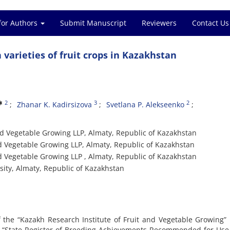
for Authors
Submit Manuscript
Reviewers
Contact Us
varieties of fruit crops in Kazakhstan
2
3
2
Zhanar K. Kadirsizova
Svetlana P. Alekseenko
and Vegetable Growing LLP, Almaty, Republic of Kazakhstan
nd Vegetable Growing LLP, Almaty, Republic of Kazakhstan
nd Vegetable Growing LLP , Almaty, Republic of Kazakhstan
sity, Almaty, Republic of Kazakhstan
f the “Kazakh Research Institute of Fruit and Vegetable Growing”
he “State Register of Breeding Achievements Recommended for Use