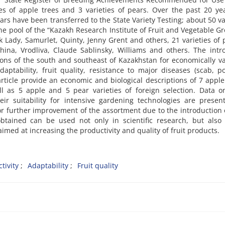
es of apple trees and 3 varieties of pears. Over the past 20 ye
ears have been transferred to the State Variety Testing; about 50 va
ne pool of the “Kazakh Research Institute of Fruit and Vegetable G
 Lady, Samurlet, Quinty, Jenny Grent and others, 21 varieties of 
ina, Vrodliva, Claude Sablinsky, Williams and others. The intr
tions of the south and southeast of Kazakhstan for economically v
 adaptability, fruit quality, resistance to major diseases (scab, 
 article provide an economic and biological descriptions of 7 appl
ll as 5 apple and 5 pear varieties of foreign selection. Data o
eir suitability for intensive gardening technologies are presen
or further improvement of the assortment due to the introduction
btained can be used not only in scientific research, but also 
med at increasing the productivity and quality of fruit products.
tivity
Adaptability
Fruit quality