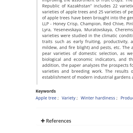
Republic of Kazakhstan” includes 22 varieti
varieties of apple trees and 25 varieties of p
of apple trees have been brought into the ge
LLP - Honey Crisp, Champion, Red Chive, Pink
Lyra, Yesenevskaya, Muratovskaya, Cheremsh
varieties were studied in the climatic condi
traits such as early fruiting, productivity,
mildew, and fire blight) and pests, etc. The
pear varieties of domestic selection, as we
biological and economic indicators, and th
addition, the paper analyzes the prospects f
varieties and breeding work. The results o
establishment of modern industrial gardens ai
Keywords
Apple tree
Variety
Winter hardiness
Produc
References