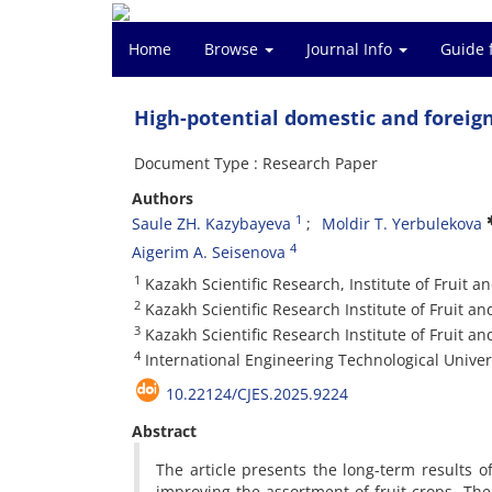
Home
Browse
Journal Info
Guide 
High-potential domestic and foreign 
Document Type : Research Paper
Authors
1
Saule ZH. Kazybayeva
Moldir T. Yerbulekova
4
Aigerim A. Seisenova
1
Kazakh Scientific Research, Institute of Fruit 
2
Kazakh Scientific Research Institute of Fruit a
3
Kazakh Scientific Research Institute of Fruit a
4
International Engineering Technological Univer
10.22124/CJES.2025.9224
Abstract
The article presents the long-term results o
improving the assortment of fruit crops. T