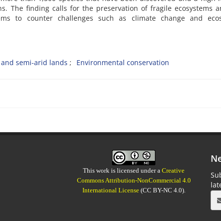
 The finding calls for the preservation of fragile ecosystems 
ems to counter challenges such as climate change and eco
 and semi-arid lands
Environmental conservation
Ne
This work is licensed under a
Creative
Sub
Commons Attribution-NonCommercial 4.0
la
International License
(CC BY-NC 4.0).