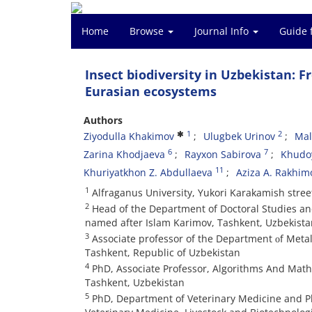
Home
Browse
Journal Info
Guide 
Insect biodiversity in Uzbekistan: F
Eurasian ecosystems
Authors
1
2
Ziyodulla Khakimov
Ulugbek Urinov
Mal
6
7
Zarina Khodjaeva
Rayxon Sabirova
Khudo
11
Khuriyatkhon Z. Abdullaeva
Aziza A. Rakhim
1
Alfraganus University, Yukori Karakamish stree
2
Head of the Department of Doctoral Studies and 
named after Islam Karimov, Tashkent, Uzbekista
3
Associate professor of the Department оf Metal
Tashkent, Republic of Uzbekistan
4
PhD, Associate Professor, Algorithms And Math
Tashkent, Uzbekistan
5
PhD, Department of Veterinary Medicine and P