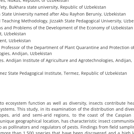
ies, Nukus, Republic of Uzbekistan
ty, Bukhara state university, Republic of Uzbekistan
 State University named after Abu Rayhon Beruniy, Uzbekistan
 Teaching Methodology, Jizzakh State Pedagogical University, Uzbe
ions and Problems of the Development of the Economy of Uzbekista
t, Uzbekistan
ent, Uzbekistan
e Professor of the Department of Plant Quarantine and Protection o
ogies, Andijan, Uzbekistan
es. Andijan Institute of Agriculture and Agrotechnologies, Andijan,
z State Pedagogical Institute, Termez, Republic of Uzbekistan
 ecosystem function as well as diversity, insects contribute hea
ystems. This study, in its examination of the distribution and diver
teppes, arid and semi-arid regions, to the coast of the Caspian
 unique geographical location, has characteristic insect communiti
so as pollinators and regulators of pests. Findings from field sampl
more than 1,500 species that have been discovered and a high l