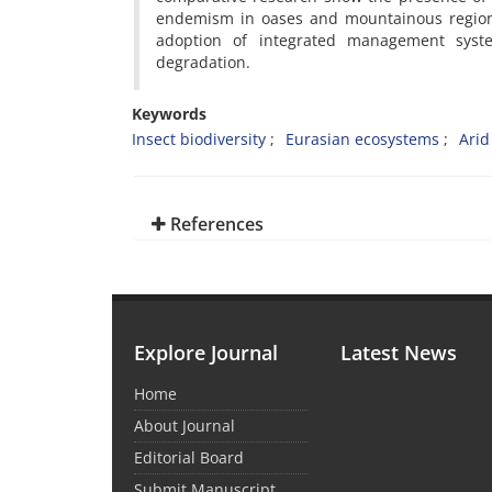
endemism in oases and mountainous regions.
adoption of integrated management syst
degradation.
Keywords
Insect biodiversity
Eurasian ecosystems
Arid
References
Explore Journal
Latest News
Home
About Journal
Editorial Board
Submit Manuscript