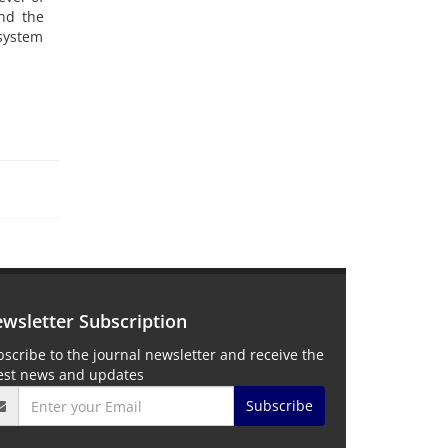
and the
system
wsletter Subscription
scribe to the journal newsletter and receive the
test news and updates
Subscribe