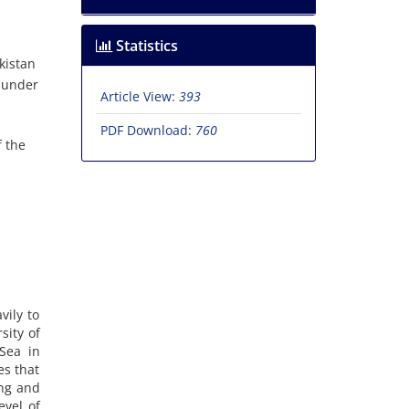
Statistics
kistan
n under
Article View:
393
PDF Download:
760
f the
vily to
sity of
 Sea in
es that
ing and
evel of