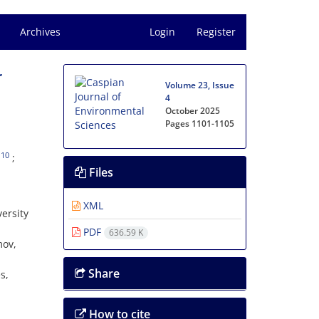
Archives
Login
Register
r
Volume 23, Issue
4
October 2025
Pages
1101-1105
10
Files
XML
ersity
PDF
636.59 K
mov,
Share
s,
How to cite