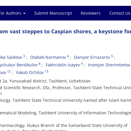
for Authors
Submit Manuscript
Reviewers
Contact Us
rom vast steppes to Caspian shores, a keystone fo
3
4
5
ika Saidova
Otabek Narmanov
Daniyor Ernazarov
8
9
yshukur Berdikulov
Fakhriddin Isayev
Inomjon Sherimbetov
12
13
ova
Yakub Ochilov
t 2a, Yunusabad district, Tashkent, Uzbekistan
Scientific Research, DSc, Professor, Tashkent State Technical Univ
n
lurgy, Tashkent State Technical University named after Islam Kari
ematical Modeling, Tashkent University of Information Technologie
harmacology, Nukus Branch of the Samarkand State University of