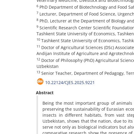
Veterinary Medicine, Livestock and Biotechnolog
6
PhD Department of Biotechnology and Food Safe
7
Lecturer, Department of Food Science, Urgench
8
PhD, Lecturer at the Department of Biology and
9
Scientific Research Center Scientific Foundat
Tashkent State University of Economics, Tashken
10
Tashkent State University of Economics, Tashk
11
Doctor of Agricultural Sciences (DSc) Associat
Andijan Institute of Agriculture and Agrotechnol
12
Doctor of Philosophy (PhD) Agricultural Scienc
Uzbekistan
13
Senior Teacher, Department of Pedagogy, Terme
10.22124/CJES.2025.9221
Abstract
Being the most important group of animals to
preserving the sustainability of Eurasian ecos
insects in different habitats, from vast s
Uzbekistan, shows that the nation, due to its
serve not only as biological indicators but al
comparative research show the presence of 