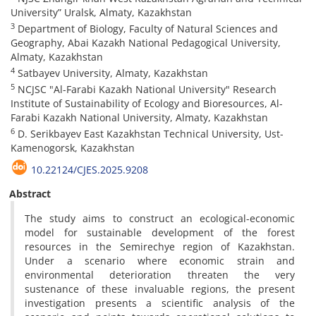
University” Uralsk, Almaty, Kazakhstan
3
Department of Biology, Faculty of Natural Sciences and
Geography, Abai Kazakh National Pedagogical University,
Almaty, Kazakhstan
4
Satbayev University, Almaty, Kazakhstan
5
NCJSC "Al-Farabi Kazakh National University" Research
Institute of Sustainability of Ecology and Bioresources, Al-
Farabi Kazakh National University, Almaty, Kazakhstan
6
D. Serikbayev East Kazakhstan Technical University, Ust-
Kamenogorsk, Kazakhstan
10.22124/CJES.2025.9208
Abstract
The study aims to construct an ecological-economic
model for sustainable development of the forest
resources in the Semirechye region of Kazakhstan.
Under a scenario where economic strain and
environmental deterioration threaten the very
sustenance of these invaluable regions, the present
investigation presents a scientific analysis of the