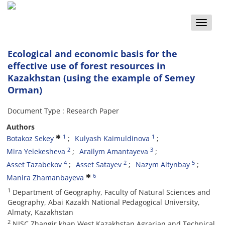
Toggle
naviga
Ecological and economic basis for the
effective use of forest resources in
Kazakhstan (using the example of Semey
Orman)
Document Type : Research Paper
Authors
1
1
Botakoz Sekey
Kulyash Kaimuldinova
2
3
Mira Yelekesheva
Arailym Amantayeva
4
2
5
Asset Tazabekov
Asset Satayev
Nazym Altynbay
6
Manira Zhamanbayeva
1
Department of Geography, Faculty of Natural Sciences and
Geography, Abai Kazakh National Pedagogical University,
Almaty, Kazakhstan
2
NJSC Zhangir khan West Kazakhstan Agrarian and Technical