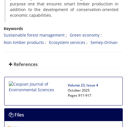
purpose one that ensures smart timber production in
addition to the development of conservation-oriented
economic capabilities.
Keywords
Sustainable forest management
Green economy
Non-timber products
Ecosystem services
Semey-Orman
References
Volume 23, Issue 4
October 2025
Pages
911-917
Files