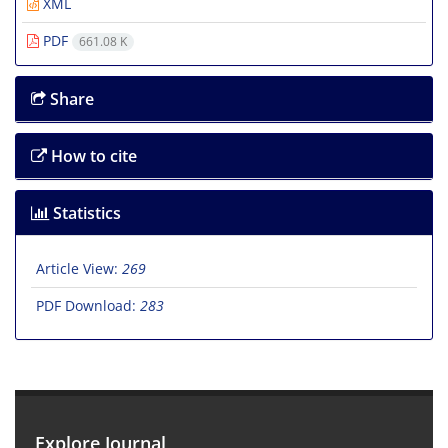
XML
PDF
661.08 K
Share
How to cite
Statistics
Article View:
269
PDF Download:
283
Explore Journal