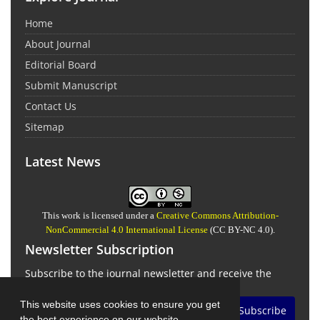
Home
About Journal
Editorial Board
Submit Manuscript
Contact Us
Sitemap
Latest News
This work is licensed under a
Creative Commons Attribution-
NonCommercial 4.0 International License
(CC BY-NC 4.0).
Newsletter Subscription
Subscribe to the journal newsletter and receive the
latest news and updates
This website uses cookies to ensure you get
Subscribe
the best experience on our website.