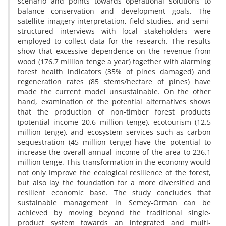
scenario and points towards operational solutions to
balance conservation and development goals. The
satellite imagery interpretation, field studies, and semi-
structured interviews with local stakeholders were
employed to collect data for the research. The results
show that excessive dependence on the revenue from
wood (176.7 million tenge a year) together with alarming
forest health indicators (35% of pines damaged) and
regeneration rates (85 stems/hectare of pines) have
made the current model unsustainable. On the other
hand, examination of the potential alternatives shows
that the production of non-timber forest products
(potential income 20.6 million tenge), ecotourism (12.5
million tenge), and ecosystem services such as carbon
sequestration (45 million tenge) have the potential to
increase the overall annual income of the area to 236.1
million tenge. This transformation in the economy would
not only improve the ecological resilience of the forest,
but also lay the foundation for a more diversified and
resilient economic base. The study concludes that
sustainable management in Semey-Orman can be
achieved by moving beyond the traditional single-
product system towards an integrated and multi-