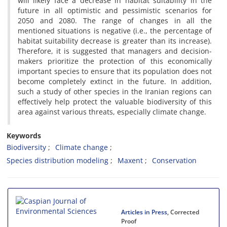
will likely face a decrease in habitat suitability in the
future in all optimistic and pessimistic scenarios for
2050 and 2080. The range of changes in all the
mentioned situations is negative (i.e., the percentage of
habitat suitability decrease is greater than its increase).
Therefore, it is suggested that managers and decision-
makers prioritize the protection of this economically
important species to ensure that its population does not
become completely extinct in the future. In addition,
such a study of other species in the Iranian regions can
effectively help protect the valuable biodiversity of this
area against various threats, especially climate change.
Keywords
Biodiversity
Climate change
Species distribution modeling
Maxent
Conservation
Articles in Press
, Corrected
Proof