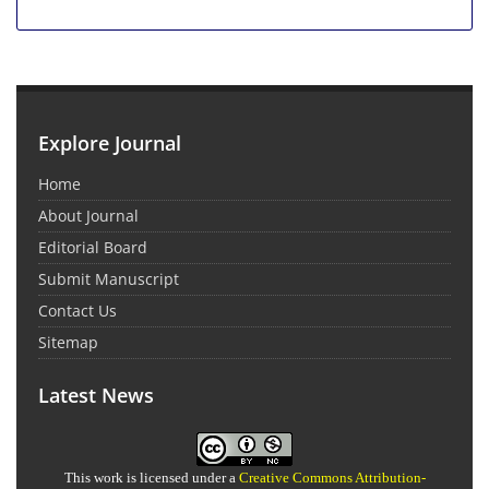
Explore Journal
Home
About Journal
Editorial Board
Submit Manuscript
Contact Us
Sitemap
Latest News
This work is licensed under a
Creative Commons Attribution-