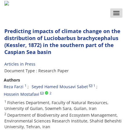
Toggle
naviga
Predicting impacts of climate change on the
distribution of Luciobarbus brachycephalus
(Kessler, 1872) in the southern part of the
Caspian Sea basin
Articles in Press
Document Type : Research Paper
Authors
1
1
Reza Farzi
Seyed Hamed Mousavi Sabet
2
Hossein Mostafavi
1
Fisheries Department, Faculty of Natural Resources,
University of Guilan, Sowmeh Sara, Guilan, Iran
2
Department of Biodiversity and Ecosystem Management,
Environmental Sciences Research Institute, Shahid Beheshti
University, Tehran, Iran