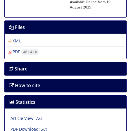
Available Online from 10
August 2025
Files
XML
PDF
461.41 K
Share
How to cite
Statistics
Article View:
725
PDF Download:
301