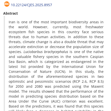
10.22124/CJES.2025.8957
Abstract
Iran is one of the most important biodiversity areas in
the world. However, currently, most freshwater
ecosystem fish species in this country face serious
threats due to human activities. In addition to these
threats, climate change is also a double threat that may
accelerate extinction or decrease the population size of
species.
Luciobarbus brachycephalus
is one of the native
and valuable fishery species in the southern Caspian
Sea Basin, which is categorized as endangered in the
latest list provided by the International Union for
Conservation of Nature (IUCN). In this study, the
distribution of the aforementioned species in two
optimistic and pessimistic scenarios (RCP 2.6, RCP 8.5)
for 2050 and 2080 was predicted using the Maxent
model. The results showed that the performance of the
model in predicting species distribution based on the
Area Under the Curve (AUC) criterion was excellent.
Based on the predictions, it was found that this species