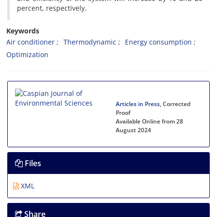
percent, respectively.
Keywords
Air conditioner
Thermodynamic
Energy consumption
Optimization
Articles in Press
, Corrected
Proof
Available Online from 28
August 2024
Files
XML
Share