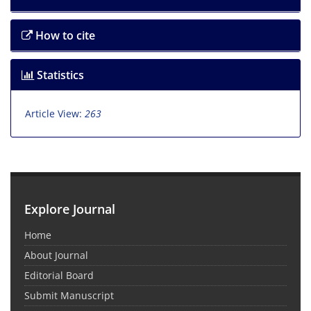
How to cite
Statistics
Article View:
263
Explore Journal
Home
About Journal
Editorial Board
Submit Manuscript