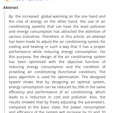
Abstract
By the increased global warming on the one hand and
the cost of energy on the other hand, the use of air
conditioning systems that can have the least pollution
and energy consumption has attracted the attention of
various industries. Therefore, in this article, an attempt
has been made to adjust the air conditioning system for
cooling and heating in such a way that it has a proper
performance while reducing energy consumption. For
this purpose, the design of the air conditioning system
has been optimized with the objective function of
reducing energy consumption and the condition of
providing air conditioning (functional condition). The
peso algorithm is used for optimization. The designed
system shows that by designing an optimal system,
energy consumption can be reduced by 20% in the same
efficiency and performance of air conditioning, which
leads to a reduction in cost and pollution. Also, the
results showed that by freely adjusting the parameters,
compared to the basic state, the power consumption
and efficiency of the system will increase by 10 and 20