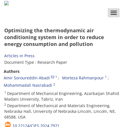
Toggle
naviga
Optimizing the thermodynamic air
conditioning system in order to reduce
energy consumption and pollution
Articles in Press
Document Type : Research Paper
Authors
1
1
Amir Soroureddin Abadi
Morteza Rahmanpour
2
Mohammadali Nasrabadi
1
Department of Mechanical Engineering, Azarbaijan Shahid
Madani University, Tabriz, Iran
2
Department of Mechanical and Materials Engineering,
Nebraska Hall, University of Nebraska-Lincoln, Lincoln, NE,
68588, USA
10.22124/CJES.2024.7971