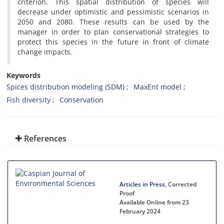
criterion. This spatial distribution of species will
decrease under ‎optimistic and pessimistic scenarios in
2050 and 2080. These results can be used by the
manager in order to plan conservational strategies to
protect this species in the future in front of climate
change impacts.
Keywords
Spices distribution modeling (SDM)
MaxEnt model
Fish diversity
Conservation
References
Articles in Press
, Corrected
Proof
Available Online from 23
February 2024