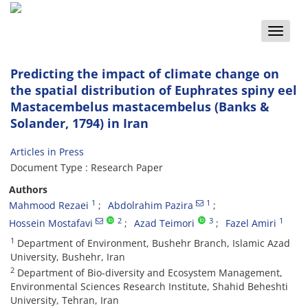
Toggle
naviga
Predicting the impact of climate change on
the spatial distribution of Euphrates spiny eel
Mastacembelus mastacembelus (Banks &
Solander, 1794) in Iran
Articles in Press
Document Type : Research Paper
Authors
1
1
Mahmood Rezaei
Abdolrahim Pazira
2
3
1
Hossein Mostafavi
Azad Teimori
Fazel Amiri
1
Department of Environment, Bushehr Branch, Islamic Azad
University, Bushehr, Iran
2
Department of Bio-diversity and Ecosystem Management,
Environmental Sciences Research Institute, Shahid Beheshti
University, Tehran, Iran