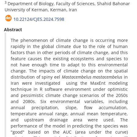
3
Department of Biology, Faculty of Sciences, Shahid Bahonar
University of Kerman, Kerman, Iran
10.22124/CJES.2024.7598
Abstract
The phenomenon of climate change is occurring more
rapidly in the global climate due to the role of human
factors than in other periods of climate change, and this
feature causes the existing ecosystems and species to
not have enough time to adapt to this environmental
change. The impacts of climate change on the ‎spatial
distribution of spiny eel
Mastacembelus‏ ‏mastacembelus
in
Iran were investigated ‎ using the MaxEnt modeling
technique in R software environment under optimistic
and pessimistic climate change scenarios of the 2050s
and 2080s. Six environmental variables, ‎including
annual ‎precipitation, slope, flow accumulation,
temperature annual range, annual ‎mean temperature,
and upstream drainage area were used. The
performance of the model in predicting the species was
‎"good" based on the AUC (area under the curve)