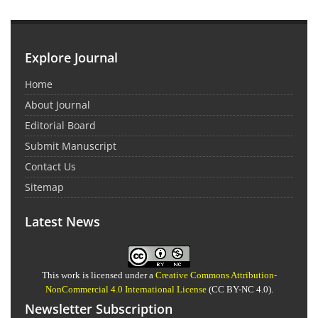
Explore Journal
Home
About Journal
Editorial Board
Submit Manuscript
Contact Us
Sitemap
Latest News
This work is licensed under a
Creative Commons Attribution-
NonCommercial 4.0 International License
(CC BY-NC 4.0).
Newsletter Subscription