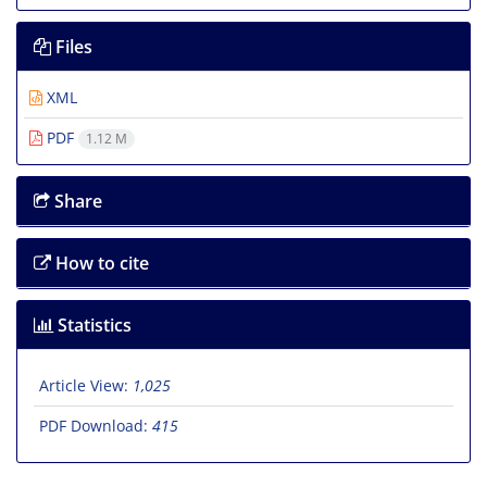
Files
XML
PDF
1.12 M
Share
How to cite
Statistics
Article View:
1,025
PDF Download:
415