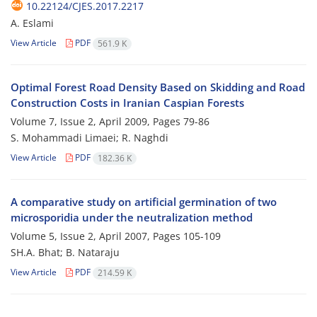
10.22124/CJES.2017.2217
A. Eslami
View Article
PDF
561.9 K
Optimal Forest Road Density Based on Skidding and Road
Construction Costs in Iranian Caspian Forests
Volume 7, Issue 2, April 2009, Pages
79-86
S. Mohammadi Limaei; R. Naghdi
View Article
PDF
182.36 K
A comparative study on artificial germination of two
microsporidia under the neutralization method
Volume 5, Issue 2, April 2007, Pages
105-109
SH.A. Bhat; B. Nataraju
View Article
PDF
214.59 K