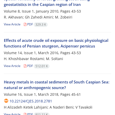
geostatistics in the Caspian region of Iran
Volume 8, Issue 1, January 2010, Pages
43-53
R. Akhavan; Gh Zahedi Amiri; M. Zobeiri
View Article
PDF
329.3 K
Effects of acute crude oil exposure on basic physiological
functions of Persian sturgeon, Acipenser persicus
Volume 14, Issue 1, March 2016, Pages
43-53
H. Khoshbavar Rostami; M. Soltani
View Article
PDF
512.01 K
Heavy metals in coastal sediments of South Caspian Sea:
natural or anthropogenic source?
Volume 16, Issue 1, March 2018, Pages
45-61
10.22124/CJES.2018.2781
H Alizadeh Ketek Lahijani; A Naderi Beni; V Tavakoli
View Article
PDF
911.11 K