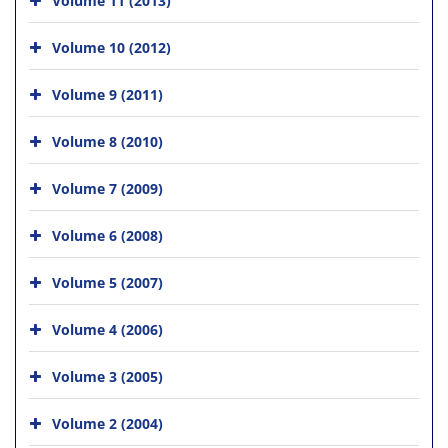
Volume 10 (2012)
Volume 9 (2011)
Volume 8 (2010)
Volume 7 (2009)
Volume 6 (2008)
Volume 5 (2007)
Volume 4 (2006)
Volume 3 (2005)
Volume 2 (2004)