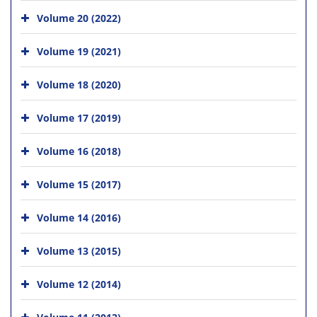
Volume 20 (2022)
Volume 19 (2021)
Volume 18 (2020)
Volume 17 (2019)
Volume 16 (2018)
Volume 15 (2017)
Volume 14 (2016)
Volume 13 (2015)
Volume 12 (2014)
Volume 11 (2013)