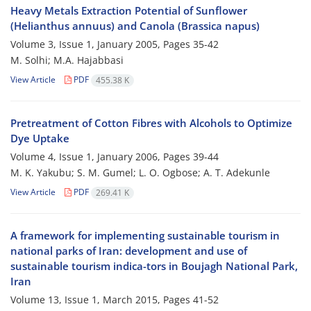
Heavy Metals Extraction Potential of Sunflower
(Helianthus annuus) and Canola (Brassica napus)
Volume 3, Issue 1, January 2005, Pages
35-42
M. Solhi; M.A. Hajabbasi
View Article
PDF
455.38 K
Pretreatment of Cotton Fibres with Alcohols to Optimize
Dye Uptake
Volume 4, Issue 1, January 2006, Pages
39-44
M. K. Yakubu; S. M. Gumel; L. O. Ogbose; A. T. Adekunle
View Article
PDF
269.41 K
A framework for implementing sustainable tourism in
national parks of Iran: development and use of
sustainable tourism indica-tors in Boujagh National Park,
Iran
Volume 13, Issue 1, March 2015, Pages
41-52