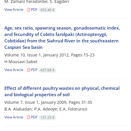
M. Zamani Faradonbe; S. Eagderi
View Article
PDF
452.46 K
Age, sex ratio, spawning season, gonadosomatic index,
and fecundity of Cobitis faridpaki (Actinopterygii,
Cobitidae) from the Siahrud River in the southeastern
Caspian Sea basin
Volume 10, Issue 1, January 2012, Pages
15-23
H Mousavi-Sabet
View Article
PDF
437.68 K
Effect of different poultry wastes on physical, chemical
and biological properties of soil
Volume 7, Issue 1, January 2009, Pages
31-35
B.A. Alabadan; P.A. Adeoye; E.A. Folorunso
View Article
PDF
131.25 K