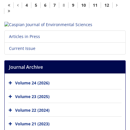
4
5
6
7
8
9
10
11
12
Articles in Press
Current Issue
Journal Archive
Volume 24 (2026)
Volume 23 (2025)
Volume 22 (2024)
Volume 21 (2023)