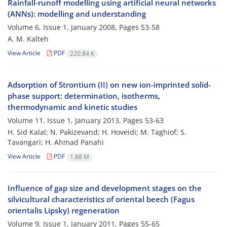
Rainfall-runoff modelling using artificial neural networks
(ANNs): modelling and understanding
Volume 6, Issue 1, January 2008, Pages
53-58
A. M. Kalteh
View Article
PDF
220.84 K
Adsorption of Strontium (II) on new ion-imprinted solid-
phase support: determination, isotherms,
thermodynamic and kinetic studies
Volume 11, Issue 1, January 2013, Pages
53-63
H. Sid Kalal; N. Pakizevand; H. Hoveidi; M. Taghiof; S.
Tavangari; H. Ahmad Panahi
View Article
PDF
1.88 M
Influence of gap size and development stages on the
silvicultural characteristics of oriental beech (Fagus
orientalis Lipsky) regeneration
Volume 9, Issue 1, January 2011, Pages
55-65