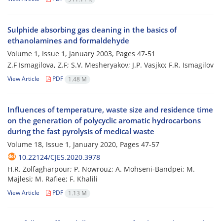
Sulphide absorbing gas cleaning in the basics of
ethanolamines and formaldehyde
Volume 1, Issue 1, January 2003, Pages
47-51
Z.F Ismagilova, Z.F; S.V. Mesheryakov; J.P. Vasjko; F.R. Ismagilov
View Article
PDF
1.48 M
Influences of temperature, waste size and residence time
on the generation of polycyclic aromatic hydrocarbons
during the fast pyrolysis of medical waste
Volume 18, Issue 1, January 2020, Pages
47-57
10.22124/CJES.2020.3978
H.R. Zolfagharpour; P. Nowrouz; A. Mohseni‐Bandpei; M.
Majlesi; M. Rafiee; F. Khalili
View Article
PDF
1.13 M