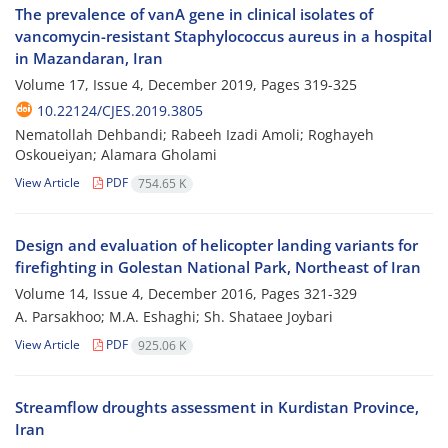
The prevalence of vanA gene in clinical isolates of
vancomycin-resistant Staphylococcus aureus in a hospital
in Mazandaran, Iran
Volume 17, Issue 4, December 2019, Pages
319-325
10.22124/CJES.2019.3805
Nematollah Dehbandi; Rabeeh Izadi Amoli; Roghayeh
Oskoueiyan; Alamara Gholami
View Article
PDF
754.65 K
Design and evaluation of helicopter landing variants for
firefighting in Golestan National Park, Northeast of Iran
Volume 14, Issue 4, December 2016, Pages
321-329
A. Parsakhoo; M.A. Eshaghi; Sh. Shataee Joybari
View Article
PDF
925.06 K
Streamflow droughts assessment in Kurdistan Province,
Iran