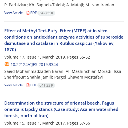
P. Parhizkar; Kh. Sagheb-Talebi; A. Mataji; M. Namiranian
View Article
PDF
542.85 K
Effect of Methyl Tert-Butyl Ether (MTBE) at in vitro
conditions on antioxidant enzyme activities of superoxide
dismutase and catalase in Rutilus caspicus (Yakovlev,
1870)
Volume 17, Issue 1, March 2019, Pages
55-62
10.22124/CJES.2019.3344
Saeid Mohammadzadeh Baran; Ali Mashinchian Moradi; Issa
Sharifpour; Shahla Jamili; Pargol Ghavam Mostafavi
View Article
PDF
641.23 K
Determination the structure of oriental beech, Fagus
orientalis Lipsky stands (Case study: Asalem watershed
forests, north of Iran)
Volume 15, Issue 1, March 2017, Pages
57-66