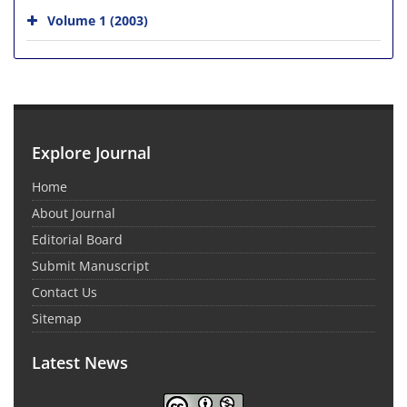
Volume 1 (2003)
Explore Journal
Home
About Journal
Editorial Board
Submit Manuscript
Contact Us
Sitemap
Latest News