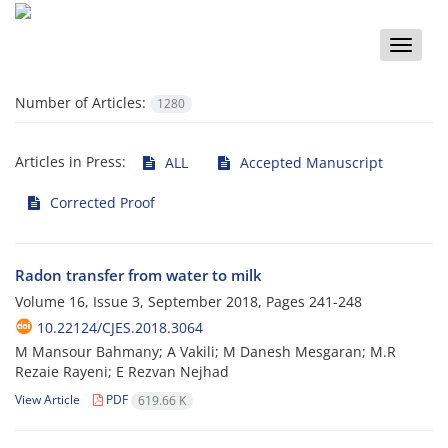
Toggle
naviga
Number of Articles:
1280
Articles in Press:
ALL
Accepted Manuscript
Corrected Proof
Radon transfer from water to milk
Volume 16, Issue 3, September 2018, Pages
241-248
10.22124/CJES.2018.3064
M Mansour Bahmany; A Vakili; M Danesh Mesgaran; M.R
Rezaie Rayeni; E Rezvan Nejhad
View Article
PDF
619.66 K