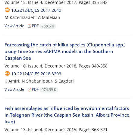
Volume 15, Issue 4, December 2017, Pages
335-342
10.22124/CJES.2017.2640
M Kazemzadeh; A Malekian
View Article
PDF
760.5 K
Forecasting the catch of kilka species (Clupeonella spp.)
using Time Series SARIMA models in the Southern
Caspian Sea
Volume 16, Issue 4, December 2018, Pages
349-358
10.22124/CJES.2018.3203
K Amiri; N Shabanipour; S Eagderi
View Article
PDF
974.59 K
Fish assemblages as influenced by environmental factors
in Taleghan River (the Caspian Sea basin, Alborz Province,
Iran)
Volume 13, Issue 4, December 2015, Pages
363-371