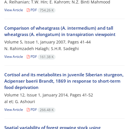
A. Reihanian; T.W. Hin; E. Kahrom; N.Z. Binti Mahmood
View Article
PDF
754.26 K
Comparison of wheatgrass (A. intermedium) and tall
wheatgrass (A. elongatum) in transpiration viewpoint
Volume 5, Issue 1, January 2007, Pages
41-44
N. Rahimzadeh Halagh; S.H.R. Sadeghi
View Article
PDF
161.38 K
Cortisol and its metabolites in juvenile Siberian sturgeon,
Acipenser baerii Brandt, 1869 in response to short-term
food deprivation
Volume 12, Issue 1, January 2014, Pages
41-52
al et; G. Ashouri
View Article
PDF
266.48 K
Spatial variability of forest growing stock using