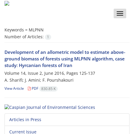
Toggle
naviga
Keywords =
MLPNN
Number of Articles:
1
Development of an allometric model to estimate above-
ground biomass of forests using MLPNN algorithm, case
study: Hyrcanian forests of Iran
Volume 14, Issue 2, June 2016, Pages
125-137
A. Sharifi; J. Amini; F. Pourshakouri
View Article
PDF
830.85 K
Articles in Press
Current Issue