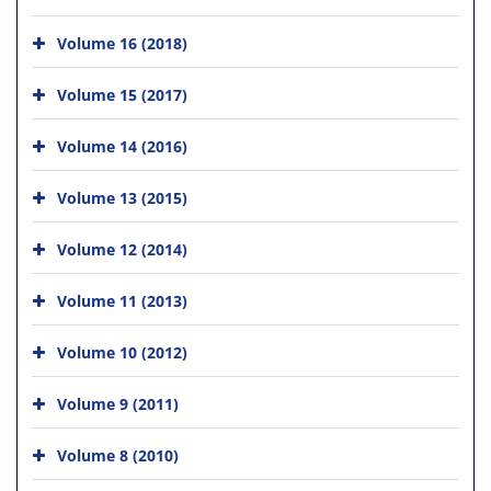
Volume 16 (2018)
Volume 15 (2017)
Volume 14 (2016)
Volume 13 (2015)
Volume 12 (2014)
Volume 11 (2013)
Volume 10 (2012)
Volume 9 (2011)
Volume 8 (2010)