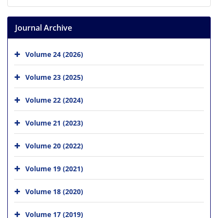
Journal Archive
Volume 24 (2026)
Volume 23 (2025)
Volume 22 (2024)
Volume 21 (2023)
Volume 20 (2022)
Volume 19 (2021)
Volume 18 (2020)
Volume 17 (2019)