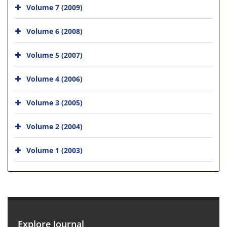
Volume 7 (2009)
Volume 6 (2008)
Volume 5 (2007)
Volume 4 (2006)
Volume 3 (2005)
Volume 2 (2004)
Volume 1 (2003)
Explore Journal