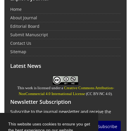
Home
About Journal
Editorial Board
Submit Manuscript
Contact Us
Sitemap
Latest News
This work is licensed under a
Creative Commons Attribution-
NonCommercial 4.0 International License
(CC BY-NC 4.0).
Newsletter Subscription
Subscribe to the journal newsletter and receive the
latest news and updates
This website uses cookies to ensure you get
Subscribe
the best experience on our website.