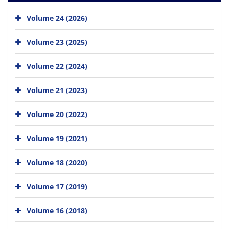
Volume 24 (2026)
Volume 23 (2025)
Volume 22 (2024)
Volume 21 (2023)
Volume 20 (2022)
Volume 19 (2021)
Volume 18 (2020)
Volume 17 (2019)
Volume 16 (2018)