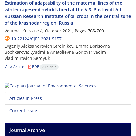
Estimation of adaptability of the maternal lines of the
winter rapeseed hybrids bred at the V.S. Pustovoit All-
Russian Research Institute of oil crops in the central zone
of the krasnodar region, Russia
Volume 19, Issue 4, October 2021, Pages
765-769
10.22124/CJES.2021.5157
Evgeniy Aleksandrovich Strelnikov; Emma Borisovna
Bochkarova; Lyudmila Anatolievna Gorlova; Vadim
Vladimirovich Serdyuk
View Article
PDF
713.36 K
Articles in Press
Current Issue
Journal Archive