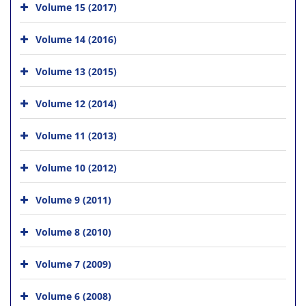
Volume 15 (2017)
Volume 14 (2016)
Volume 13 (2015)
Volume 12 (2014)
Volume 11 (2013)
Volume 10 (2012)
Volume 9 (2011)
Volume 8 (2010)
Volume 7 (2009)
Volume 6 (2008)