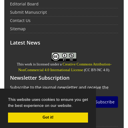
Editorial Board
Submit Manuscript
Contact Us
Sitemap
Latest News
This work is licensed under a
Creative Commons Attribution-
NonCommercial 4.0 International License
(CC BY-NC 4.0).
Newsletter Subscription
Subscribe to the journal newsletter and receive the
latest news and updates
This website uses cookies to ensure you get
Subscribe
the best experience on our website.
Got it!