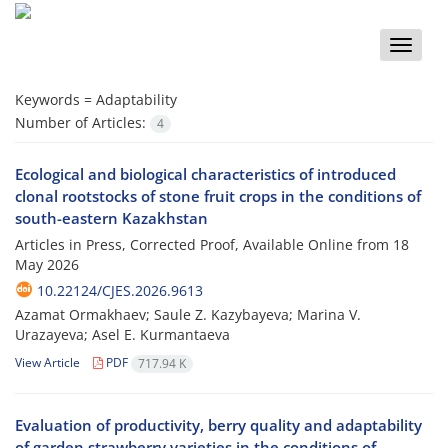
Toggle
naviga
Keywords =
Adaptability
Number of Articles:
4
Ecological and biological characteristics of introduced
clonal rootstocks of stone fruit crops in the conditions of
south-eastern Kazakhstan
Articles in Press, Corrected Proof, Available Online from
18
May 2026
10.22124/CJES.2026.9613
Azamat Ormakhaev; Saule Z. Kazybayeva; Marina V.
Urazayeva; Asel E. Kurmantaeva
View Article
PDF
717.94 K
Evaluation of productivity, berry quality and adaptability
of garden strawberry varieties in the conditions of