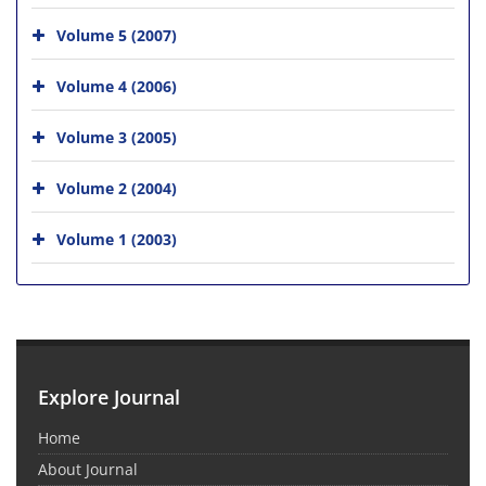
Volume 5 (2007)
Volume 4 (2006)
Volume 3 (2005)
Volume 2 (2004)
Volume 1 (2003)
Explore Journal
Home
About Journal