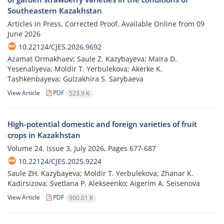
Southeastern Kazakhstan
Articles in Press, Corrected Proof, Available Online from
09
June 2026
10.22124/CJES.2026.9692
Azamat Ormakhaev; Saule Z. Kazybayeva; Maira D.
Yesenaliyeva; Moldir T. Yerbulekova; Akerke K.
Tashkenbayeva; Gulzakhira S. Sarybaeva
View Article
PDF
523.9 K
High-potential domestic and foreign varieties of fruit
crops in Kazakhstan
Volume 24, Issue 3, July 2026, Pages
677-687
10.22124/CJES.2025.9224
Saule ZH. Kazybayeva; Moldir T. Yerbulekova; Zhanar K.
Kadirsizova; Svetlana P. Alekseenko; Aigerim A. Seisenova
View Article
PDF
900.01 K