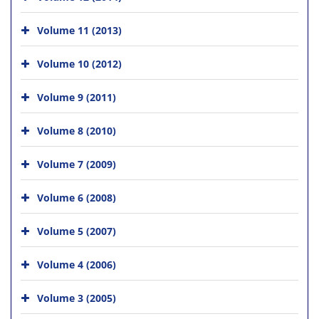
Volume 11 (2013)
Volume 10 (2012)
Volume 9 (2011)
Volume 8 (2010)
Volume 7 (2009)
Volume 6 (2008)
Volume 5 (2007)
Volume 4 (2006)
Volume 3 (2005)