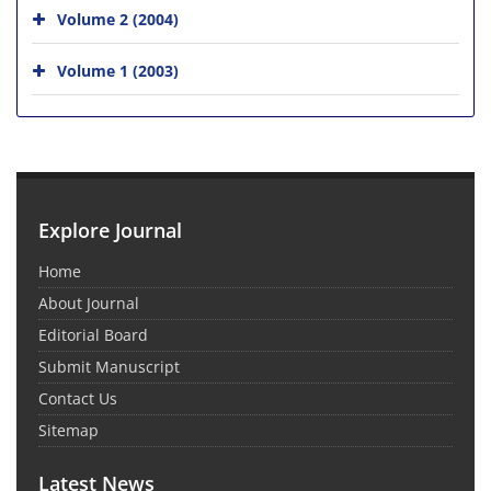
Volume 2 (2004)
Volume 1 (2003)
Explore Journal
Home
About Journal
Editorial Board
Submit Manuscript
Contact Us
Sitemap
Latest News