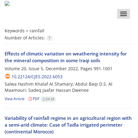
Toggle
naviga
Keywords =
rainfall
Number of Articles:
7
Effects of climatic variation on weathering intensity for
the mineral composition in some Iraqi soils
Volume 20, Issue 5, December 2022, Pages
991-1001
10.22124/CJES.2022.6053
Salwa Hashim Khalaf Al Shamary; Abdul Baqi D.S. Al
Maamouri; Sadeq Jaafar Hassan Dwenee
View Article
PDF
2.04 M
Variability of rainfall regime in an agricultural region with
a semi-arid climate: Case of Tadla irrigated perimeter
(continental Morocco)