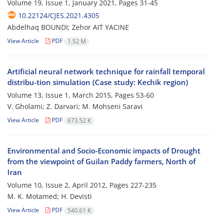
Volume 19, Issue 1, January 2021, Pages
31-45
10.22124/CJES.2021.4305
Abdelhaq BOUNDI; Zehor AIT YACINE
View Article
PDF
1.52 M
Artificial neural network technique for rainfall temporal
distribu-tion simulation (‍‍Case study: Kechik region)
Volume 13, Issue 1, March 2015, Pages
53-60
V. Gholami; Z. Darvari; M. Mohseni Saravi
View Article
PDF
673.52 K
Environmental and Socio-Economic impacts of Drought
from the viewpoint of Guilan Paddy farmers, North of
Iran
Volume 10, Issue 2, April 2012, Pages
227-235
M. K. Motamed; H. Devisti
View Article
PDF
540.61 K