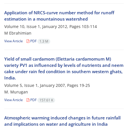
Application of NRCS-curve number method for runoff
estimation in a mountainous watershed
Volume 10, Issue 1, January 2012, Pages
103-114
M Ebrahimian
View Article
PDF
1.3 M
Yield of small cardamom (Elettaria cardamomum M)
variety PV1 as influenced by levels of nutrients and neem
cake under rain fed condition in southern western ghats,
India.
Volume 5, Issue 1, January 2007, Pages
19-25
M. Murugan
View Article
PDF
157.61 K
Atmospheric warming induced changes in future rainfall
and implications on water and agriculture in India