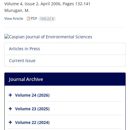
Volume 4, Issue 2, April 2006, Pages
132-141
Murugan, M.
View Article
PDF
169.22 K
Articles in Press
Current Issue
Journal Archive
Volume 24 (2026)
Volume 23 (2025)
Volume 22 (2024)