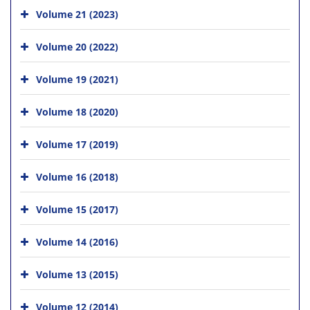
Volume 21 (2023)
Volume 20 (2022)
Volume 19 (2021)
Volume 18 (2020)
Volume 17 (2019)
Volume 16 (2018)
Volume 15 (2017)
Volume 14 (2016)
Volume 13 (2015)
Volume 12 (2014)