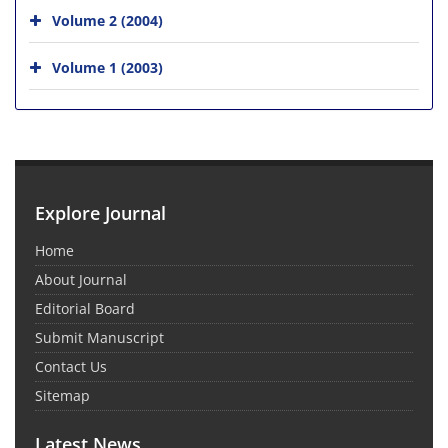
Volume 2 (2004)
Volume 1 (2003)
Explore Journal
Home
About Journal
Editorial Board
Submit Manuscript
Contact Us
Sitemap
Latest News