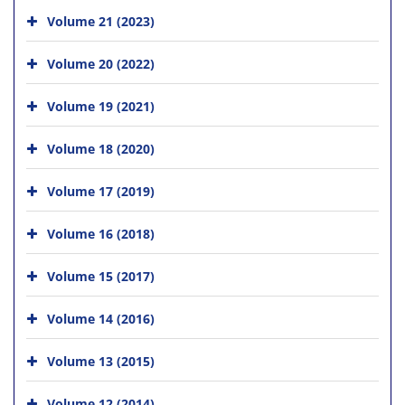
Volume 21 (2023)
Volume 20 (2022)
Volume 19 (2021)
Volume 18 (2020)
Volume 17 (2019)
Volume 16 (2018)
Volume 15 (2017)
Volume 14 (2016)
Volume 13 (2015)
Volume 12 (2014)