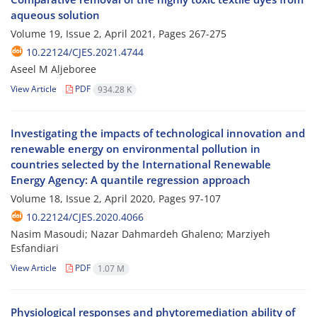
aqueous solution
Volume 19, Issue 2, April 2021, Pages
267-275
10.22124/CJES.2021.4744
Aseel M Aljeboree
View Article
PDF
934.28 K
Investigating the impacts of technological innovation and
renewable energy on environmental pollution in
countries selected by the International Renewable
Energy Agency: A quantile regression approach
Volume 18, Issue 2, April 2020, Pages
97-107
10.22124/CJES.2020.4066
Nasim Masoudi; Nazar Dahmardeh Ghaleno; Marziyeh
Esfandiari
View Article
PDF
1.07 M
Physiological responses and phytoremediation ability of