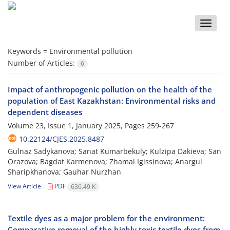
Toggle
naviga
Keywords =
Environmental pollution
Number of Articles:
6
Impact of anthropogenic pollution on the health of the
population of East Kazakhstan: Environmental risks and
dependent diseases
Volume 23, Issue 1, January 2025, Pages
259-267
10.22124/CJES.2025.8487
Gulnaz Sadykanova; Sanat Kumarbekuly; Kulzipa Dakieva; San
Orazova; Bagdat Karmenova; Zhamal Igissinova; Anargul
Sharipkhanova; Gauhar Nurzhan
View Article
PDF
636.49 K
Textile dyes as a major problem for the environment:
Comparative removal of the highly toxic textile dyes from