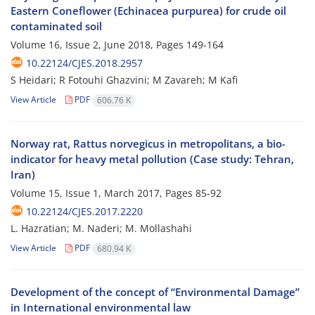
Eastern Coneflower (Echinacea purpurea) for crude oil
contaminated soil
Volume 16, Issue 2, June 2018, Pages
149-164
10.22124/CJES.2018.2957
S Heidari; R Fotouhi Ghazvini; M Zavareh; M Kafi
View Article
PDF
606.76 K
Norway rat, Rattus norvegicus in metropolitans, a bio-
indicator for heavy metal pollution (Case study: Tehran,
Iran)
Volume 15, Issue 1, March 2017, Pages
85-92
10.22124/CJES.2017.2220
L. Hazratian; M. Naderi; M. Mollashahi
View Article
PDF
680.94 K
Development of the concept of “Environmental Damage”
in International environmental law