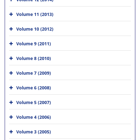
Volume 11 (2013)
Volume 10 (2012)
Volume 9 (2011)
Volume 8 (2010)
Volume 7 (2009)
Volume 6 (2008)
Volume 5 (2007)
Volume 4 (2006)
Volume 3 (2005)