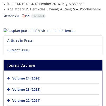
Volume 14, Issue 4, December 2016, Pages
339-350
Y. Khalatbari; D. Hermidas Bavand; A. Zare; S.A. Poorhashemi
View Article
PDF
565.68 K
Articles in Press
Current Issue
Journal Archive
Volume 24 (2026)
Volume 23 (2025)
Volume 22 (2024)