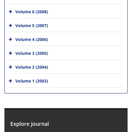
Volume 6 (2008)
Volume 5 (2007)
Volume 4 (2006)
Volume 3 (2005)
Volume 2 (2004)
Volume 1 (2003)
Explore Journal