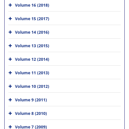
Volume 16 (2018)
Volume 15 (2017)
Volume 14 (2016)
Volume 13 (2015)
Volume 12 (2014)
Volume 11 (2013)
Volume 10 (2012)
Volume 9 (2011)
Volume 8 (2010)
Volume 7 (2009)