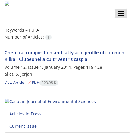
Toggle
naviga
Keywords =
PUFA
Number of Articles:
1
Chemical composition and fatty acid profile of common
Kilka , Clupeonella cultriventris caspia,
Volume 12, Issue 1, January 2014, Pages
119-128
al et; S. Jorjani
View Article
PDF
323.95 K
Articles in Press
Current Issue