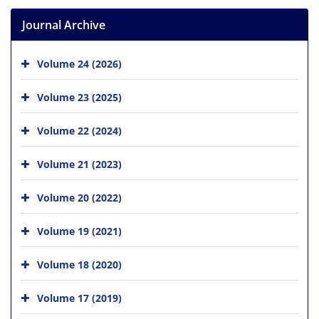
Journal Archive
Volume 24 (2026)
Volume 23 (2025)
Volume 22 (2024)
Volume 21 (2023)
Volume 20 (2022)
Volume 19 (2021)
Volume 18 (2020)
Volume 17 (2019)