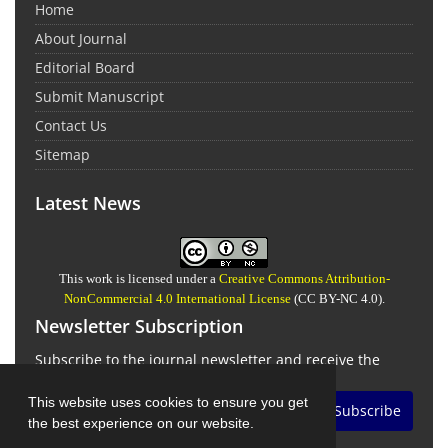
Home
About Journal
Editorial Board
Submit Manuscript
Contact Us
Sitemap
Latest News
This work is licensed under a
Creative Commons Attribution-
NonCommercial 4.0 International License
(CC BY-NC 4.0).
Newsletter Subscription
Subscribe to the journal newsletter and receive the
latest news and updates
This website uses cookies to ensure you get
Subscribe
the best experience on our website.