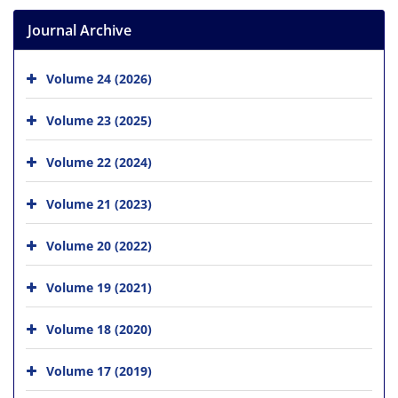
Journal Archive
Volume 24 (2026)
Volume 23 (2025)
Volume 22 (2024)
Volume 21 (2023)
Volume 20 (2022)
Volume 19 (2021)
Volume 18 (2020)
Volume 17 (2019)