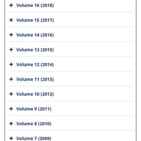
Volume 16 (2018)
Volume 15 (2017)
Volume 14 (2016)
Volume 13 (2015)
Volume 12 (2014)
Volume 11 (2013)
Volume 10 (2012)
Volume 9 (2011)
Volume 8 (2010)
Volume 7 (2009)