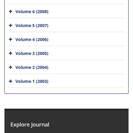
Volume 6 (2008)
Volume 5 (2007)
Volume 4 (2006)
Volume 3 (2005)
Volume 2 (2004)
Volume 1 (2003)
Explore Journal