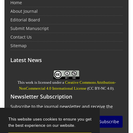
Home
About Journal
Editorial Board
Submit Manuscript
Contact Us
Sitemap
Latest News
This work is licensed under a
Creative Commons Attribution-
NonCommercial 4.0 International License
(CC BY-NC 4.0).
Newsletter Subscription
Subscribe to the journal newsletter and receive the
latest news and updates
This website uses cookies to ensure you get
Subscribe
the best experience on our website.