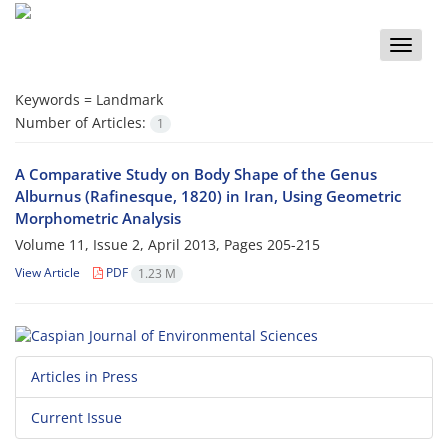
Toggle
naviga
Keywords =
Landmark
Number of Articles:
1
A Comparative Study on Body Shape of the Genus
Alburnus (Rafinesque, 1820) in Iran, Using Geometric
Morphometric Analysis
Volume 11, Issue 2, April 2013, Pages
205-215
View Article
PDF
1.23 M
Articles in Press
Current Issue