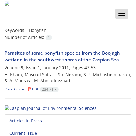
Toggle
naviga
Keywords =
Bonyfish
Number of Articles:
1
Parasites of some bonyfish species from the Boojagh
wetland in the southwest shores of the Caspian Sea
Volume 9, Issue 1, January 2011, Pages
47-53
H. Khara; Masoud Sattari; Sh. Nezami; S. F. Mirhasheminasab;
S. A. Mousavi; M. Ahmadnezhad
View Article
PDF
234.71 K
Articles in Press
Current Issue