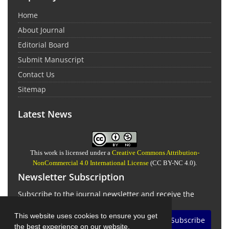
Home
About Journal
Editorial Board
Submit Manuscript
Contact Us
Sitemap
Latest News
This work is licensed under a
Creative Commons Attribution-
NonCommercial 4.0 International License
(CC BY-NC 4.0).
Newsletter Subscription
Subscribe to the journal newsletter and receive the
latest news and updates
This website uses cookies to ensure you get
Subscribe
the best experience on our website.