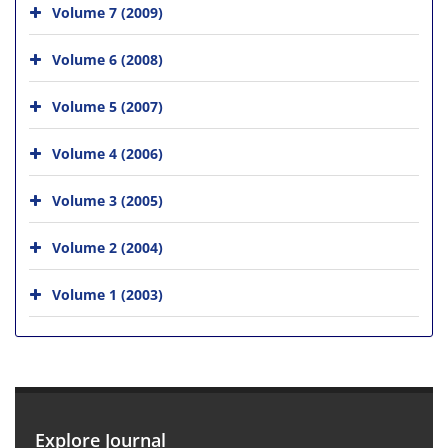
Volume 7 (2009)
Volume 6 (2008)
Volume 5 (2007)
Volume 4 (2006)
Volume 3 (2005)
Volume 2 (2004)
Volume 1 (2003)
Explore Journal