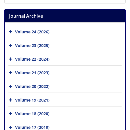
Journal Archive
Volume 24 (2026)
Volume 23 (2025)
Volume 22 (2024)
Volume 21 (2023)
Volume 20 (2022)
Volume 19 (2021)
Volume 18 (2020)
Volume 17 (2019)