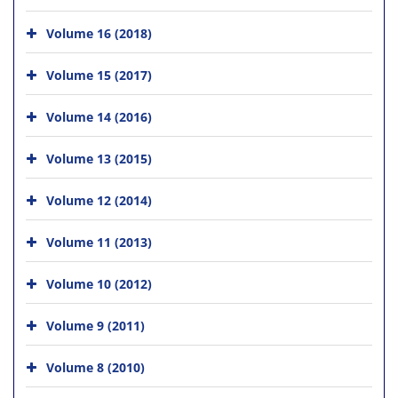
Volume 16 (2018)
Volume 15 (2017)
Volume 14 (2016)
Volume 13 (2015)
Volume 12 (2014)
Volume 11 (2013)
Volume 10 (2012)
Volume 9 (2011)
Volume 8 (2010)