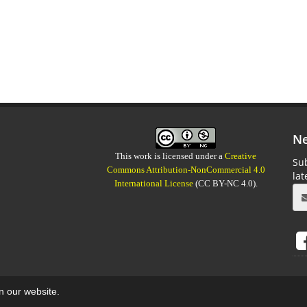
Ne
This work is licensed under a
Creative
Sub
Commons Attribution-NonCommercial 4.0
la
International License
(CC BY-NC 4.0).
on our website.
aweb