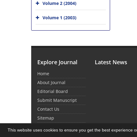
Volume 2 (2004)
Volume 1 (2003)
Explore Journal
Latest News
Home
About Journal
Editorial Board
Submit Manuscript
Contact Us
Sitemap
This website uses cookies to ensure you get the best experience 
© Journal Management System.
Powered by
Sin