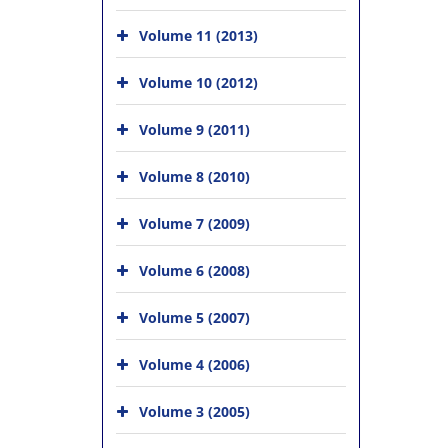
Volume 11 (2013)
Volume 10 (2012)
Volume 9 (2011)
Volume 8 (2010)
Volume 7 (2009)
Volume 6 (2008)
Volume 5 (2007)
Volume 4 (2006)
Volume 3 (2005)