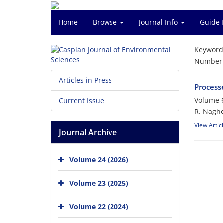
Home
Browse
Journal Info
Guide 
Keyword
Number o
Articles in Press
Processe
Volume 6
Current Issue
R. Naghd
View Artic
Journal Archive
Volume 24 (2026)
Volume 23 (2025)
Volume 22 (2024)