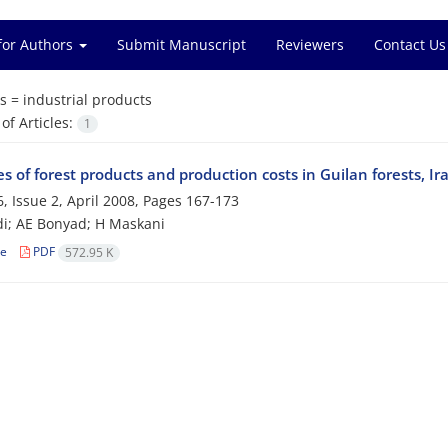
for Authors
Submit Manuscript
Reviewers
Contact Us
s =
industrial products
f Articles:
1
s of forest products and production costs in Guilan forests, Ir
, Issue 2, April 2008, Pages
167-173
i; AE Bonyad; H Maskani
le
PDF
572.95 K