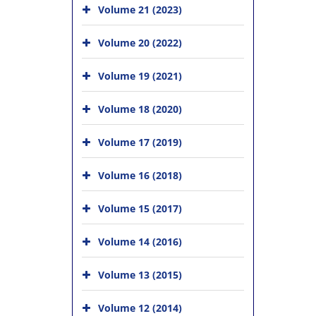
Volume 21 (2023)
Volume 20 (2022)
Volume 19 (2021)
Volume 18 (2020)
Volume 17 (2019)
Volume 16 (2018)
Volume 15 (2017)
Volume 14 (2016)
Volume 13 (2015)
Volume 12 (2014)