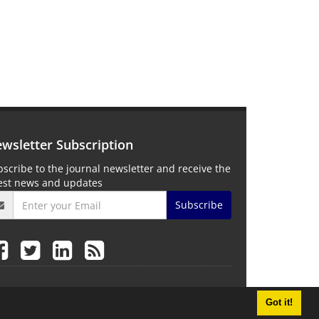
wsletter Subscription
scribe to the journal newsletter and receive the
test news and updates
Subscribe
Got it!