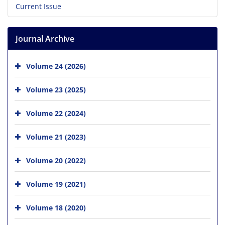
Current Issue
Journal Archive
Volume 24 (2026)
Volume 23 (2025)
Volume 22 (2024)
Volume 21 (2023)
Volume 20 (2022)
Volume 19 (2021)
Volume 18 (2020)