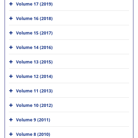
Volume 17 (2019)
Volume 16 (2018)
Volume 15 (2017)
Volume 14 (2016)
Volume 13 (2015)
Volume 12 (2014)
Volume 11 (2013)
Volume 10 (2012)
Volume 9 (2011)
Volume 8 (2010)