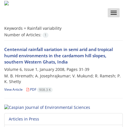
Toggle
naviga
Keywords =
Rainfall variability
Number of Articles:
1
Centennial rainfall variation in semi arid and tropical
humid environments in the cardamom hill slopes,
southern Western Ghats, India
Volume 6, Issue 1, January 2008, Pages
31-39
M. B. Hiremath; A. Josephrajkumar; V. Mukund; R. Ramesh; P.
K. Shetty
View Article
PDF
908.3 K
Articles in Press