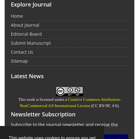
Explore Journal
Home
About Journal
Editorial Board
Submit Manuscript
Contact Us
Sitemap
Latest News
This work is licensed under a
Creative Commons Attribution-
NonCommercial 4.0 International License
(CC BY-NC 4.0).
Newsletter Subscription
Subscribe to the journal newsletter and receive the
latest news and updates
This website uses cookies to ensure you get