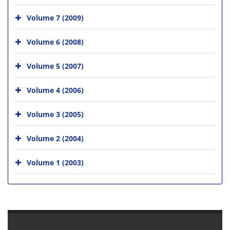
Volume 7 (2009)
Volume 6 (2008)
Volume 5 (2007)
Volume 4 (2006)
Volume 3 (2005)
Volume 2 (2004)
Volume 1 (2003)