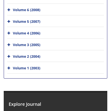
Volume 6 (2008)
Volume 5 (2007)
Volume 4 (2006)
Volume 3 (2005)
Volume 2 (2004)
Volume 1 (2003)
Explore Journal