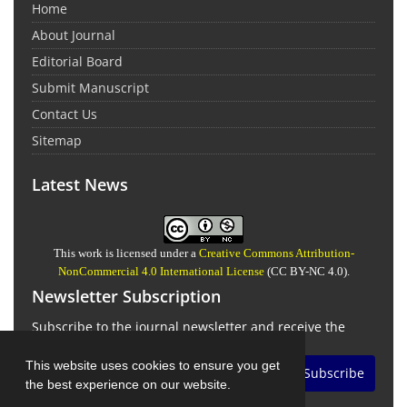
Home
About Journal
Editorial Board
Submit Manuscript
Contact Us
Sitemap
Latest News
This work is licensed under a
Creative Commons Attribution-
NonCommercial 4.0 International License
(CC BY-NC 4.0).
Newsletter Subscription
Subscribe to the journal newsletter and receive the
latest news and updates
This website uses cookies to ensure you get
Subscribe
the best experience on our website.