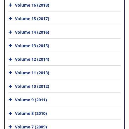
Volume 16 (2018)
Volume 15 (2017)
Volume 14 (2016)
Volume 13 (2015)
Volume 12 (2014)
Volume 11 (2013)
Volume 10 (2012)
Volume 9 (2011)
Volume 8 (2010)
Volume 7 (2009)