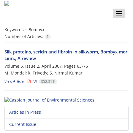
Toggle
naviga
Keywords =
Bombyx
Number of Articles:
1
Silk proteins, sericin and fibroin in silkworm, Bombyx mori
Linn., A review
Volume 5, Issue 2, April 2007, Pages
63-76
M. Mondal; k. Trivedy; S. Nirmal Kumar
View Article
PDF
352.31 K
Articles in Press
Current Issue