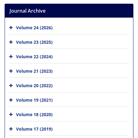
Journal Archive
Volume 24 (2026)
Volume 23 (2025)
Volume 22 (2024)
Volume 21 (2023)
Volume 20 (2022)
Volume 19 (2021)
Volume 18 (2020)
Volume 17 (2019)