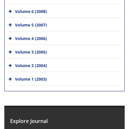
Volume 6 (2008)
Volume 5 (2007)
Volume 4 (2006)
Volume 3 (2005)
Volume 2 (2004)
Volume 1 (2003)
Explore Journal