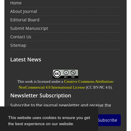
Home
About Journal
Editorial Board
Submit Manuscript
Contact Us
Sitemap
Latest News
This work is licensed under a
Creative Commons Attribution-
NonCommercial 4.0 International License
(CC BY-NC 4.0).
Newsletter Subscription
Subscribe to the journal newsletter and receive the
latest news and updates
This website uses cookies to ensure you get
Subscribe
the best experience on our website.