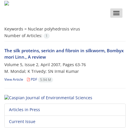
Toggle
naviga
Keywords =
Nuclear polyhedrosis virus
Number of Articles:
1
The silk proteins, sericin and fibroin in silkworm, Bombyx
mori Linn., A review
Volume 5, Issue 2, April 2007, Pages
63-76
M. Mondal; K Trivedy; SN Irmal Kumar
View Article
PDF
5.94 M
Articles in Press
Current Issue