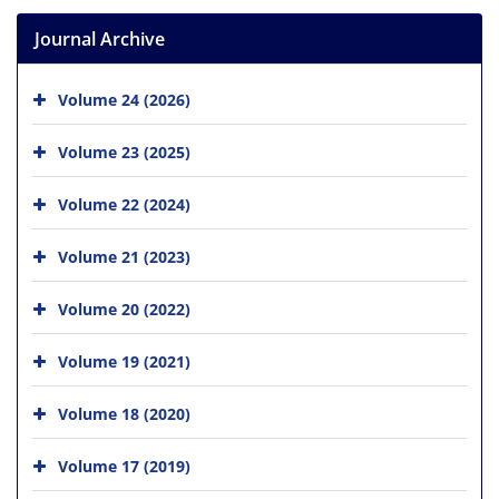
Journal Archive
Volume 24 (2026)
Volume 23 (2025)
Volume 22 (2024)
Volume 21 (2023)
Volume 20 (2022)
Volume 19 (2021)
Volume 18 (2020)
Volume 17 (2019)