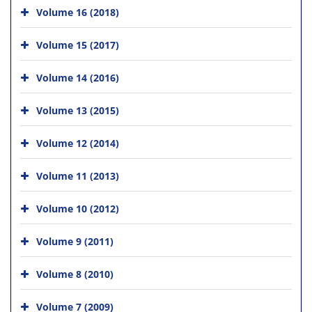
Volume 16 (2018)
Volume 15 (2017)
Volume 14 (2016)
Volume 13 (2015)
Volume 12 (2014)
Volume 11 (2013)
Volume 10 (2012)
Volume 9 (2011)
Volume 8 (2010)
Volume 7 (2009)