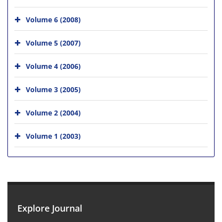
Volume 6 (2008)
Volume 5 (2007)
Volume 4 (2006)
Volume 3 (2005)
Volume 2 (2004)
Volume 1 (2003)
Explore Journal