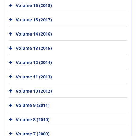
Volume 16 (2018)
Volume 15 (2017)
Volume 14 (2016)
Volume 13 (2015)
Volume 12 (2014)
Volume 11 (2013)
Volume 10 (2012)
Volume 9 (2011)
Volume 8 (2010)
Volume 7 (2009)