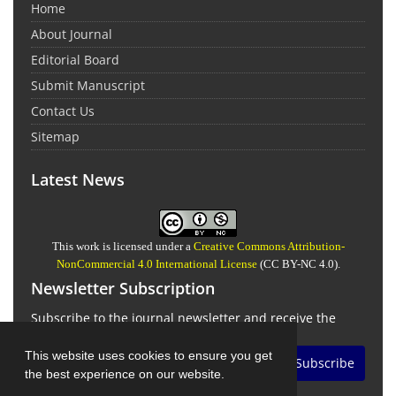
Home
About Journal
Editorial Board
Submit Manuscript
Contact Us
Sitemap
Latest News
This work is licensed under a
Creative Commons Attribution-
NonCommercial 4.0 International License
(CC BY-NC 4.0).
Newsletter Subscription
Subscribe to the journal newsletter and receive the
latest news and updates
This website uses cookies to ensure you get
Subscribe
the best experience on our website.