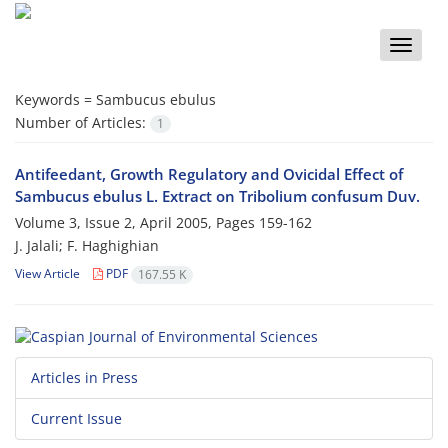
Toggle
naviga
Keywords =
Sambucus ebulus
Number of Articles:
1
Antifeedant, Growth Regulatory and Ovicidal Effect of
Sambucus ebulus L. Extract on Tribolium confusum Duv.
Volume 3, Issue 2, April 2005, Pages
159-162
J. Jalali; F. Haghighian
View Article
PDF
167.55 K
Articles in Press
Current Issue