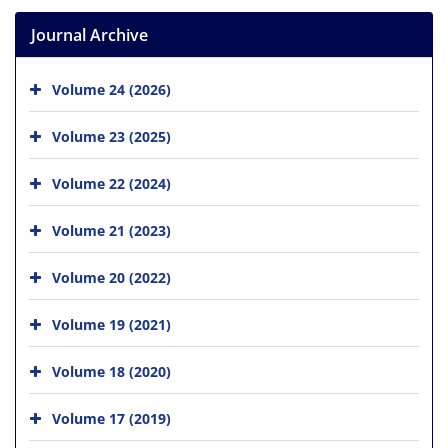
Journal Archive
Volume 24 (2026)
Volume 23 (2025)
Volume 22 (2024)
Volume 21 (2023)
Volume 20 (2022)
Volume 19 (2021)
Volume 18 (2020)
Volume 17 (2019)