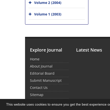
Volume 2 (2004)
Volume 1 (2003)
Explore Journal
Latest News
Home
About Journal
Editorial Board
Submit Manuscript
Contact Us
Sitemap
This website uses cookies to ensure you get the best experience 
© Journal Management System.
Powered by
Sin