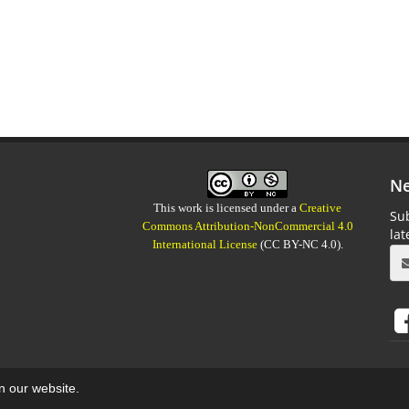
Ne
This work is licensed under a
Creative
Sub
Commons Attribution-NonCommercial 4.0
la
International License
(CC BY-NC 4.0).
on our website.
aweb