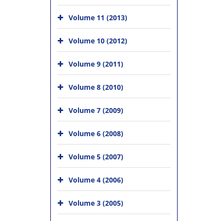
Volume 11 (2013)
Volume 10 (2012)
Volume 9 (2011)
Volume 8 (2010)
Volume 7 (2009)
Volume 6 (2008)
Volume 5 (2007)
Volume 4 (2006)
Volume 3 (2005)