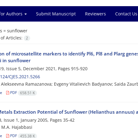
for Authors
Submit Manuscript
Reviewers
Contact Us
s =
sunflower
f Articles:
2
on of microsatellite markers to identify Pl6, Pl8 and Plarg gen
i in sunflower
9, Issue 5, December 2021, Pages
915-920
124/CJES.2021.5266
 Alekseevna Ramazanova; Evgeny Vitalievich Badyanov; Saida Zaur
le
PDF
658.51 K
etals Extraction Potential of Sunflower (Helianthus annuus) 
, Issue 1, January 2005, Pages
35-42
; M.A. Hajabbasi
le
PDF
455.38 K