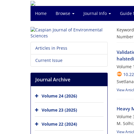
Home
Browse
Journal Info
Guide 
Keyword
Number o
Articles in Press
Validati
halstedi
Current Issue
Volume 1
10.22
Journal Archive
Svetlana
View Artic
Volume 24 (2026)
Heavy M
Volume 23 (2025)
Volume 3
M. Solhi
Volume 22 (2024)
View Artic