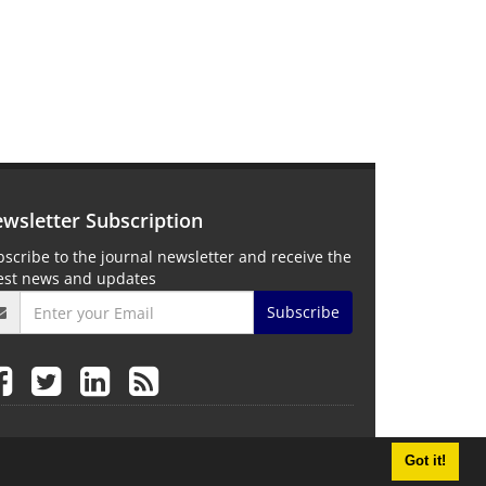
wsletter Subscription
scribe to the journal newsletter and receive the
test news and updates
Subscribe
Got it!