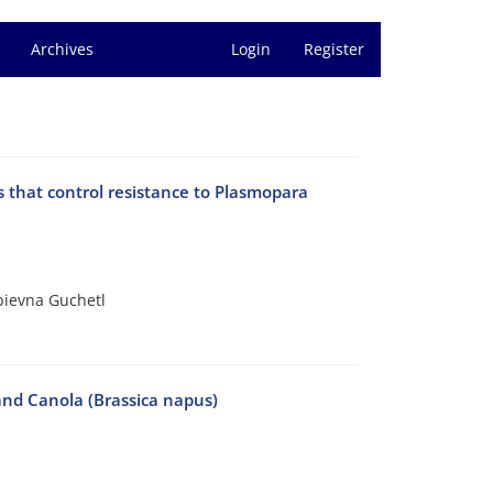
Archives
Login
Register
es that control resistance to Plasmopara
bievna Guchetl
and Canola (Brassica napus)