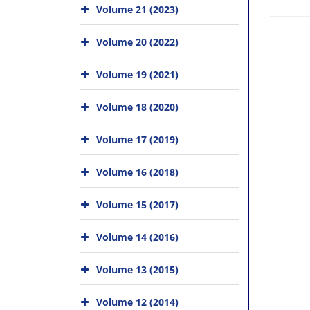
Volume 21 (2023)
Volume 20 (2022)
Volume 19 (2021)
Volume 18 (2020)
Volume 17 (2019)
Volume 16 (2018)
Volume 15 (2017)
Volume 14 (2016)
Volume 13 (2015)
Volume 12 (2014)