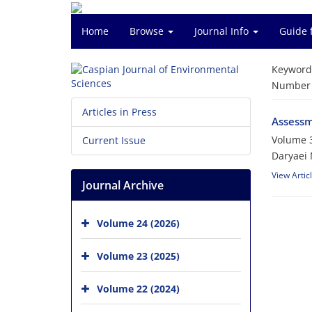
Home
Browse
Journal Info
Guide 
Keyword
Number o
Articles in Press
Assessme
Volume 3
Current Issue
Daryaei 
View Artic
Journal Archive
Volume 24 (2026)
Volume 23 (2025)
Volume 22 (2024)