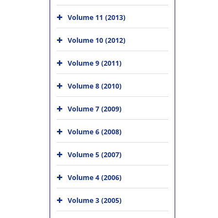
Volume 11 (2013)
Volume 10 (2012)
Volume 9 (2011)
Volume 8 (2010)
Volume 7 (2009)
Volume 6 (2008)
Volume 5 (2007)
Volume 4 (2006)
Volume 3 (2005)