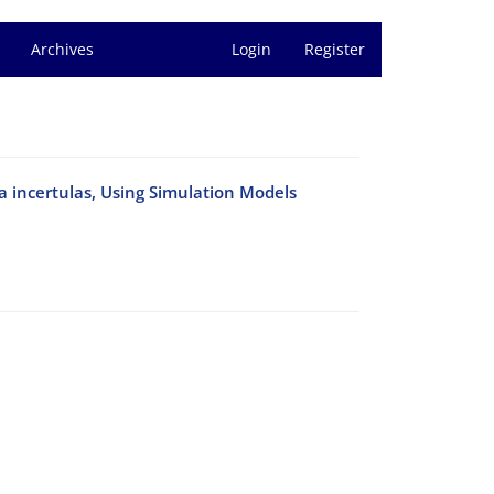
Archives
Login
Register
a incertulas, Using Simulation Models