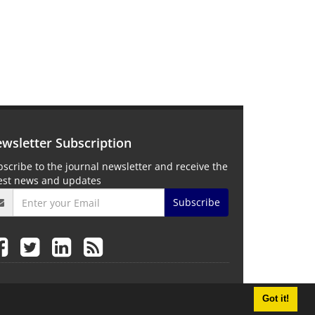
wsletter Subscription
scribe to the journal newsletter and receive the
test news and updates
Subscribe
Got it!