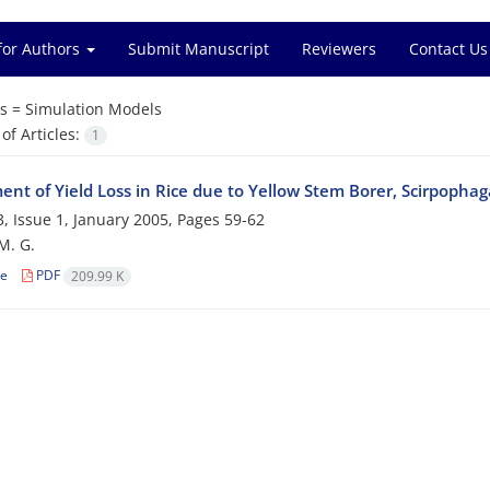
for Authors
Submit Manuscript
Reviewers
Contact Us
s =
Simulation Models
f Articles:
1
nt of Yield Loss in Rice due to Yellow Stem Borer, Scirpophag
, Issue 1, January 2005, Pages
59-62
M. G.
le
PDF
209.99 K