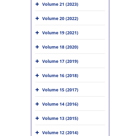
Volume 21 (2023)
Volume 20 (2022)
Volume 19 (2021)
Volume 18 (2020)
Volume 17 (2019)
Volume 16 (2018)
Volume 15 (2017)
Volume 14 (2016)
Volume 13 (2015)
Volume 12 (2014)