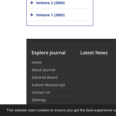
Volume 2 (2004)
Volume 1 (2003)
Explore Journal
Latest News
Home
About Journal
Editorial Board
Submit Manuscript
Contact Us
Sitemap
This website uses cookies to ensure you get the best experience 
© Journal Management System.
Powered by
Sin