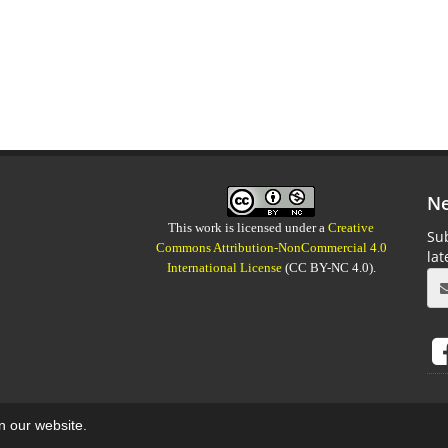
Ne
This work is licensed under a
Creative
Sub
Commons Attribution-NonCommercial 4.0
la
International License
(CC BY-NC 4.0).
on our website.
aweb