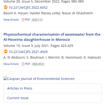
Volume 20, Issue 5, December 2022, Pages
985-989
10.22124/CJES.2022.6052
Basim K. Hasan; Haider Rezaq Leiby; Nazar Al Ghasheem
View Article
PDF
840.1 K
Physicochemical characterization of wastewater from the
Al-Hoceima slaughterhouse in Morocco
Volume 19, Issue 3, July 2021, Pages
423-429
10.22124/CJES.2021.4929
A. El Abdouni; S. Bouhout; I. Merimi; B. Hammouti; K. Haboubi
View Article
PDF
988.49 K
Articles in Press
Current Issue