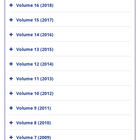
Volume 16 (2018)
Volume 15 (2017)
Volume 14 (2016)
Volume 13 (2015)
Volume 12 (2014)
Volume 11 (2013)
Volume 10 (2012)
Volume 9 (2011)
Volume 8 (2010)
Volume 7 (2009)