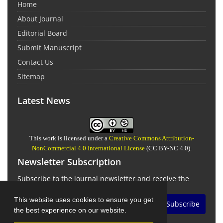
Home
About Journal
Editorial Board
Submit Manuscript
Contact Us
Sitemap
Latest News
This work is licensed under a
Creative Commons Attribution-
NonCommercial 4.0 International License
(CC BY-NC 4.0).
Newsletter Subscription
Subscribe to the journal newsletter and receive the
latest news and updates
This website uses cookies to ensure you get
Subscribe
the best experience on our website.