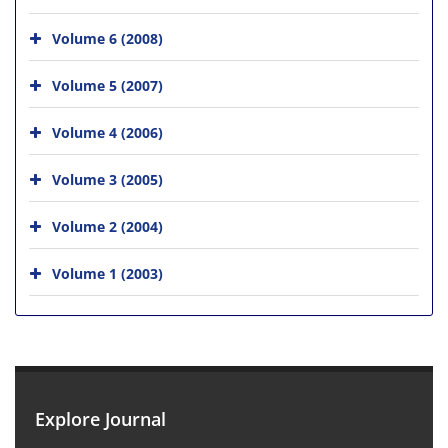
Volume 6 (2008)
Volume 5 (2007)
Volume 4 (2006)
Volume 3 (2005)
Volume 2 (2004)
Volume 1 (2003)
Explore Journal