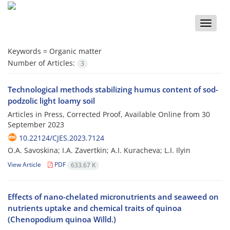
Toggle
naviga
Keywords =
Organic matter
Number of Articles:
3
Technological methods stabilizing humus content of sod-
podzolic light loamy soil
Articles in Press, Corrected Proof, Available Online from
30
September 2023
10.22124/CJES.2023.7124
O.A. Savoskina; I.A. Zavertkin; A.I. Kuracheva; L.I. Ilyin
View Article
PDF
633.67 K
Effects of nano-chelated micronutrients and seaweed on
nutrients uptake and chemical traits of quinoa
(Chenopodium quinoa Willd.)