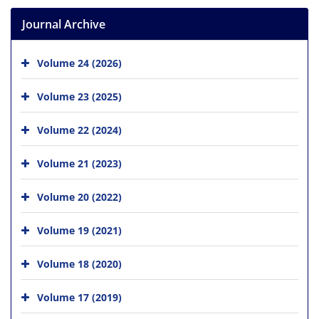
Journal Archive
Volume 24 (2026)
Volume 23 (2025)
Volume 22 (2024)
Volume 21 (2023)
Volume 20 (2022)
Volume 19 (2021)
Volume 18 (2020)
Volume 17 (2019)