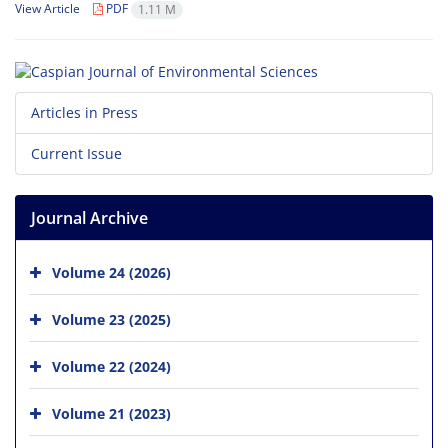
View Article
PDF
1.11 M
Articles in Press
Current Issue
Journal Archive
Volume 24 (2026)
Volume 23 (2025)
Volume 22 (2024)
Volume 21 (2023)