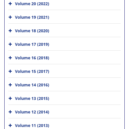
Volume 20 (2022)
Volume 19 (2021)
Volume 18 (2020)
Volume 17 (2019)
Volume 16 (2018)
Volume 15 (2017)
Volume 14 (2016)
Volume 13 (2015)
Volume 12 (2014)
Volume 11 (2013)