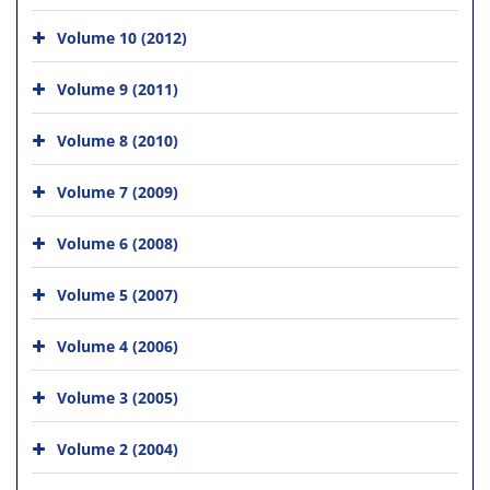
Volume 10 (2012)
Volume 9 (2011)
Volume 8 (2010)
Volume 7 (2009)
Volume 6 (2008)
Volume 5 (2007)
Volume 4 (2006)
Volume 3 (2005)
Volume 2 (2004)