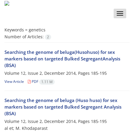
Toggle
naviga
Keywords =
genetics
Number of Articles:
2
Searching the genome of beluga(Husohuso) for sex
markers based on targeted Bulked SegregantAnalysis
(BSA)
Volume 12, Issue 2, December 2014, Pages
185-195
View Article
PDF
1.11 M
Searching the genome of beluga (Huso huso) for sex
markers based on targeted Bulked Segregant Analysis
(BSA)
Volume 12, Issue 2, December 2014, Pages
185-195
al et; M. Khodaparast