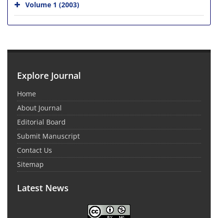
Volume 1 (2003)
Explore Journal
Home
About Journal
Editorial Board
Submit Manuscript
Contact Us
Sitemap
Latest News