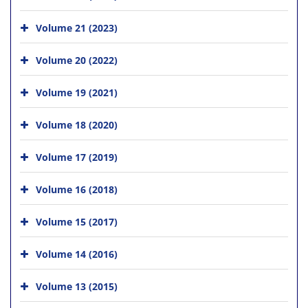
Volume 21 (2023)
Volume 20 (2022)
Volume 19 (2021)
Volume 18 (2020)
Volume 17 (2019)
Volume 16 (2018)
Volume 15 (2017)
Volume 14 (2016)
Volume 13 (2015)