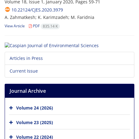
Volume 18, Issue 1, January 2020, Pages
59-71
10.22124/CJES.2020.3979
A. Zahmatkesh; K. Karimzadeh; M. Faridnia
View Article
PDF
835.14 K
Articles in Press
Current Issue
Journal Archive
Volume 24 (2026)
Volume 23 (2025)
Volume 22 (2024)