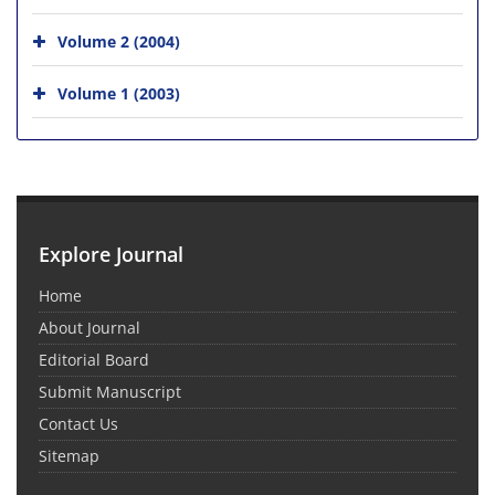
Volume 2 (2004)
Volume 1 (2003)
Explore Journal
Home
About Journal
Editorial Board
Submit Manuscript
Contact Us
Sitemap