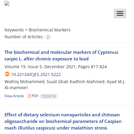
Toggle
naviga
Keywords =
Biochemical Markers
Number of Articles:
2
The biochemical and molecular markers of Cyprenus
carpio L. after chronic exposure to lead
Volume 19, Issue 5, December 2021, Pages
817-824
10.22124/CJES.2021.5222
Wathiq Mohammed; Suad Ghali Kadhim Alahmed; Ayad M.J.
Al-mamoori
View Article
PDF
733.67 K
Effect of dietary selenium nanoparticles and chitosan
oligosaccharide on biochemical parameters of Caspian
roach (Rutilus caspicus) under malathion stress