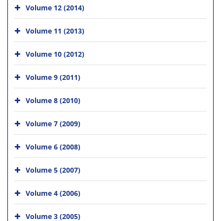
Volume 12 (2014)
Volume 11 (2013)
Volume 10 (2012)
Volume 9 (2011)
Volume 8 (2010)
Volume 7 (2009)
Volume 6 (2008)
Volume 5 (2007)
Volume 4 (2006)
Volume 3 (2005)