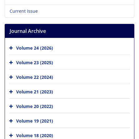
Current Issue
Journal Archive
Volume 24 (2026)
Volume 23 (2025)
Volume 22 (2024)
Volume 21 (2023)
Volume 20 (2022)
Volume 19 (2021)
Volume 18 (2020)