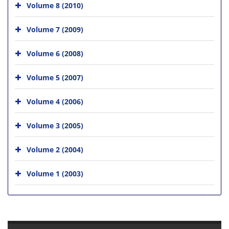
Volume 8 (2010)
Volume 7 (2009)
Volume 6 (2008)
Volume 5 (2007)
Volume 4 (2006)
Volume 3 (2005)
Volume 2 (2004)
Volume 1 (2003)