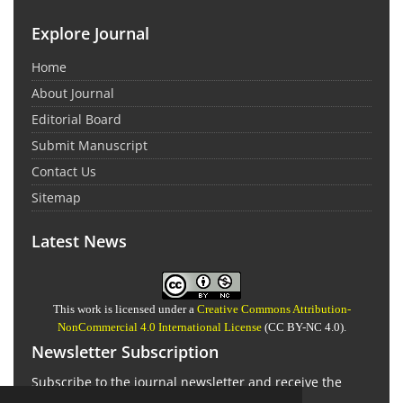
Explore Journal
Home
About Journal
Editorial Board
Submit Manuscript
Contact Us
Sitemap
Latest News
This work is licensed under a
Creative Commons Attribution-
NonCommercial 4.0 International License
(CC BY-NC 4.0).
Newsletter Subscription
Subscribe to the journal newsletter and receive the
latest news and updates