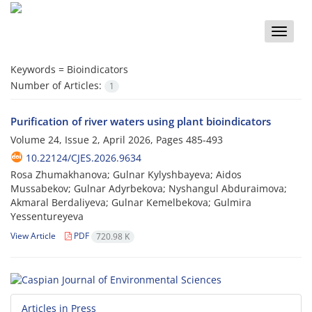
Toggle
naviga
Keywords =
Bioindicators
Number of Articles:
1
Purification of river waters using plant bioindicators
Volume 24, Issue 2, April 2026, Pages
485-493
10.22124/CJES.2026.9634
Rosa Zhumakhanova; Gulnar Kylyshbayeva; Aidos
Mussabekov; Gulnar Adyrbekova; Nyshangul Abduraimova;
Akmaral Berdaliyeva; Gulnar Kemelbekova; Gulmira
Yessentureyeva
View Article
PDF
720.98 K
Articles in Press