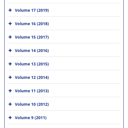
Volume 17 (2019)
Volume 16 (2018)
Volume 15 (2017)
Volume 14 (2016)
Volume 13 (2015)
Volume 12 (2014)
Volume 11 (2013)
Volume 10 (2012)
Volume 9 (2011)