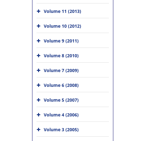
Volume 11 (2013)
Volume 10 (2012)
Volume 9 (2011)
Volume 8 (2010)
Volume 7 (2009)
Volume 6 (2008)
Volume 5 (2007)
Volume 4 (2006)
Volume 3 (2005)