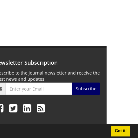
wsletter Subscription
scribe to the journal newsletter and receive the
test news and updates
Subscribe
Got it!