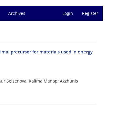
Archives
Login
Register
timal precursor for materials used in energy
nur Seisenova; Kalima Manap; Akzhunis