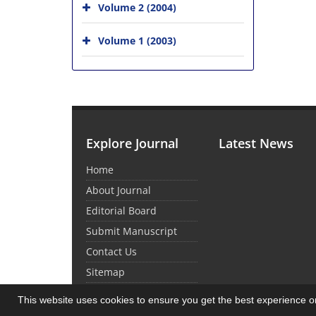
Volume 2 (2004)
Volume 1 (2003)
Explore Journal
Latest News
Home
About Journal
Editorial Board
Submit Manuscript
Contact Us
Sitemap
This website uses cookies to ensure you get the best experience 
© Journal Management System.
Powered by
Sin