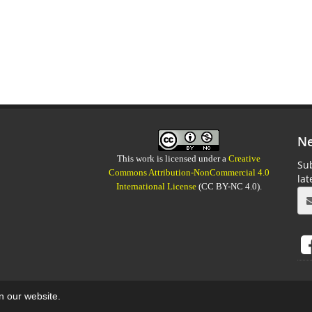
Ne
This work is licensed under a
Creative
Sub
Commons Attribution-NonCommercial 4.0
la
International License
(CC BY-NC 4.0).
on our website.
aweb