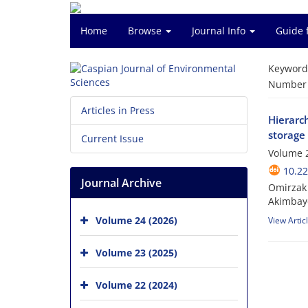
Home
Browse
Journal Info
Guide 
Keyword
Number o
Articles in Press
Hierarch
storage
Current Issue
Volume 2
10.22
Journal Archive
Omirzak 
Akimbay
Volume 24 (2026)
View Artic
Volume 23 (2025)
Volume 22 (2024)