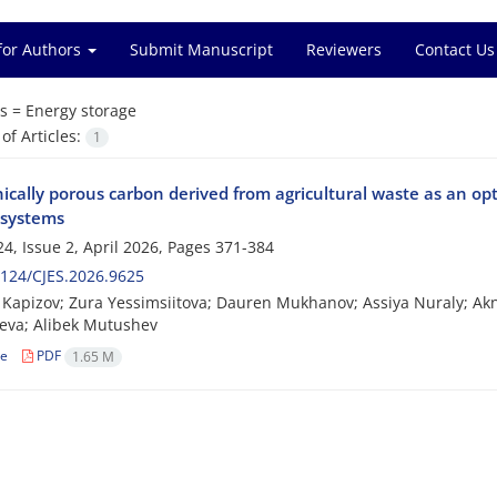
for Authors
Submit Manuscript
Reviewers
Contact Us
s =
Energy storage
f Articles:
1
ically porous carbon derived from agricultural waste as an op
 systems
4, Issue 2, April 2026, Pages
371-384
124/CJES.2026.9625
Kapizov; Zura Yessimsiitova; Dauren Mukhanov; Assiya Nuraly; Ak
eva; Alibek Mutushev
le
PDF
1.65 M