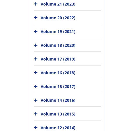
Volume 21 (2023)
Volume 20 (2022)
Volume 19 (2021)
Volume 18 (2020)
Volume 17 (2019)
Volume 16 (2018)
Volume 15 (2017)
Volume 14 (2016)
Volume 13 (2015)
Volume 12 (2014)