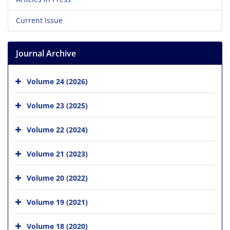
Current Issue
Journal Archive
Volume 24 (2026)
Volume 23 (2025)
Volume 22 (2024)
Volume 21 (2023)
Volume 20 (2022)
Volume 19 (2021)
Volume 18 (2020)