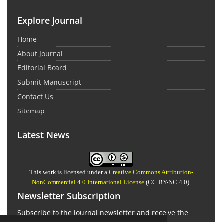
Explore Journal
Home
About Journal
Editorial Board
Submit Manuscript
Contact Us
Sitemap
Latest News
This work is licensed under a
Creative Commons Attribution-
NonCommercial 4.0 International License
(CC BY-NC 4.0).
Newsletter Subscription
Subscribe to the journal newsletter and receive the