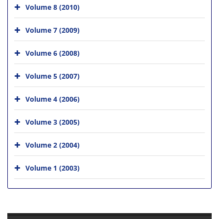
Volume 8 (2010)
Volume 7 (2009)
Volume 6 (2008)
Volume 5 (2007)
Volume 4 (2006)
Volume 3 (2005)
Volume 2 (2004)
Volume 1 (2003)