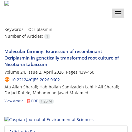
Toggle
naviga
Keywords =
Ocriplasmin
Number of Articles:
1
Molecular farming: Expression of recombinant
Ocriplasmin in genetically transformed root culture of
Nicotiana tabaccum
Volume 24, Issue 2, April 2026, Pages
439-450
10.22124/CJES.2026.9602
Ata Allah Sharafi; Habibollah Samizadeh Lahiji; Ali Sharafi;
Farjad Rafeie; Mohammad Javad Motamedi
View Article
PDF
1.25 M
Articles in Press