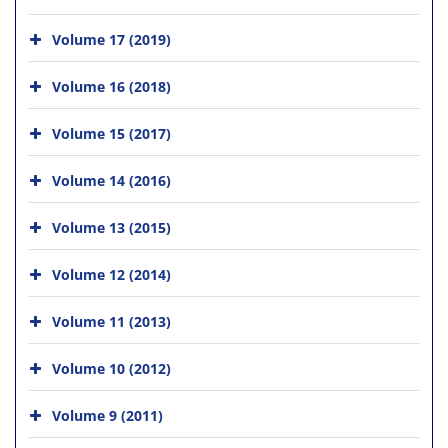
Volume 17 (2019)
Volume 16 (2018)
Volume 15 (2017)
Volume 14 (2016)
Volume 13 (2015)
Volume 12 (2014)
Volume 11 (2013)
Volume 10 (2012)
Volume 9 (2011)