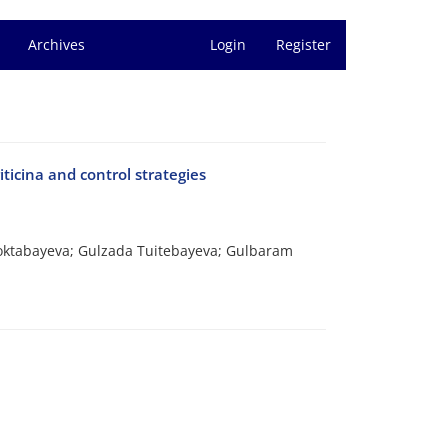
Archives
Login
Register
iticina and control strategies
Toktabayeva; Gulzada Tuitebayeva; Gulbaram