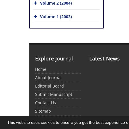
Volume 2 (2004)
Volume 1 (2003)
Explore Journal
Latest News
Home
About Journal
Editorial Board
Submit Manuscript
Contact Us
Sitemap
This website uses cookies to ensure you get the best experience 
© Journal Management System.
Powered by
Sin