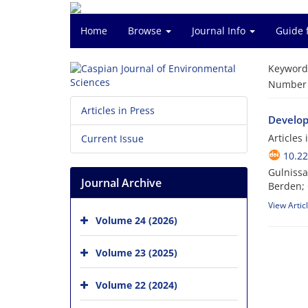
Home
Browse
Journal Info
Guide 
Keyword
Number o
Articles in Press
Developm
Articles
Current Issue
10.22
Gulnissa
Journal Archive
Berden;
View Artic
Volume 24 (2026)
Volume 23 (2025)
Volume 22 (2024)