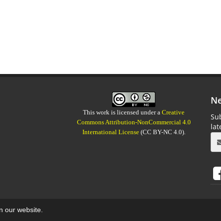
Ne
This work is licensed under a
Creative
Sub
Commons Attribution-NonCommercial 4.0
la
International License
(CC BY-NC 4.0).
on our website.
aweb