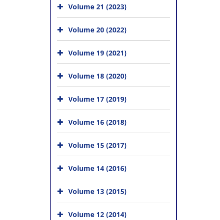
Volume 21 (2023)
Volume 20 (2022)
Volume 19 (2021)
Volume 18 (2020)
Volume 17 (2019)
Volume 16 (2018)
Volume 15 (2017)
Volume 14 (2016)
Volume 13 (2015)
Volume 12 (2014)