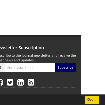
wsletter Subscription
scribe to the journal newsletter and receive the
test news and updates
Subscribe
Got it!