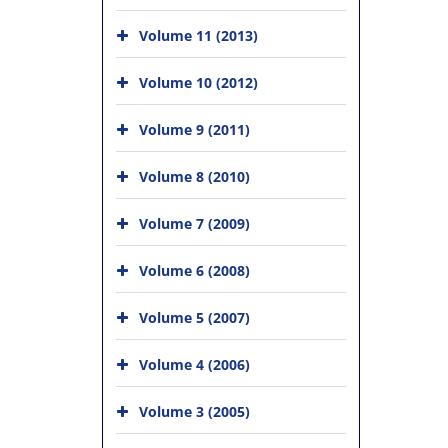
Volume 11 (2013)
Volume 10 (2012)
Volume 9 (2011)
Volume 8 (2010)
Volume 7 (2009)
Volume 6 (2008)
Volume 5 (2007)
Volume 4 (2006)
Volume 3 (2005)