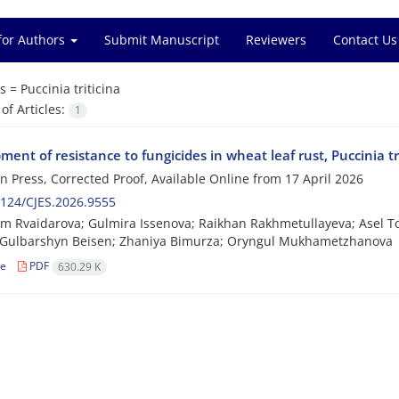
for Authors
Submit Manuscript
Reviewers
Contact Us
s =
Puccinia triticina
f Articles:
1
ent of resistance to fungicides in wheat leaf rust, Puccinia tr
 in Press, Corrected Proof, Available Online from
17 April 2026
124/CJES.2026.9555
m Rvaidarova; Gulmira Issenova; Raikhan Rakhmetullayeva; Asel 
 Gulbarshyn Beisen; Zhaniya Bimurza; Oryngul Mukhametzhanova
le
PDF
630.29 K