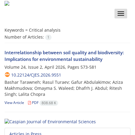
Toggle
naviga
Keywords =
Critical analysis
Number of Articles:
1
Interrelationship between soil quality and biodiversity:
Implications for environmental sustainability
Volume 24, Issue 2, April 2026, Pages
573-581
10.22124/CJES.2026.9551
Bashar Tarawneh; Rasul Turaev; Gafur Abdulakimov; Aziza
Makhmudova; Omayma S. Waleed; Dhafrh J. Abdul; Ritesh
Singh; Lalita Chopra
View Article
PDF
808.68 K
Articles in Press