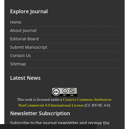
Explore Journal
Home
About Journal
Editorial Board
Submit Manuscript
Contact Us
Sitemap
Latest News
This work is licensed under a
Creative Commons Attribution-
NonCommercial 4.0 International License
(CC BY-NC 4.0).
Newsletter Subscription
Subscribe to the journal newsletter and receive the
latest news and updates