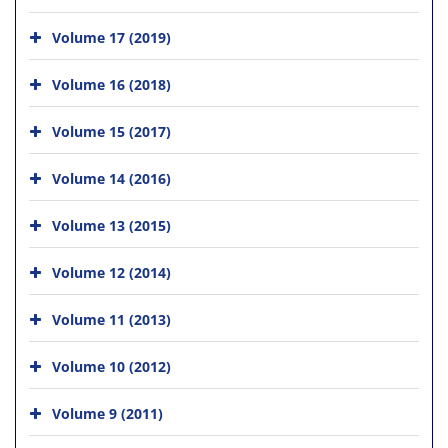
Volume 17 (2019)
Volume 16 (2018)
Volume 15 (2017)
Volume 14 (2016)
Volume 13 (2015)
Volume 12 (2014)
Volume 11 (2013)
Volume 10 (2012)
Volume 9 (2011)