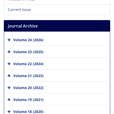
Current Issue
Journal Archive
Volume 24 (2026)
Volume 23 (2025)
Volume 22 (2024)
Volume 21 (2023)
Volume 20 (2022)
Volume 19 (2021)
Volume 18 (2020)