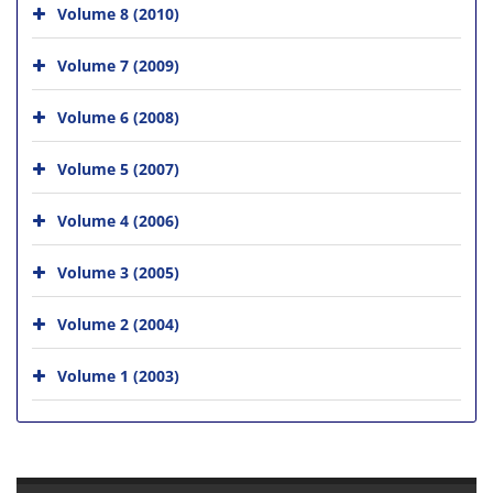
Volume 8 (2010)
Volume 7 (2009)
Volume 6 (2008)
Volume 5 (2007)
Volume 4 (2006)
Volume 3 (2005)
Volume 2 (2004)
Volume 1 (2003)