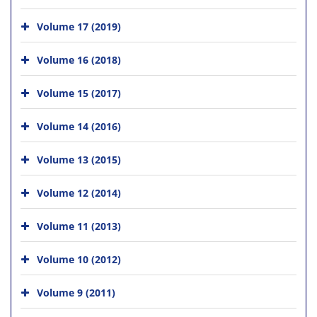
Volume 17 (2019)
Volume 16 (2018)
Volume 15 (2017)
Volume 14 (2016)
Volume 13 (2015)
Volume 12 (2014)
Volume 11 (2013)
Volume 10 (2012)
Volume 9 (2011)