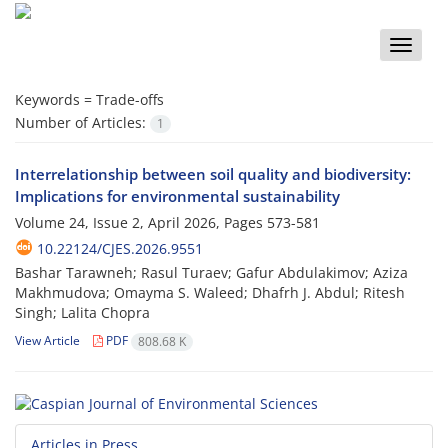
Toggle
naviga
Keywords =
Trade-offs
Number of Articles:
1
Interrelationship between soil quality and biodiversity:
Implications for environmental sustainability
Volume 24, Issue 2, April 2026, Pages
573-581
10.22124/CJES.2026.9551
Bashar Tarawneh; Rasul Turaev; Gafur Abdulakimov; Aziza
Makhmudova; Omayma S. Waleed; Dhafrh J. Abdul; Ritesh
Singh; Lalita Chopra
View Article
PDF
808.68 K
Articles in Press