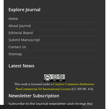
Explore Journal
Home
About Journal
Editorial Board
Submit Manuscript
Contact Us
Sitemap
Latest News
This work is licensed under a
Creative Commons Attribution-
NonCommercial 4.0 International License
(CC BY-NC 4.0).
Newsletter Subscription
Subscribe to the journal newsletter and receive the
latest news and updates