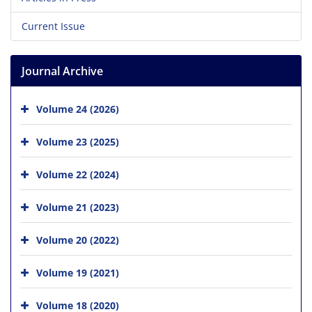
Current Issue
Journal Archive
Volume 24 (2026)
Volume 23 (2025)
Volume 22 (2024)
Volume 21 (2023)
Volume 20 (2022)
Volume 19 (2021)
Volume 18 (2020)