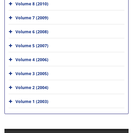
Volume 8 (2010)
Volume 7 (2009)
Volume 6 (2008)
Volume 5 (2007)
Volume 4 (2006)
Volume 3 (2005)
Volume 2 (2004)
Volume 1 (2003)