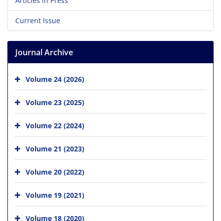
Articles in Press
Current Issue
Journal Archive
Volume 24 (2026)
Volume 23 (2025)
Volume 22 (2024)
Volume 21 (2023)
Volume 20 (2022)
Volume 19 (2021)
Volume 18 (2020)