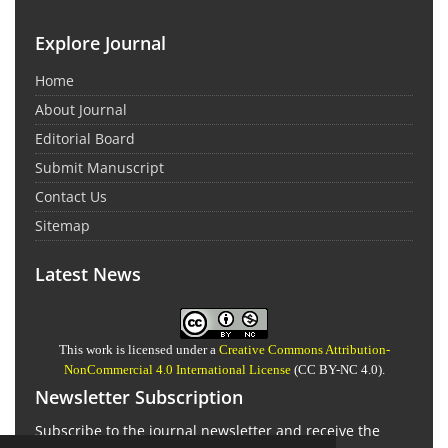
Explore Journal
Home
About Journal
Editorial Board
Submit Manuscript
Contact Us
Sitemap
Latest News
This work is licensed under a
Creative Commons Attribution-
NonCommercial 4.0 International License
(CC BY-NC 4.0).
Newsletter Subscription
Subscribe to the journal newsletter and receive the