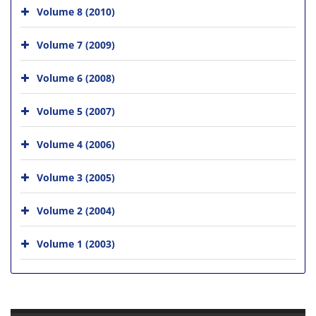
Volume 8 (2010)
Volume 7 (2009)
Volume 6 (2008)
Volume 5 (2007)
Volume 4 (2006)
Volume 3 (2005)
Volume 2 (2004)
Volume 1 (2003)