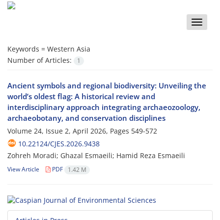
Toggle
naviga
Keywords =
Western Asia
Number of Articles:
1
Ancient symbols and regional biodiversity: Unveiling the
world’s oldest flag: A historical review and
interdisciplinary approach integrating archaeozoology,
archaeobotany, and conservation disciplines
Volume 24, Issue 2, April 2026, Pages
549-572
10.22124/CJES.2026.9438
Zohreh Moradi; Ghazal Esmaeili; Hamid Reza Esmaeili
View Article
PDF
1.42 M