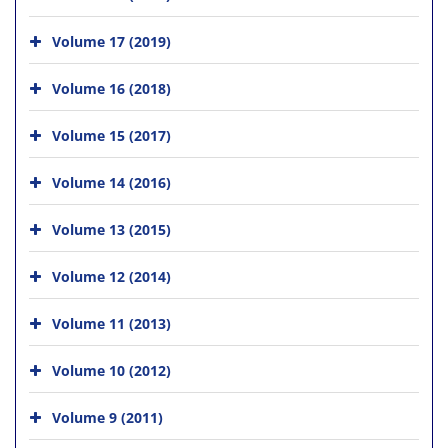
Volume 17 (2019)
Volume 16 (2018)
Volume 15 (2017)
Volume 14 (2016)
Volume 13 (2015)
Volume 12 (2014)
Volume 11 (2013)
Volume 10 (2012)
Volume 9 (2011)