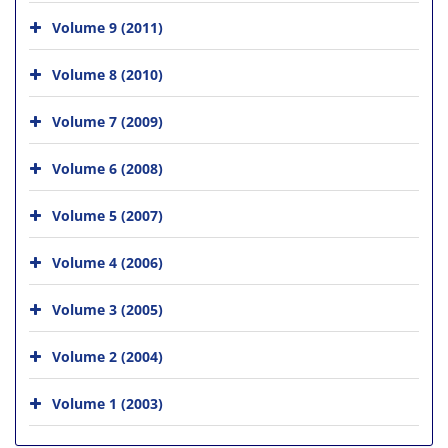
Volume 9 (2011)
Volume 8 (2010)
Volume 7 (2009)
Volume 6 (2008)
Volume 5 (2007)
Volume 4 (2006)
Volume 3 (2005)
Volume 2 (2004)
Volume 1 (2003)