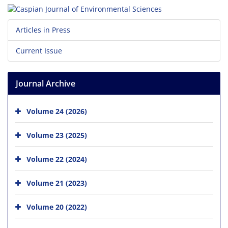
Articles in Press
Current Issue
Journal Archive
Volume 24 (2026)
Volume 23 (2025)
Volume 22 (2024)
Volume 21 (2023)
Volume 20 (2022)