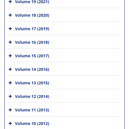
Volume 19 (2021)
Volume 18 (2020)
Volume 17 (2019)
Volume 16 (2018)
Volume 15 (2017)
Volume 14 (2016)
Volume 13 (2015)
Volume 12 (2014)
Volume 11 (2013)
Volume 10 (2012)