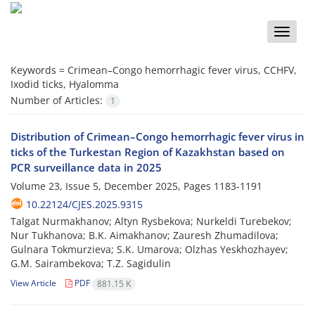
Toggle
naviga
Keywords =
Crimean–Congo hemorrhagic fever virus, CCHFV,
Ixodid ticks, Hyalomma
Number of Articles:
1
Distribution of Crimean–Congo hemorrhagic fever virus in
ticks of the Turkestan Region of Kazakhstan based on
PCR surveillance data in 2025
Volume 23, Issue 5, December 2025, Pages
1183-1191
10.22124/CJES.2025.9315
Talgat Nurmakhanov; Altyn Rysbekova; Nurkeldi Turebekov;
Nur Tukhanova; B.K. Aimakhanov; Zauresh Zhumadilova;
Gulnara Tokmurzieva; S.K. Umarova; Olzhas Yeskhozhayev;
G.M. Sairambekova; T.Z. Sagidulin
View Article
PDF
881.15 K