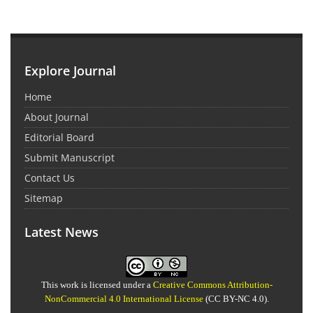
Explore Journal
Home
About Journal
Editorial Board
Submit Manuscript
Contact Us
Sitemap
Latest News
This work is licensed under a
Creative Commons Attribution-
NonCommercial 4.0 International License
(CC BY-NC 4.0).